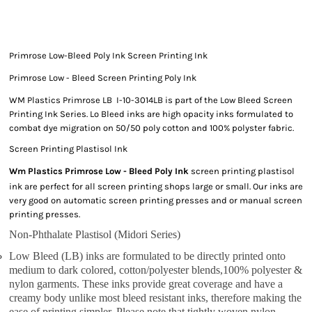
Primrose Low-Bleed Poly Ink Screen Printing Ink
Primrose Low - Bleed Screen Printing Poly Ink
WM Plastics Primrose LB I-10-3014LB is part of the Low Bleed Screen
Printing Ink Series. Lo Bleed inks are high opacity inks formulated to
combat dye migration on 50/50 poly cotton and 100% polyster fabric.
Screen Printing Plastisol Ink
Wm Plastics Primrose Low - Bleed Poly Ink
screen printing plastisol
ink are perfect for all screen printing shops large or small. Our inks are
very good on automatic screen printing presses and or manual screen
printing presses.
Non-Phthalate Plastisol (Midori Series)
Low Bleed (LB) inks are formulated to be directly printed onto
medium to dark colored, cotton/polyester blends,100% polyester &
nylon garments. These inks provide great coverage and have a
creamy body unlike most bleed resistant inks, therefore making the
ease of printing simpler. Please note that tightly woven nylon