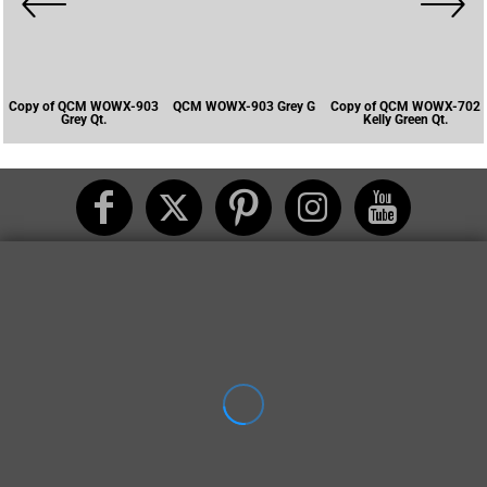
Copy of QCM WOWX-903
QCM WOWX-903 Grey G
Copy of QCM WOWX-702
Grey Qt.
Kelly Green Qt.