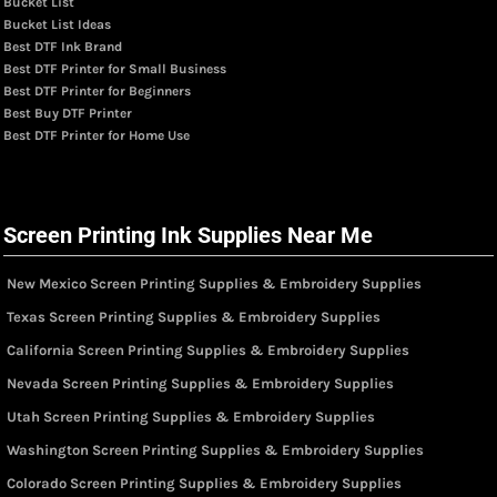
Bucket List
Bucket List Ideas
Best DTF Ink Brand
Best DTF Printer for Small Business
Best DTF Printer for Beginners
Best Buy DTF Printer
Best DTF Printer for Home Use
Screen Printing Ink Supplies Near Me
New Mexico Screen Printing Supplies & Embroidery Supplies
Texas Screen Printing Supplies & Embroidery Supplies
California Screen Printing Supplies & Embroidery Supplies
Nevada Screen Printing Supplies & Embroidery Supplies
Utah Screen Printing Supplies & Embroidery Supplies
Washington Screen Printing Supplies & Embroidery Supplies
Colorado Screen Printing Supplies & Embroidery Supplies