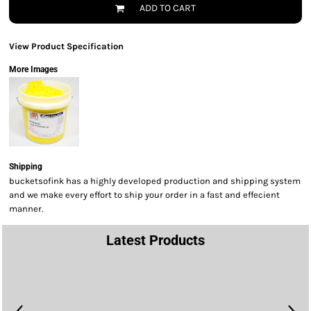
ADD TO CART
View Product Specification
More Images
Shipping
bucketsofink has a highly developed production and shipping system
and we make every effort to ship your order in a fast and effecient
manner.
Latest Products