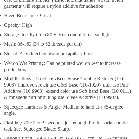
garments will require a nylon additive for adhesion.
Bleed Resistance: Great
Opacity: High
Storage: Ideally 65 to 80 F. Keep out of direct sunlight.
Mesh: 86-160 (34 to 62 threads per cm)
Stencil: Any direct emulsion or capillary film.
Wet on Wet Printing: Can be printed wet-on-wet to increase
production.
Modifications: To reduce viscosity use Curable Reducer (I10-
9906), improve stretch use G&S Base (I10-1020), puff use Puff
Additive (I10-9903), extend color use Soft-hand Base (I10-0111)
& for suede puff or dulling use Suede Additive (I10-9907).
Squeegee Hardness & Angle: Medium to hard at a 45-degree
angle.
Flashing: 700ºF for 9 seconds, just enough for the surface to be
tack free. Squeegee Blade: Sharp.
Fusion/Curing: 260F/127C to 325F/163C for 1 to 1 ½ minutes.