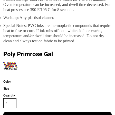
Oven temperature can be increased, and dwell time decreased. For
heat presses use 390 F/195 C for 8 seconds.
Wash-up: Any plastisol cleaner.
Special Notes: PVC inks are thermoplastic compounds that require
heat to fuse or cure. If ink rubs off on a white cloth or cracks,
temperature and/or dwell time should be increased. Do not dry
clean and always test on fabric to be printed.
Poly Primrose Gal
Color
Size
Quantity