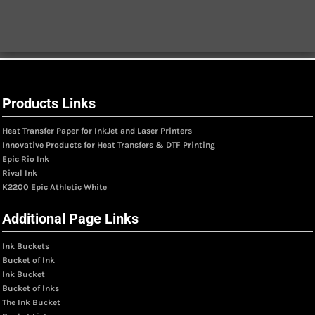
Products Links
Heat Transfer Paper for InkJet and Laser Printers
Innovative Products for Heat Transfers & DTF Printing
Epic Rio Ink
Rival Ink
K2200 Epic Athletic White
Additional Page Links
Ink Buckets
Bucket of Ink
Ink Bucket
Bucket of Inks
The Ink Bucket