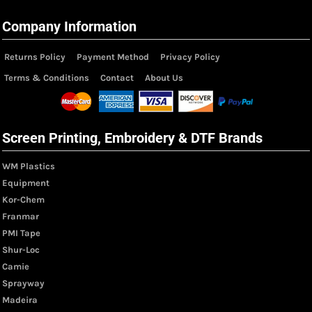
Company Information
Returns Policy
Payment Method
Privacy Policy
Terms & Conditions
Contact
About Us
Screen Printing, Embroidery & DTF Brands
WM Plastics
Equipment
Kor-Chem
Franmar
PMI Tape
Shur-Loc
Camie
Sprayway
Madeira