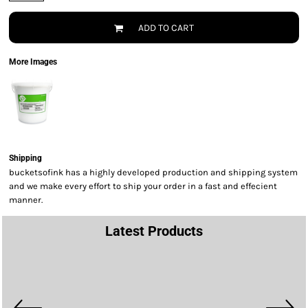
ADD TO CART
More Images
Shipping
bucketsofink has a highly developed production and shipping system
and we make every effort to ship your order in a fast and effecient
manner.
Latest Products