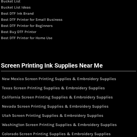
Bucket List
Bucket List Ideas
Best DTF Ink Brand
Best DTF Printer for Small Business
Best DTF Printer for Beginners
Best Buy DTF Printer
Best DTF Printer for Home Use
Screen Printing Ink Supplies Near Me
New Mexico Screen Printing Supplies & Embroidery Supplies
Texas Screen Printing Supplies & Embroidery Supplies
California Screen Printing Supplies & Embroidery Supplies
Nevada Screen Printing Supplies & Embroidery Supplies
Utah Screen Printing Supplies & Embroidery Supplies
Washington Screen Printing Supplies & Embroidery Supplies
Colorado Screen Printing Supplies & Embroidery Supplies