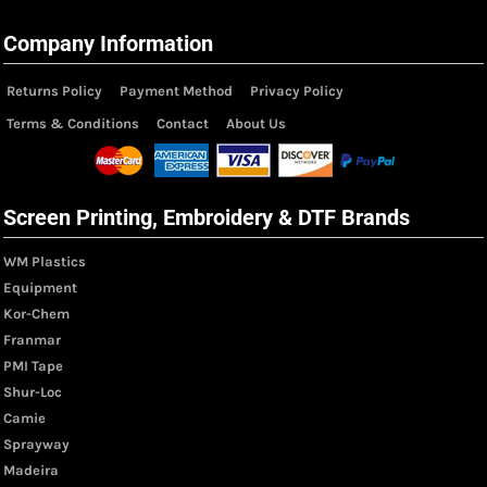
Company Information
Returns Policy
Payment Method
Privacy Policy
Terms & Conditions
Contact
About Us
Screen Printing, Embroidery & DTF Brands
WM Plastics
Equipment
Kor-Chem
Franmar
PMI Tape
Shur-Loc
Camie
Sprayway
Madeira