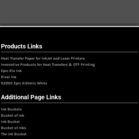
Products Links
Heat Transfer Paper for InkJet and Laser Printers
Innovative Products for Heat Transfers & DTF Printing
Epic Rio Ink
Rival Ink
K2200 Epic Athletic White
Additional Page Links
Ink Buckets
Bucket of Ink
Ink Bucket
Bucket of Inks
The Ink Bucket