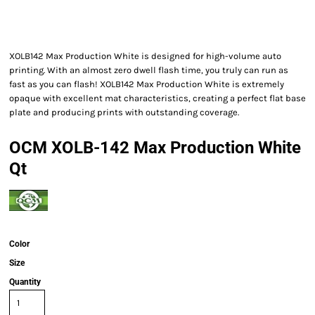
XOLB142 Max Production White is designed for high-volume auto
printing. With an almost zero dwell flash time, you truly can run as
fast as you can flash! XOLB142 Max Production White is extremely
opaque with excellent mat characteristics, creating a perfect flat base
plate and producing prints with outstanding coverage.
OCM XOLB-142 Max Production White
Qt
Color
Size
Quantity