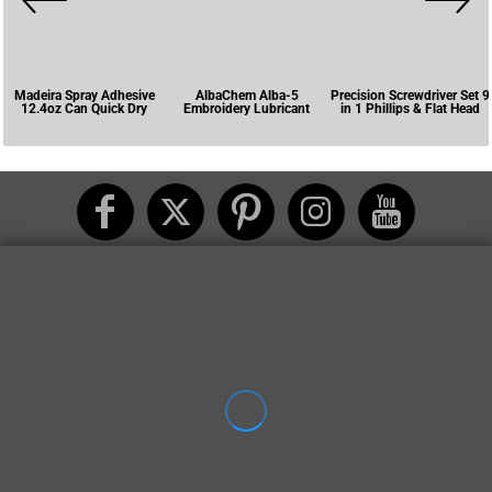
Madeira Spray Adhesive
AlbaChem Alba-5
Precision Screwdriver Set 9
12.4oz Can Quick Dry
Embroidery Lubricant
in 1 Phillips & Flat Head