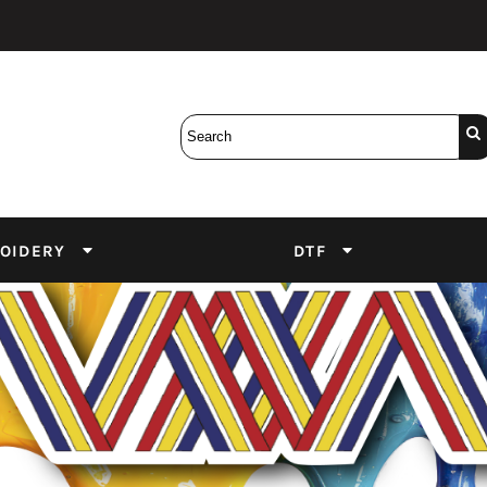
Bobbins
Backings
DuPont Inks
Heat Press
tter
Screens
Emulsion
DTF Inks
OIDERY
DTF