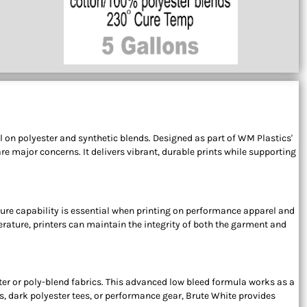
l on polyester and synthetic blends. Designed as part of WM Plastics'
e major concerns. It delivers vibrant, durable prints while supporting
 cure capability is essential when printing on performance apparel and
rature, printers can maintain the integrity of both the garment and
ster or poly-blend fabrics. This advanced low bleed formula works as a
s, dark polyester tees, or performance gear, Brute White provides