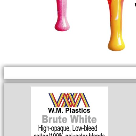
EXILE ARIZONA
NORTECH GRAPHICS ARIZONA
SHUR LOC ARIZONA