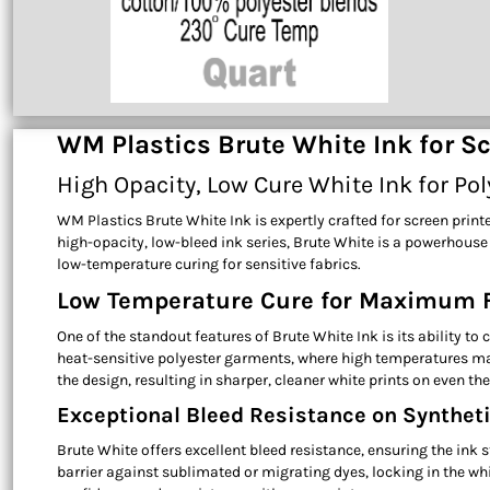
WM Plastics Brute White Ink for Sc
High Opacity, Low Cure White Ink for Po
WM Plastics Brute White Ink is expertly crafted for screen prin
high-opacity, low-bleed ink series, Brute White is a powerhouse
low-temperature curing for sensitive fabrics.
Low Temperature Cure for Maximum F
One of the standout features of Brute White Ink is its ability t
heat-sensitive polyester garments, where high temperatures may
the design, resulting in sharper, cleaner white prints on even t
Exceptional Bleed Resistance on Syntheti
Brute White offers excellent bleed resistance, ensuring the ink
barrier against sublimated or migrating dyes, locking in the wh