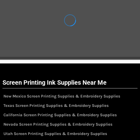
Screen Printing Ink Supplies Near Me
New Mexico Screen Printing Supplies & Embroidery Supplies
Texas Screen Printing Supplies & Embroidery Supplies
California Screen Printing Supplies & Embroidery Supplies
Nevada Screen Printing Supplies & Embroidery Supplies
Utah Screen Printing Supplies & Embroidery Supplies