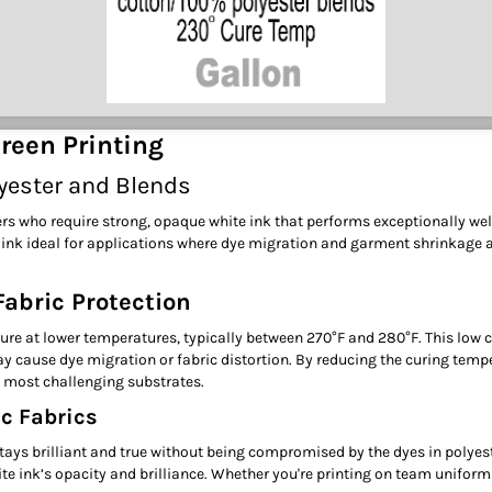
reen Printing
lyester and Blends
ters who require strong, opaque white ink that performs exceptionally wel
 ink ideal for applications where dye migration and garment shrinkage ar
abric Protection
o cure at lower temperatures, typically between 270°F and 280°F. This low
 cause dye migration or fabric distortion. By reducing the curing tempe
he most challenging substrates.
c Fabrics
 stays brilliant and true without being compromised by the dyes in polye
ite ink’s opacity and brilliance. Whether you're printing on team uniform