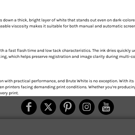
ys down a thick, bright layer of white that stands out even on dark-col
geable viscosity makes it suitable for both manual and automatic screen pr
ith a fast flash time and low tack characteristics. The ink dries quickly 
ng, which helps preserve registration and image clarity during multi-co
n with practical performance, and Brute White is no exception. With its
creen printers facing demanding print conditions. Whether you’re produc
ery print.