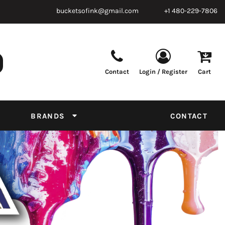
bucketsofink@gmail.com
+1 480-229-7806
Contact
Login / Register
Cart
Parts & Supplies
Powder
Film
Supplies
Tapes & Adhesives
Chemicals
BRANDS
CONTACT
Equipment
Thread Conversion Chart