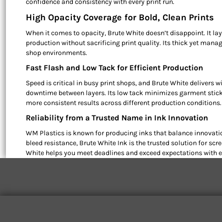
confidence and consistency with every print run.
High Opacity Coverage for Bold, Clean Prints
When it comes to opacity, Brute White doesn’t disappoint. It la
production without sacrificing print quality. Its thick yet mana
shop environments.
Fast Flash and Low Tack for Efficient Production
Speed is critical in busy print shops, and Brute White delivers w
downtime between layers. Its low tack minimizes garment sticki
more consistent results across different production conditions.
Reliability from a Trusted Name in Ink Innovation
WM Plastics is known for producing inks that balance innovatio
bleed resistance, Brute White Ink is the trusted solution for s
White helps you meet deadlines and exceed expectations with ev