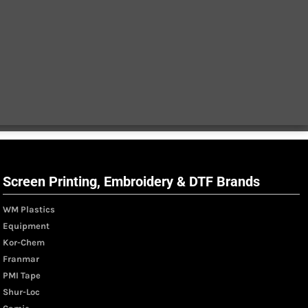
Screen Printing, Embroidery & DTF Brands
WM Plastics
Equipment
Kor-Chem
Franmar
PMI Tape
Shur-Loc