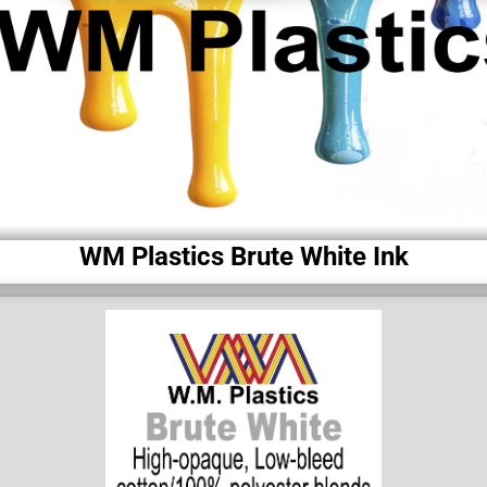
WM Plastics Brute White Ink