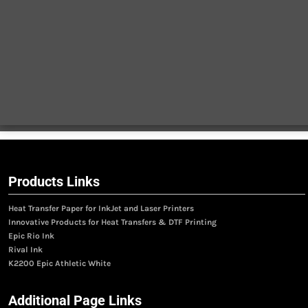
Products Links
Heat Transfer Paper for InkJet and Laser Printers
Innovative Products for Heat Transfers & DTF Printing
Epic Rio Ink
Rival Ink
K2200 Epic Athletic White
Additional Page Links