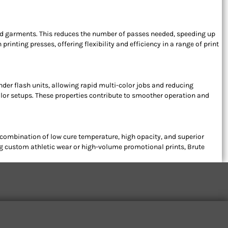
ored garments. This reduces the number of passes needed, speeding up
inting presses, offering flexibility and efficiency in a range of print
under flash units, allowing rapid multi-color jobs and reducing
lor setups. These properties contribute to smoother operation and
 combination of low cure temperature, high opacity, and superior
ing custom athletic wear or high-volume promotional prints, Brute