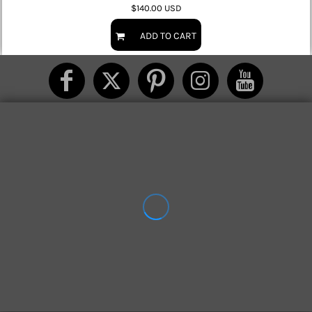
$140.00
USD
ADD TO CART