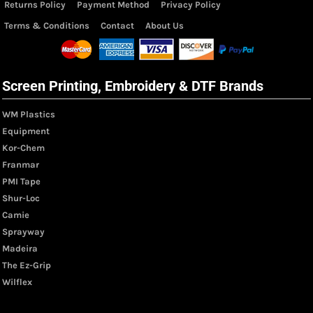
Returns Policy
Payment Method
Privacy Policy
Terms & Conditions
Contact
About Us
Screen Printing, Embroidery & DTF Brands
WM Plastics
Equipment
Kor-Chem
Franmar
PMI Tape
Shur-Loc
Camie
Sprayway
Madeira
The Ez-Grip
Wilflex