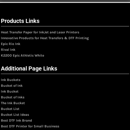
Products Links
Heat Transfer Paper for InkJet and Laser Printers
Innovative Products for Heat Transfers & DTF Printing
Epic Rio Ink
Rival Ink
K2200 Epic Athletic White
Additional Page Links
Ink Buckets
Bucket of Ink
Ink Bucket
Bucket of Inks
The Ink Bucket
Bucket List
Bucket List Ideas
Best DTF Ink Brand
Best DTF Printer for Small Business