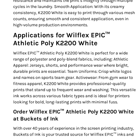
resistance and maintains the print’s integrity through multiple
cycles in the laundry. Smooth Application: With its creamy
consistency, K2200 White is easy to print through various mesh
counts, ensuring smooth and consistent application, even in
high-volume production environments.
Applications for Wilflex EPIC™
Athletic Poly K2200 White
Wilflex EPIC™ Athletic Poly K2200 White is perfect for a wide
range of polyester and poly-blend fabrics, including: Athletic
Apparel: Jerseys, shorts, and performance wear where bright,
durable prints are essential. Team Uniforms: Crisp white logos
and names on sports team gear. Activewear: From gym wear to
fitness apparel, K2200 White provides professional-quality
prints that stand up to frequent wear and washing. This versatile
ink works across various fabric types and is ideal for printers
looking for bold, long-lasting prints with minimal fuss.
Order Wilflex EPIC™ Athletic Poly K2200 White
at Buckets of Ink
With over 40 years of experience in the screen printing industry,
Buckets of Ink is your trusted source for Wilflex EPIC™ inks and