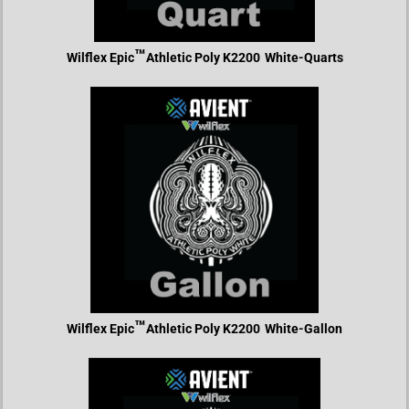
™
Wilflex Epic
Athletic Poly K2200
White-Quarts
™
Wilflex Epic
Athletic Poly K2200
White-Gallon