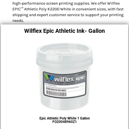
high-performance screen printing supplies. We offer Wilflex
EPIC™ Athletic Poly K2200 White in convenient sizes, with fast
shipping and expert customer service to support your printing
needs.
Wilflex Epic Athletic Ink- Gallon
Epic Athletic Poly White 1 Gallon
FO20048960Z1