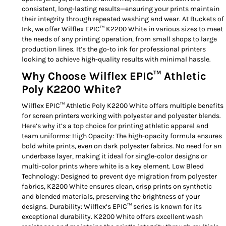
consistent, long-lasting results—ensuring your prints maintain
their integrity through repeated washing and wear. At Buckets of
Ink, we offer Wilflex EPIC™ K2200 White in various sizes to meet
the needs of any printing operation, from small shops to large
production lines. It’s the go-to ink for professional printers
looking to achieve high-quality results with minimal hassle.
Why Choose Wilflex EPIC™ Athletic
Poly K2200 White?
Wilflex EPIC™ Athletic Poly K2200 White offers multiple benefits
for screen printers working with polyester and polyester blends.
Here’s why it’s a top choice for printing athletic apparel and
team uniforms: High Opacity: The high-opacity formula ensures
bold white prints, even on dark polyester fabrics. No need for an
underbase layer, making it ideal for single-color designs or
multi-color prints where white is a key element. Low Bleed
Technology: Designed to prevent dye migration from polyester
fabrics, K2200 White ensures clean, crisp prints on synthetic
and blended materials, preserving the brightness of your
designs. Durability: Wilflex’s EPIC™ series is known for its
exceptional durability. K2200 White offers excellent wash