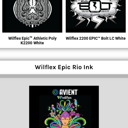
™
Wilflex Epic
Athletic Poly
Wilflex 2200 EPIC™ Bolt LC White
K2200
White
Wilflex Epic Rio Ink