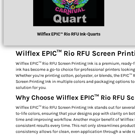
Wilflex
EPIC™ R
Io RFU Ink
-Quarts
Wilflex EPIC™ Rio RFU Screen Printi
Wilflex EPIC™ Rio RFU Screen Printing Ink is a premium, ready-for
ink has become a go-to choice for professional printers looking t
Whether you’re printing cotton, polyester, or blends, the EPIC™ 
Screen Printing Ink in multiple colors and packaging options to
solution for you.
Why Choose Wilflex EPIC™ Rio RFU Sc
Wilflex EPIC™ Rio RFU Screen Printing Ink stands out for several
to-life colors, ensuring that your designs pop with clarity on b
time and improving workflow. Another major benefit of Wilflex E
consistent results every time. This not only streamlines produc
consistency allows for clean, even application through a wide 