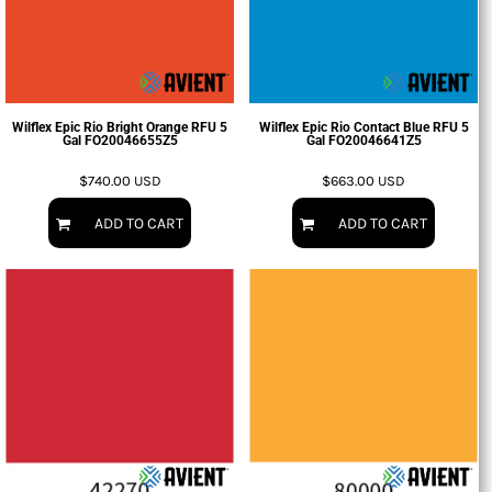
Wilflex Epic Rio Bright Orange RFU 5
Wilflex Epic Rio Contact Blue RFU 5
Gal
FO20046655Z5
Gal
FO20046641Z5
$740.00
USD
$663.00
USD
ADD TO CART
ADD TO CART