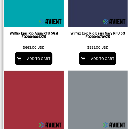
Wilflex Epic Rio Aqua RFU 5Gal
Wilflex Epic Rio Bears Navy RFU 5G
FO20046642Z5
FO20046709Z5
$663.00
USD
$555.00
USD
ADD TO CART
ADD TO CART