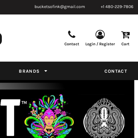
bucketsofink@gmail.com
+1 480-229-7806
Contact
Login / Register
Cart
Parts & Supplies
Powder
Film
Supplies
Tapes & Adhesives
Chemicals
BRANDS
CONTACT
Equipment
Thread Conversion Chart