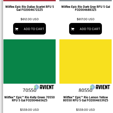
Wilflex Epic Rio Dallas Scarlet RFU 5
Wilflex Epic Rio Dark Gray RFU 5 Gal
Gal
FO20046722Z5
FO20046883Z5
$612.00
USD
$617.00
USD
ADD TO CART
ADD TO CART
Wilflex™ Epic™ Rio Kelly Green 70550
Wilflex™ Epic™ Rio Lemon Yellow
RFU 5 Gal
FO20046656Z5
80550 RFU 5 Gal
FO20046539Z5
$559.00
USD
$559.00
USD