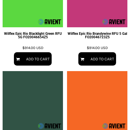
Wilflex Epic Rio Blacklight Green RFU
Wilflex Epic Rio Brandywine RFU 5 Gal
5G
FO20046654Z5
FO20046723Z5
$914.00
USD
$914.00
USD
ADD TO CART
ADD TO CART