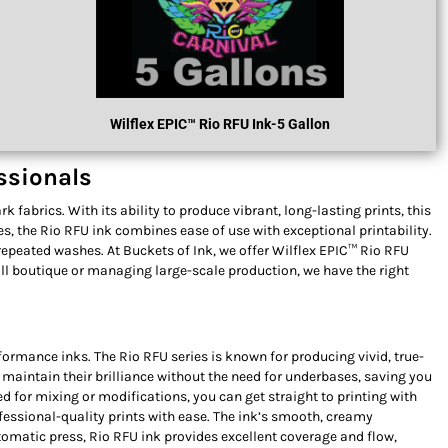
Wilflex
EPIC™ R
Io RFU Ink
-5 Gallon
essionals
 fabrics. With its ability to produce vibrant, long-lasting prints, this
ies, the Rio RFU ink combines ease of use with exceptional printability.
 repeated washes. At Buckets of Ink, we offer Wilflex EPIC™ Rio RFU
all boutique or managing large-scale production, we have the right
formance inks. The Rio RFU series is known for producing vivid, true-
l maintain their brilliance without the need for underbases, saving you
d for mixing or modifications, you can get straight to printing with
ofessional-quality prints with ease. The ink’s smooth, creamy
omatic press, Rio RFU ink provides excellent coverage and flow,