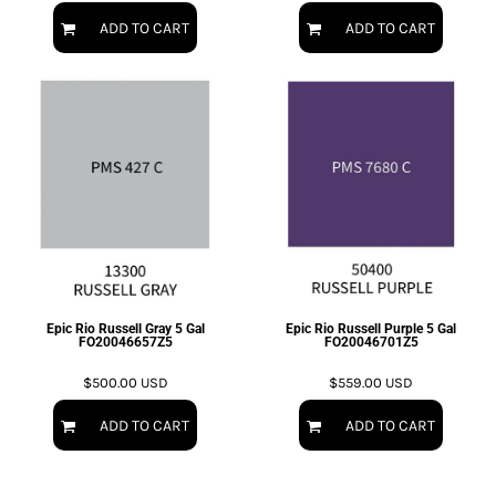
ADD TO CART
ADD TO CART
Epic Rio Russell Gray 5 Gal
Epic Rio Russell Purple 5 Gal
FO20046657Z5
FO20046701Z5
$500.00
USD
$559.00
USD
ADD TO CART
ADD TO CART