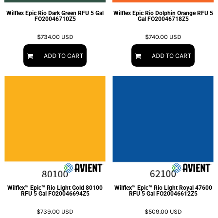
Wilflex Epic Rio Dark Green RFU 5 Gal
Wilflex Epic Rio Dolphin Orange RFU 5
FO20046710Z5
Gal
FO20046718Z5
$734.00
USD
$740.00
USD
ADD TO CART
ADD TO CART
Wilflex™ Epic™ Rio Light Gold 80100
Wilflex™ Epic™ Rio Light Royal 47600
RFU 5 Gal
FO20046694Z5
RFU 5 Gal
FO20046612Z5
$739.00
USD
$509.00
USD