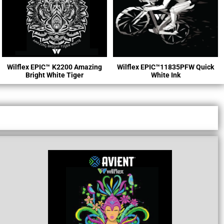
Wilflex EPIC™
K2200 Amazing
Wilflex EPIC™11835PFW Quick
Bright White Tiger
White Ink