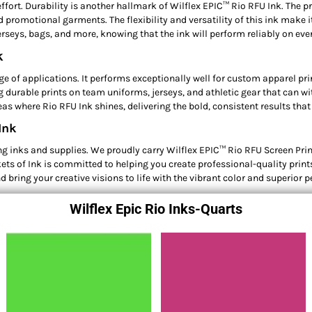
ffort. Durability is another hallmark of Wilflex EPIC™ Rio RFU Ink. The pr
promotional garments. The flexibility and versatility of this ink make it
jerseys, bags, and more, knowing that the ink will perform reliably on ev
k
ge of applications. It performs exceptionally well for custom apparel prin
ing durable prints on team uniforms, jerseys, and athletic gear that can
as where Rio RFU Ink shines, delivering the bold, consistent results that
Ink
 inks and supplies. We proudly carry Wilflex EPIC™ Rio RFU Screen Printin
ets of Ink is committed to helping you create professional-quality prints
d bring your creative visions to life with the vibrant color and superior
Wilflex Epic Rio Inks-Quarts