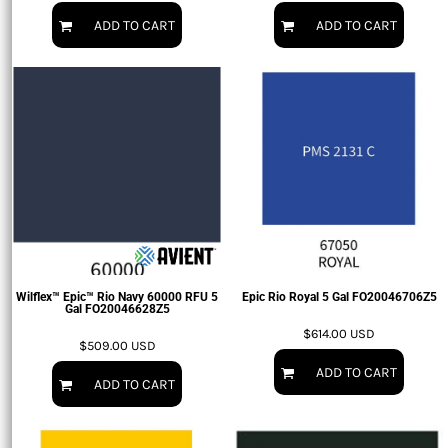
ADD TO CART
ADD TO CART
Wilflex™ Epic™ Rio Navy 60000 RFU 5
Epic Rio Royal 5 Gal
FO20046706Z5
Gal
FO20046628Z5
$614.00
USD
$509.00
USD
ADD TO CART
ADD TO CART