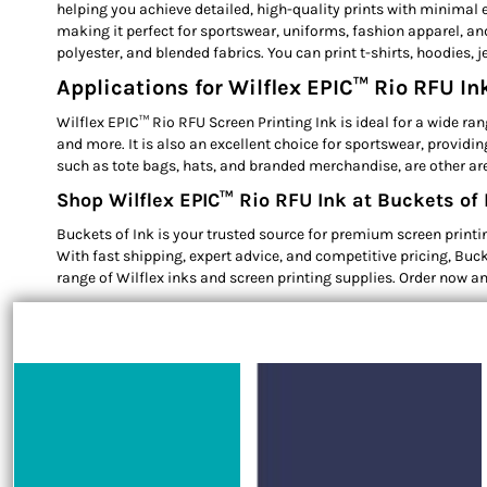
helping you achieve detailed, high-quality prints with minimal e
making it perfect for sportswear, uniforms, fashion apparel, and 
polyester, and blended fabrics. You can print t-shirts, hoodies, 
Applications for Wilflex EPIC™ Rio RFU In
Wilflex EPIC™ Rio RFU Screen Printing Ink is ideal for a wide ran
and more. It is also an excellent choice for sportswear, provid
such as tote bags, hats, and branded merchandise, are other are
Shop Wilflex EPIC™ Rio RFU Ink at Buckets of 
Buckets of Ink is your trusted source for premium screen printing
With fast shipping, expert advice, and competitive pricing, Buck
range of Wilflex inks and screen printing supplies. Order now an