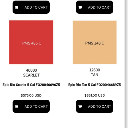
ADD TO CART
ADD TO CART
Epic Rio Scarlet 5 Gal
FO20046696Z5
Epic Rio Tan 5 Gal
FO20046689Z5
$575.00
USD
$631.00
USD
ADD TO CART
ADD TO CART