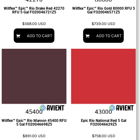
Wilflex™ Epic™ Rio Drake Red 42270
Wilflex™ Epic™ Rio Gold 80000 RFU 5
RFU 5 Gal
FO20046721Z5
Gal
FO20046571Z5
$568.00
USD
$739.00
USD
ADD TO CART
ADD TO CART
Wilflex™ Epic™ Rio Maroon 45400 RFU
Epic Rio National Red 5 Gal
5 Gal
FO20046698Z5
FO20046629Z5
$891.00
USD
$758.00
USD