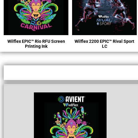
Wilflex
EPIC™ R
io RFU Screen
Wilflex 2200 EPIC™ Rival Sport
Printing Ink
LC