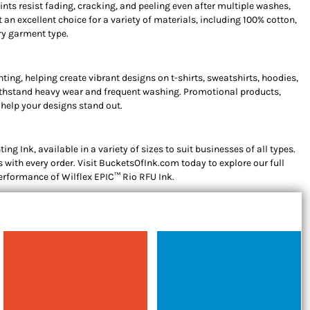
ints resist fading, cracking, and peeling even after multiple washes,
 an excellent choice for a variety of materials, including 100% cotton,
ery garment type.
ting, helping create vibrant designs on t-shirts, sweatshirts, hoodies,
 withstand heavy wear and frequent washing. Promotional products,
 help your designs stand out.
g Ink, available in a variety of sizes to suit businesses of all types.
 with every order. Visit BucketsOfInk.com today to explore our full
 performance of Wilflex EPIC™ Rio RFU Ink.