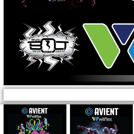
EXILE ARIZONA
NORTECH GRAPHICS ARIZONA
SHUR LOC ARIZONA