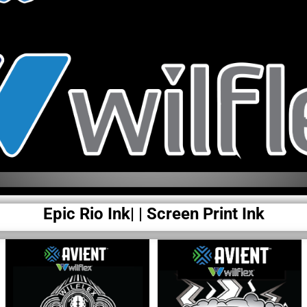
Epic Rio Ink| | Screen Print Ink