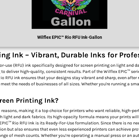
Wilflex
EPIC™ R
Io RFU Ink
-Gallon
ng Ink – Vibrant, Durable Inks for Prof
-use (RFU) ink specifically designed for screen printing on light and dark
o deliver high-quality, consistent results. Part of the Wilflex EPIC™ ser
Rio RFU ink ensures that your designs stay vibrant and sharp, even after
 meet the needs of businesses of all sizes. Whether you're running a sm
reen Printing Ink?
 reasons, making it a top choice for printers who want reliable, high-per
oth light and dark fabrics. Its high-opacity formula means your prints wil
PIC™ Rio RFU Ink is its Ready-For-Use formulation. Since there is no nee
tion but also ensures that even less experienced printers can achieve pr
range of mesh counts. Whether you’re operating a manual press or an aut