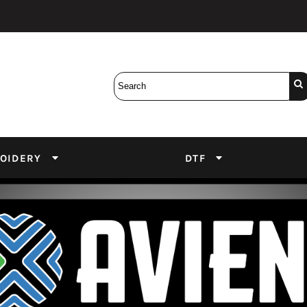
Bobbins
Backings
DuPont Inks
Heat Press
tter
Screens
Emulsion
DTF Inks
OIDERY
DTF