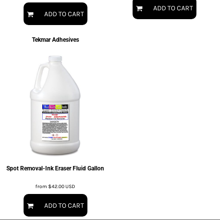
ADD TO CART
ADD TO CART
Tekmar Adhesives
Spot Removal-Ink Eraser Fluid Gallon
from
$42.00
USD
ADD TO CART