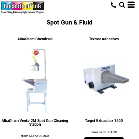
Spot Gun & Fluid
AlbaChem Chemicals
Tekmar Adhesives
AlbaChem Venta-2M Spot Gun Cleaning
Target Exhaustex 1500
Station
from
$725.00
USD
from
$1,472.00
USD