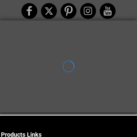
Products Links