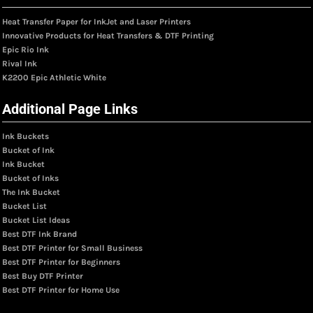
Heat Transfer Paper for InkJet and Laser Printers
Innovative Products for Heat Transfers & DTF Printing
Epic Rio Ink
Rival Ink
K2200 Epic Athletic White
Additional Page Links
Ink Buckets
Bucket of Ink
Ink Bucket
Bucket of Inks
The Ink Bucket
Bucket List
Bucket List Ideas
Best DTF Ink Brand
Best DTF Printer for Small Business
Best DTF Printer for Beginners
Best Buy DTF Printer
Best DTF Printer for Home Use