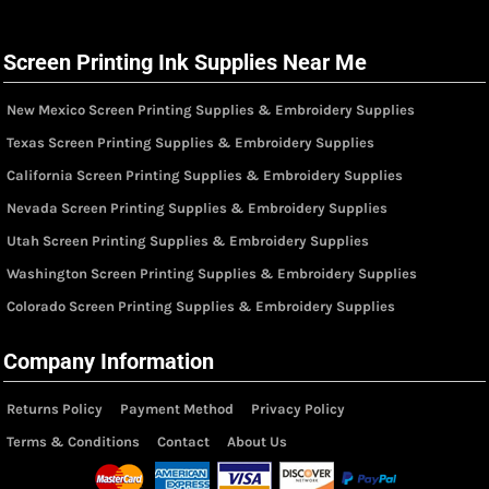
Screen Printing Ink Supplies Near Me
New Mexico Screen Printing Supplies & Embroidery Supplies
Texas Screen Printing Supplies & Embroidery Supplies
California Screen Printing Supplies & Embroidery Supplies
Nevada Screen Printing Supplies & Embroidery Supplies
Utah Screen Printing Supplies & Embroidery Supplies
Washington Screen Printing Supplies & Embroidery Supplies
Colorado Screen Printing Supplies & Embroidery Supplies
Company Information
Returns Policy
Payment Method
Privacy Policy
Terms & Conditions
Contact
About Us