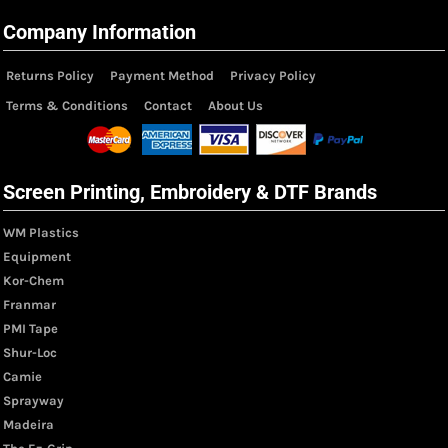
Company Information
Returns Policy
Payment Method
Privacy Policy
Terms & Conditions
Contact
About Us
Screen Printing, Embroidery & DTF Brands
WM Plastics
Equipment
Kor-Chem
Franmar
PMI Tape
Shur-Loc
Camie
Sprayway
Madeira