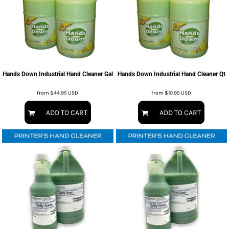
Hands Down Industrial Hand Cleaner Gal
Hands Down Industrial Hand Cleaner Qt
from
$44.95
USD
from
$10.95
USD
ADD TO CART
ADD TO CART