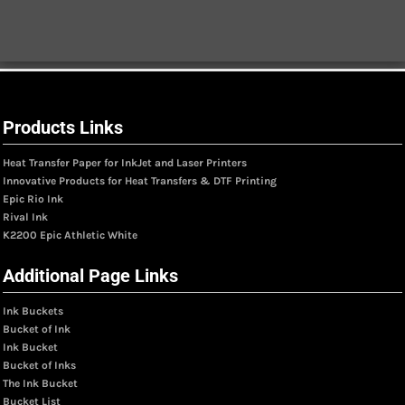
Products Links
Heat Transfer Paper for InkJet and Laser Printers
Innovative Products for Heat Transfers & DTF Printing
Epic Rio Ink
Rival Ink
K2200 Epic Athletic White
Additional Page Links
Ink Buckets
Bucket of Ink
Ink Bucket
Bucket of Inks
The Ink Bucket
Bucket List