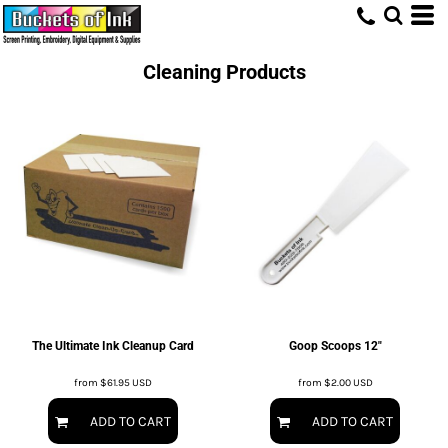
Cleaning Products
The Ultimate Ink Cleanup Card
Goop Scoops 12"
from
$61.95
USD
from
$2.00
USD
ADD TO CART
ADD TO CART