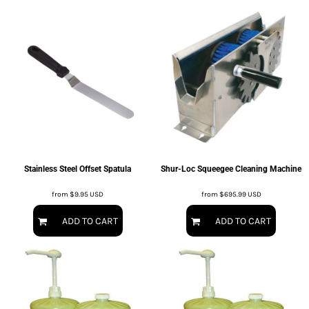
Stainless Steel Offset Spatula
Shur-Loc Squeegee Cleaning Machine
from
$9.95
USD
from
$695.99
USD
ADD TO CART
ADD TO CART