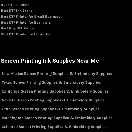
Bucket List Ideas
Best DTF Ink Brand
Best DTF Printer for Small Business
Best DTF Printer for Beginners
Best Buy DTF Printer
Best DTF Printer for Home Use
Screen Printing Ink Supplies Near Me
New Mexico Screen Printing Supplies & Embroidery Supplies
Texas Screen Printing Supplies & Embroidery Supplies
California Screen Printing Supplies & Embroidery Supplies
Nevada Screen Printing Supplies & Embroidery Supplies
Utah Screen Printing Supplies & Embroidery Supplies
Washington Screen Printing Supplies & Embroidery Supplies
Colorado Screen Printing Supplies & Embroidery Supplies