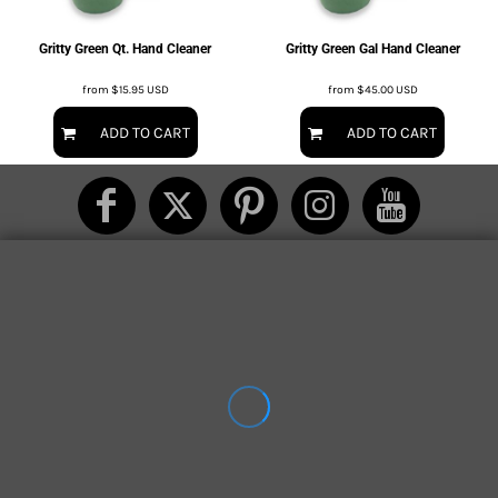
Gritty Green Qt. Hand Cleaner
Gritty Green Gal Hand Cleaner
from
$15.95
USD
from
$45.00
USD
ADD TO CART
ADD TO CART