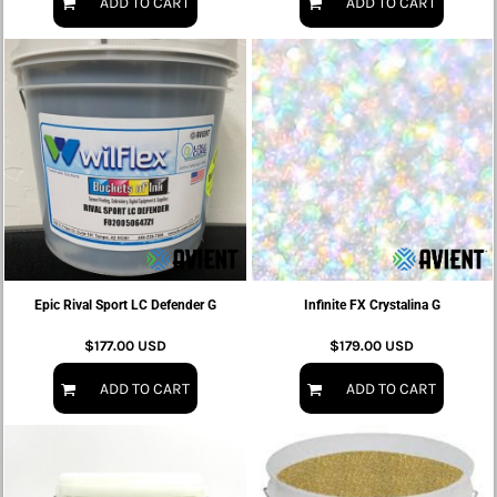
ADD TO CART
ADD TO CART
Epic Rival Sport LC Defender G
Infinite FX Crystalina G
$177.00
USD
$179.00
USD
ADD TO CART
ADD TO CART