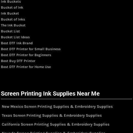
Ink Buckets
Bucket of Ink
Ink Bucket
Bucket of Inks
The Ink Bucket
Bucket List
Bucket List Ideas
Best DTF Ink Brand
Best DTF Printer for Small Business
Best DTF Printer for Beginners
Best Buy DTF Printer
Best DTF Printer for Home Use
Screen Printing Ink Supplies Near Me
New Mexico Screen Printing Supplies & Embroidery Supplies
Texas Screen Printing Supplies & Embroidery Supplies
California Screen Printing Supplies & Embroidery Supplies