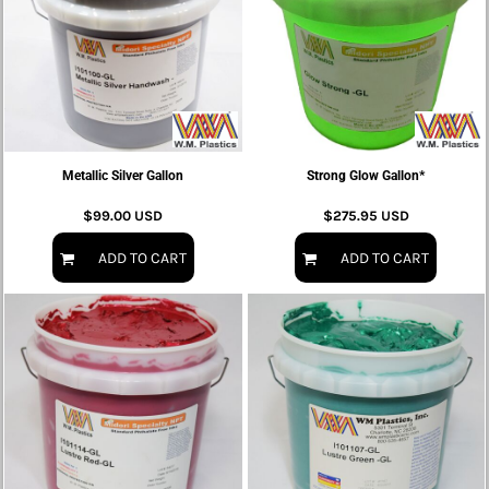
Metallic Silver Gallon
Strong Glow Gallon*
$99.00
USD
$275.95
USD
ADD TO CART
ADD TO CART