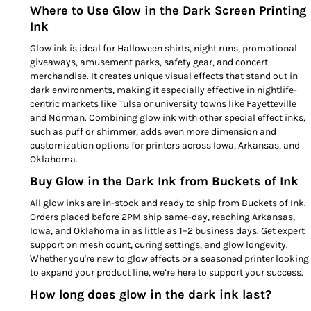
Where to Use Glow in the Dark Screen Printing
Ink
Glow ink is ideal for Halloween shirts, night runs, promotional
giveaways, amusement parks, safety gear, and concert
merchandise. It creates unique visual effects that stand out in
dark environments, making it especially effective in nightlife-
centric markets like Tulsa or university towns like Fayetteville
and Norman. Combining glow ink with other special effect inks,
such as puff or shimmer, adds even more dimension and
customization options for printers across Iowa, Arkansas, and
Oklahoma.
Buy Glow in the Dark Ink from Buckets of Ink
All glow inks are in-stock and ready to ship from Buckets of Ink.
Orders placed before 2PM ship same-day, reaching Arkansas,
Iowa, and Oklahoma in as little as 1–2 business days. Get expert
support on mesh count, curing settings, and glow longevity.
Whether you're new to glow effects or a seasoned printer looking
to expand your product line, we’re here to support your success.
How long does glow in the dark ink last?