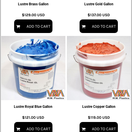
Lustre Brass Gallon
Lustre Gold Gallon
$129.00
USD
$137.00
USD
ADD TO CART
ADD TO CART
Lustre Royal Blue Gallon
Lustre Copper Gallon
$121.00
USD
$119.00
USD
ADD TO CART
ADD TO CART