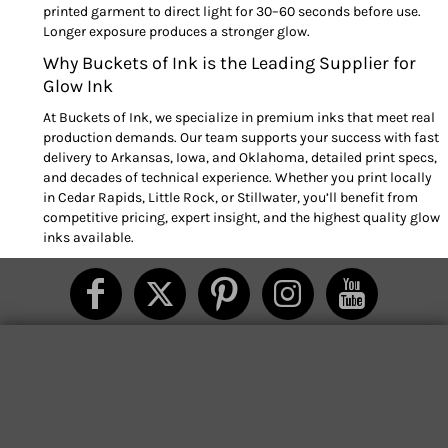
printed garment to direct light for 30–60 seconds before use.
Longer exposure produces a stronger glow.
Why Buckets of Ink is the Leading Supplier for
Glow Ink
At Buckets of Ink, we specialize in premium inks that meet real
production demands. Our team supports your success with fast
delivery to Arkansas, Iowa, and Oklahoma, detailed print specs,
and decades of technical experience. Whether you print locally
in Cedar Rapids, Little Rock, or Stillwater, you’ll benefit from
competitive pricing, expert insight, and the highest quality glow
inks available.