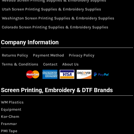
Nevada Screen Printing Supplies & Embroidery Supplies
Utah Screen Printing Supplies & Embroidery Supplies
Washington Screen Printing Supplies & Embroidery Supplies
Colorado Screen Printing Supplies & Embroidery Supplies
Company Information
Returns Policy
Payment Method
Privacy Policy
Terms & Conditions
Contact
About Us
Screen Printing, Embroidery & DTF Brands
WM Plastics
Equipment
Kor-Chem
Franmar
PMI Tape