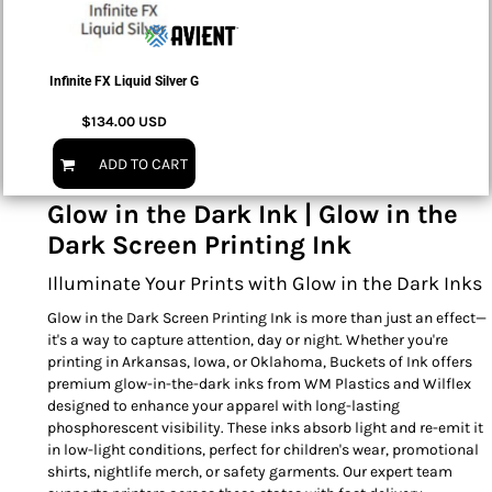
Infinite FX Liquid Silver G
$134.00
USD
ADD TO CART
Glow in the Dark Ink | Glow in the
Dark Screen Printing Ink
Illuminate Your Prints with Glow in the Dark Inks
Glow in the Dark Screen Printing Ink is more than just an effect—
it's a way to capture attention, day or night. Whether you're
printing in Arkansas, Iowa, or Oklahoma, Buckets of Ink offers
premium glow-in-the-dark inks from WM Plastics and Wilflex
designed to enhance your apparel with long-lasting
phosphorescent visibility. These inks absorb light and re-emit it
in low-light conditions, perfect for children's wear, promotional
shirts, nightlife merch, or safety garments. Our expert team