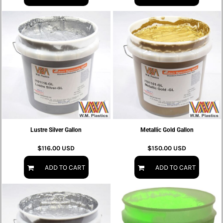
Lustre Silver Gallon
Metallic Gold Gallon
$116.00
USD
$150.00
USD
ADD TO CART
ADD TO CART