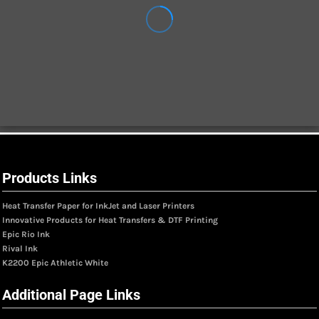
Products Links
Heat Transfer Paper for InkJet and Laser Printers
Innovative Products for Heat Transfers & DTF Printing
Epic Rio Ink
Rival Ink
K2200 Epic Athletic White
Additional Page Links