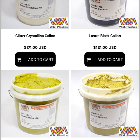
Glitter Crystallina Gallon
Lustre Black Gallon
$171.00
USD
$121.00
USD
ADD TO CART
ADD TO CART