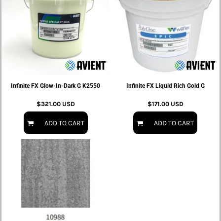
Infinite FX Glow-In-Dark G K2550
Infinite FX Liquid Rich Gold G
$321.00
USD
$171.00
USD
ADD TO CART
ADD TO CART