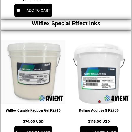
ADD TO CART
Wilflex Special Effect Inks
Wilflex Curable Reducer Gal K2915
Dulling Additive G K2930
$74.00
USD
$118.00
USD