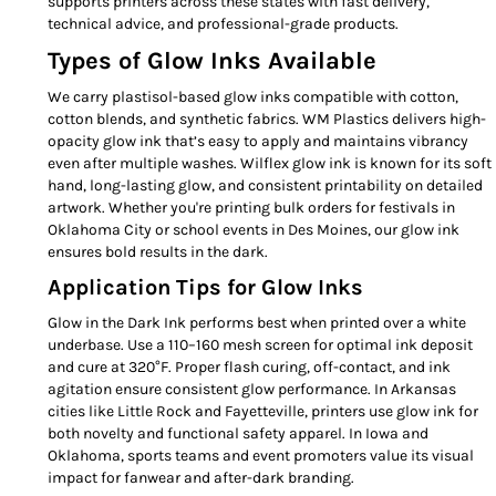
supports printers across these states with fast delivery,
technical advice, and professional-grade products.
Types of Glow Inks Available
We carry plastisol-based glow inks compatible with cotton,
cotton blends, and synthetic fabrics. WM Plastics delivers high-
opacity glow ink that’s easy to apply and maintains vibrancy
even after multiple washes. Wilflex glow ink is known for its soft
hand, long-lasting glow, and consistent printability on detailed
artwork. Whether you're printing bulk orders for festivals in
Oklahoma City or school events in Des Moines, our glow ink
ensures bold results in the dark.
Application Tips for Glow Inks
Glow in the Dark Ink performs best when printed over a white
underbase. Use a 110–160 mesh screen for optimal ink deposit
and cure at 320°F. Proper flash curing, off-contact, and ink
agitation ensure consistent glow performance. In Arkansas
cities like Little Rock and Fayetteville, printers use glow ink for
both novelty and functional safety apparel. In Iowa and
Oklahoma, sports teams and event promoters value its visual
impact for fanwear and after-dark branding.