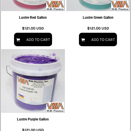
Lustre Red Gallon
Lustre Green Gallon
$121.00
USD
$121.00
USD
ADD TO CART
ADD TO CART
Lustre Purple Gallon
$121.00
USD