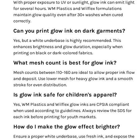
With proper exposure to UV or sunlight, glow ink can emit light
for several hours. WM Plastics and Wilflex formulations
maintain glow quality even after 30+ washes when cured
correctly.
Can you print glow ink on dark garments?
Yes, but a white underbase is highly recommended. This
enhances brightness and glow duration, especially when
printing on black or dark-colored fabrics.
What mesh count is best for glow ink?
Mesh counts between 110–160 are ideal to allow proper ink flow
and deposit. Use lower mesh for heavy glow ink and a smooth
stroke for even distribution.
Is glow ink safe for children's apparel?
Yes, WM Plastics and Wilflex glow inks are CPSIA compliant
when used according to guidelines. Always review the SDS for
each ink before printing for youth markets.
How do I make the glow effect brighter?
Ensure a proper white underbase, use fresh ink, and expose the