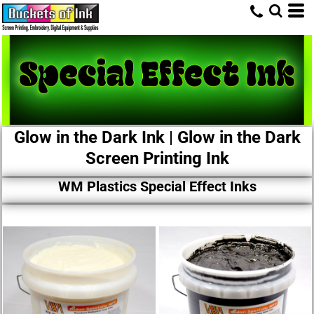
Glow in the Dark Ink | Glow in the Dark
Screen Printing Ink
WM Plastics Special Effect Inks