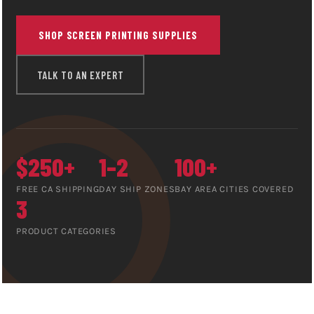
SHOP SCREEN PRINTING SUPPLIES
TALK TO AN EXPERT
$250+
1–2
100+
FREE CA SHIPPING
DAY SHIP ZONES
BAY AREA CITIES COVERED
3
PRODUCT CATEGORIES