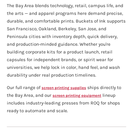
The Bay Area blends technology, retail, campus life, and
the arts — and apparel programs here demand precise,
durable, and comfortable prints. Buckets of Ink supports
San Francisco, Oakland, Berkeley, San Jose, and
Peninsula cities with inventory depth, quick delivery,
and production-minded guidance. Whether you're
building corporate kits for a product launch, retail
capsules for independent brands, or spirit wear for
universities, we help lock in color, hand feel, and wash
durability under real production timelines.
Our full range of
ships directly to
screen printing supplies
the Bay Area, and our
lineup
screen printing equipment
includes industry-leading presses from ROQ for shops
ready to automate and scale.