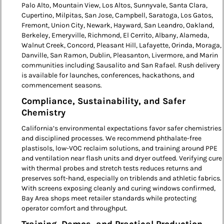
Palo Alto, Mountain View, Los Altos, Sunnyvale, Santa Clara,
Cupertino, Milpitas, San Jose, Campbell, Saratoga, Los Gatos,
Fremont, Union City, Newark, Hayward, San Leandro, Oakland,
Berkeley, Emeryville, Richmond, El Cerrito, Albany, Alameda,
Walnut Creek, Concord, Pleasant Hill, Lafayette, Orinda, Moraga,
Danville, San Ramon, Dublin, Pleasanton, Livermore, and Marin
communities including Sausalito and San Rafael. Rush delivery
is available for launches, conferences, hackathons, and
commencement seasons.
Compliance, Sustainability, and Safer
Chemistry
California’s environmental expectations favor safer chemistries
and disciplined processes. We recommend phthalate-free
plastisols, low-VOC reclaim solutions, and training around PPE
and ventilation near flash units and dryer outfeed. Verifying cure
with thermal probes and stretch tests reduces returns and
preserves soft-hand, especially on triblends and athletic fabrics.
With screens exposing cleanly and curing windows confirmed,
Bay Area shops meet retailer standards while protecting
operator comfort and throughput.
Training, Demos, and Practical Production