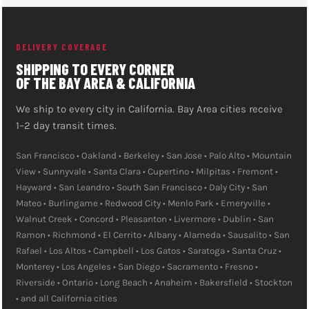
state delivery. See our full
.
DTF printer packages
DELIVERY COVERAGE
SHIPPING TO EVERY CORNER
OF THE BAY AREA & CALIFORNIA
We ship to every city in California. Bay Area cities receive
1–2 day transit times.
San Francisco • Oakland • Berkeley • San Jose • Palo Alto • Mountain
View • Sunnyvale • Santa Clara • Cupertino • Milpitas • Fremont •
Hayward • San Leandro • South San Francisco • Daly City • San
Mateo • Burlingame • Redwood City • Menlo Park • Emeryville •
Walnut Creek • Concord • Pleasanton • Livermore • Dublin • San
Ramon • Richmond • El Cerrito • Albany • Alameda • Sausalito • San
Rafael • Los Altos • Campbell • Los Gatos • Saratoga • Santa Cruz •
Monterey • Los Angeles • San Diego • Sacramento • Fresno •
Riverside • Ontario • Long Beach • Anaheim • Bakersfield • Stockton
• and all California cities