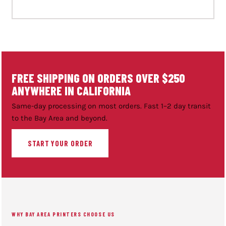
FREE SHIPPING ON ORDERS OVER $250
ANYWHERE IN CALIFORNIA
Same-day processing on most orders. Fast 1–2 day transit
to the Bay Area and beyond.
START YOUR ORDER
WHY BAY AREA PRINTERS CHOOSE US