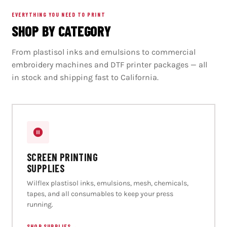
EVERYTHING YOU NEED TO PRINT
SHOP BY CATEGORY
From plastisol inks and emulsions to commercial
embroidery machines and DTF printer packages — all
in stock and shipping fast to California.
SCREEN PRINTING
SUPPLIES
Wilflex plastisol inks, emulsions, mesh, chemicals,
tapes, and all consumables to keep your press
running.
SHOP SUPPLIES
→