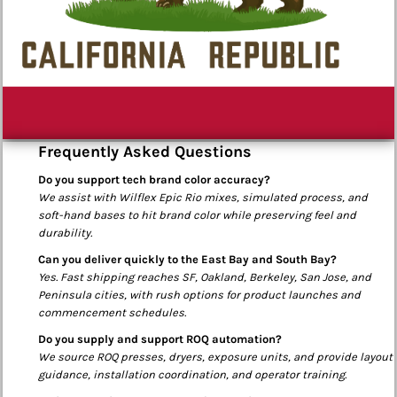
Frequently Asked Questions
Do you support tech brand color accuracy?
We assist with Wilflex Epic Rio mixes, simulated process, and
soft-hand bases to hit brand color while preserving feel and
durability.
Can you deliver quickly to the East Bay and South Bay?
Yes. Fast shipping reaches SF, Oakland, Berkeley, San Jose, and
Peninsula cities, with rush options for product launches and
commencement schedules.
Do you supply and support ROQ automation?
We source ROQ presses, dryers, exposure units, and provide layout
guidance, installation coordination, and operator training.