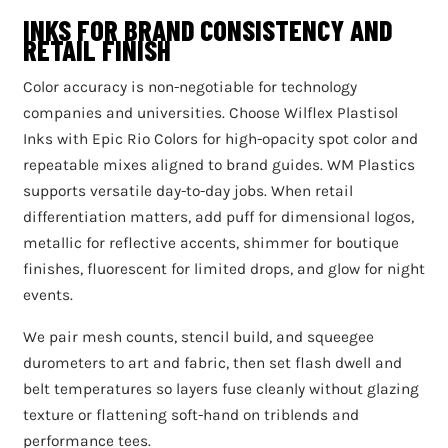
INKS FOR BRAND CONSISTENCY AND
RETAIL FINISH
Color accuracy is non-negotiable for technology
companies and universities. Choose Wilflex Plastisol
Inks with Epic Rio Colors for high-opacity spot color and
repeatable mixes aligned to brand guides. WM Plastics
supports versatile day-to-day jobs. When retail
differentiation matters, add puff for dimensional logos,
metallic for reflective accents, shimmer for boutique
finishes, fluorescent for limited drops, and glow for night
events.
We pair mesh counts, stencil build, and squeegee
durometers to art and fabric, then set flash dwell and
belt temperatures so layers fuse cleanly without glazing
texture or flattening soft-hand on triblends and
performance tees.