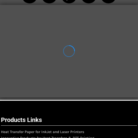
Products Links
Heat Transfer Paper for InkJet and Laser Printers
Innovative Products for Heat Transfers & DTF Printing