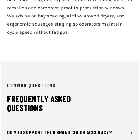
remakes and compress proof-to-production windows.
We advise on bay spacing, airflow around dryers, and
ergonomic squeegee staging so operators maintain
cycle speed without fatigue.
COMMON QUESTIONS
FREQUENTLY ASKED
QUESTIONS
DO YOU SUPPORT TECH BRAND COLOR ACCURACY?
We assist with Wilflex Epic Rio mixes, simulated process,