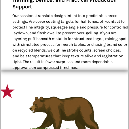
Support
Our sessions translate design intent into predictable press
settings. We cover coating targets for halftones, off-contact to
protect line integrity, squeegee angle and pressure for controlled
laydown, and flash dwell to prevent over-gelling. If you are
layering puff beneath metallic for structured logos, mixing spot
with simulated process for merch tables, or chasing brand color
on recycled blends, we outline stroke counts, screen choices,
and belt temperatures that keep texture alive and registration
tight. The result is fewer surprises and more dependable
approvals on compressed timelines.