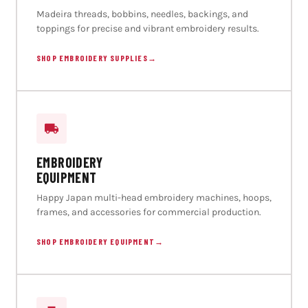
Madeira threads, bobbins, needles, backings, and
toppings for precise and vibrant embroidery results.
SHOP EMBROIDERY SUPPLIES
→
EMBROIDERY
EQUIPMENT
Happy Japan multi-head embroidery machines, hoops,
frames, and accessories for commercial production.
SHOP EMBROIDERY EQUIPMENT
→