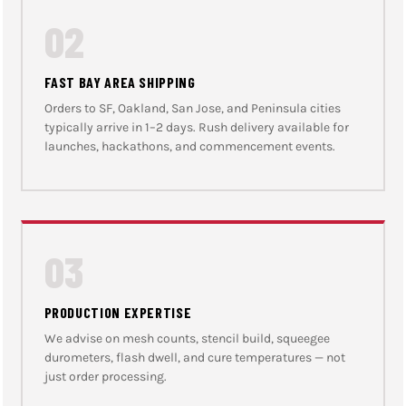
02
FAST BAY AREA SHIPPING
Orders to SF, Oakland, San Jose, and Peninsula cities
typically arrive in 1–2 days. Rush delivery available for
launches, hackathons, and commencement events.
03
PRODUCTION EXPERTISE
We advise on mesh counts, stencil build, squeegee
durometers, flash dwell, and cure temperatures — not
just order processing.