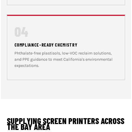
04
COMPLIANCE-READY CHEMISTRY
Phthalate-free plastisols, low-VOC reclaim solutions,
and PPE guidance to meet California's environmental
expectations.
SUPPLYING SCREEN PRINTERS ACROSS
THE BAY AREA