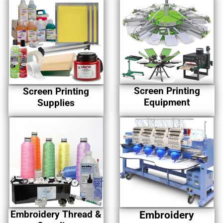
Screen Printing
Screen Printing
Equipment
Supplies
Embroidery Thread &
Embroidery