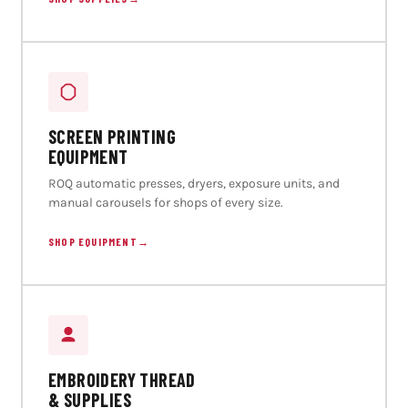
SCREEN PRINTING
EQUIPMENT
ROQ automatic presses, dryers, exposure units, and
manual carousels for shops of every size.
SHOP EQUIPMENT
→
EMBROIDERY THREAD
& SUPPLIES