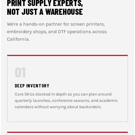
PRINT SUPPLY EXPERTS,
NOT JUST A WAREHOUSE
We're a hands-on partner for screen printers,
embroidery shops, and DTF operations across
California.
01
DEEP INVENTORY
Core SKUs stocked in depth so you can plan around
quarterly launches, conference seasons, and academic
calendars without worrying about backorders.