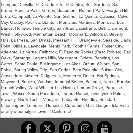
Lompoc, Danville, El Dorado Hills, El Centro, Bell Gardens, San
Bruno, Rancho Palos Verdes, Beaumont, Rohnert Park, Morgan Hill,
Brea, Campbell, La Puente, San Gabriel, La Quinta, Calexico, Culver
City, Oakley, Pacifica, Stanton, Montclair, Martinez, Monrovia, Los
Banos, Hollister, Temple City, San Juan Capistrano, Bell, Claremont,
West Hollywood, Manhattan Beach, Moorpark, Wildomar, Beverly
Hills, La Presa, San Dimas, Pleasant Hill, Orangevale, Seaside, Dana
Point, Oildale, Lawndale, Menlo Park, Foothill Farms, Foster City,
Adelanto, La Verne, Fallbrook, El Paso de Robles (Paso Robles), Fair
Oaks, Saratoga, Laguna Hills, Westmont, Goleta, Banning, Los
Gatos, Santa Paula, Burlingame, Los Altos, Orcutt, Walnut, San
Pablo, Spring Valley Cdp, San Carlos, East Palo Alto, Suisun City,
Atascadero, Atwater, Ridgecrest, Monterey, Desert Hot Springs,
Maywood, Benicia, Windsor, Imperial Beach, Belmont, Norco, Eureka,
French Valley, West Whittier-Los Nietos, Lemon Grove, Paradise
Town, Wasco, South Pasadena, Ladera Ranch, Twentynine Palms,
Brawley, North Tustin, Vineyard, Lafayette, Reedley, Soledad,
Bloomington, Lemoore, Hercules, Coronado, Galt, Sanger, Isla Vista
or any other city or town in California!