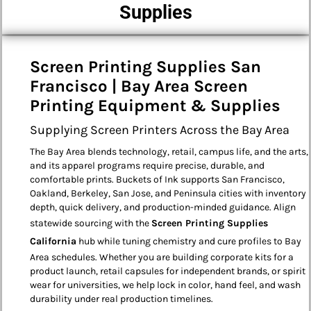
Supplies
Screen Printing Supplies San
Francisco | Bay Area Screen
Printing Equipment & Supplies
Supplying Screen Printers Across the Bay Area
The Bay Area blends technology, retail, campus life, and the arts,
and its apparel programs require precise, durable, and
comfortable prints. Buckets of Ink supports San Francisco,
Oakland, Berkeley, San Jose, and Peninsula cities with inventory
depth, quick delivery, and production-minded guidance. Align
statewide sourcing with the
Screen Printing Supplies
California
hub while tuning chemistry and cure profiles to Bay
Area schedules. Whether you are building corporate kits for a
product launch, retail capsules for independent brands, or spirit
wear for universities, we help lock in color, hand feel, and wash
durability under real production timelines.