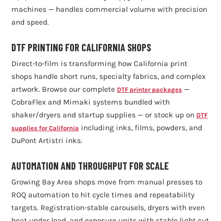
machines — handles commercial volume with precision
and speed.
DTF PRINTING FOR CALIFORNIA SHOPS
Direct-to-film is transforming how California print
shops handle short runs, specialty fabrics, and complex
artwork. Browse our complete
—
DTF printer packages
CobraFlex and Mimaki systems bundled with
shaker/dryers and startup supplies — or stock up on
DTF
including inks, films, powders, and
supplies for California
DuPont Artistri inks.
AUTOMATION AND THROUGHPUT FOR SCALE
Growing Bay Area shops move from manual presses to
ROQ automation to hit cycle times and repeatability
targets. Registration-stable carousels, dryers with even
heat under load, and exposure units with stable light cut