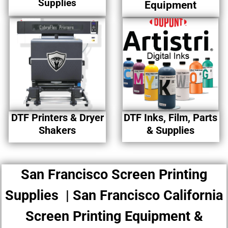
Supplies
Equipment
DTF Printers & Dryer
DTF Inks, Film, Parts
Shakers
& Supplies
San Francisco Screen Printing
Supplies | San Francisco California
Screen Printing Equipment &