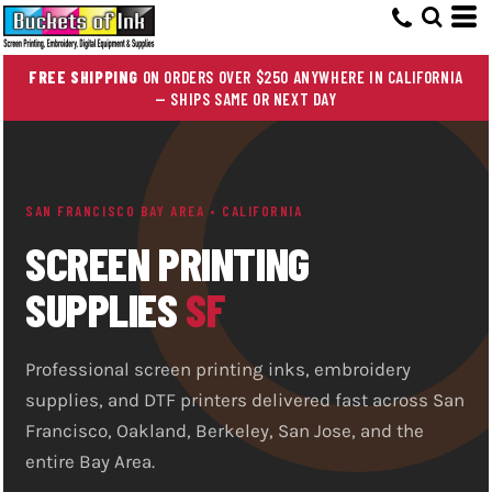
FREE SHIPPING
ON ORDERS OVER $250 ANYWHERE IN CALIFORNIA
— SHIPS SAME OR NEXT DAY
SAN FRANCISCO BAY AREA • CALIFORNIA
SCREEN PRINTING
SUPPLIES
SF
Professional screen printing inks, embroidery
supplies, and DTF printers delivered fast across San
Francisco, Oakland, Berkeley, San Jose, and the
entire Bay Area.