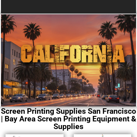
Screen Printing Supplies San Francisco
| Bay Area Screen Printing Equipment &
Supplies