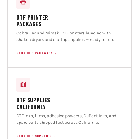
DTF PRINTER
PACKAGES
CobraFlex and Mimaki DTF printers bundled with
shaker/dryers and startup supplies — ready to run.
SHOP DTF PACKAGES
→
DTF SUPPLIES
CALIFORNIA
DTF inks, films, adhesive powders, DuPont inks, and
spare parts shipped fast across California.
SHOP DTF SUPPLIES
→