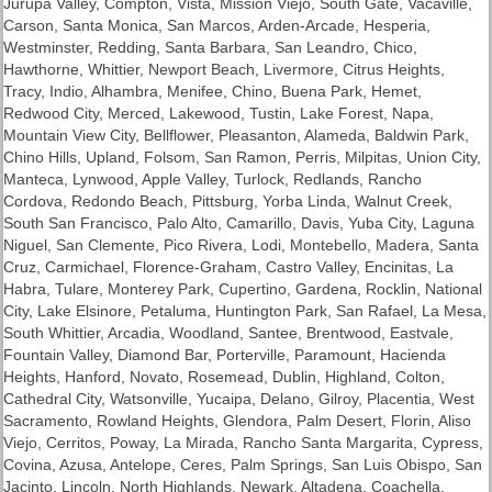
Jurupa Valley, Compton, Vista, Mission Viejo, South Gate, Vacaville,
Carson, Santa Monica, San Marcos, Arden-Arcade, Hesperia,
Westminster,
Redding
, Santa Barbara, San Leandro, Chico,
Hawthorne, Whittier, Newport Beach, Livermore, Citrus Heights,
Tracy, Indio, Alhambra, Menifee, Chino, Buena Park, Hemet,
Redwood City, Merced, Lakewood, Tustin, Lake Forest, Napa,
Mountain View City, Bellflower, Pleasanton, Alameda, Baldwin Park,
Chino Hills, Upland, Folsom, San Ramon, Perris, Milpitas, Union City,
Manteca, Lynwood, Apple Valley, Turlock, Redlands, Rancho
Cordova, Redondo Beach, Pittsburg, Yorba Linda,
Walnut Creek
,
South San Francisco, Palo Alto, Camarillo, Davis,
Yuba City
, Laguna
Niguel, San Clemente, Pico Rivera, Lodi, Montebello, Madera,
Santa
Cruz
, Carmichael, Florence-Graham, Castro Valley, Encinitas, La
Habra, Tulare, Monterey Park, Cupertino, Gardena,
Rocklin
, National
City, Lake Elsinore, Petaluma, Huntington Park, San Rafael, La Mesa,
South Whittier, Arcadia, Woodland, Santee, Brentwood, Eastvale,
Fountain Valley, Diamond Bar, Porterville, Paramount, Hacienda
Heights, Hanford, Novato, Rosemead, Dublin, Highland, Colton,
Cathedral City, Watsonville, Yucaipa, Delano, Gilroy, Placentia, West
Sacramento, Rowland Heights, Glendora, Palm Desert, Florin, Aliso
Viejo, Cerritos, Poway, La Mirada, Rancho Santa Margarita, Cypress,
Covina, Azusa, Antelope, Ceres, Palm Springs, San Luis Obispo, San
Jacinto, Lincoln, North Highlands, Newark, Altadena, Coachella,