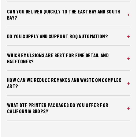
and soft-hand bases to hit brand color while preserving
CAN YOU DELIVER QUICKLY TO THE EAST BAY AND SOUTH
feel and durability — critical for repeat corporate orders
BAY?
from SF's tech sector.
Yes. Fast shipping reaches SF, Oakland, Berkeley, San Jose,
and Peninsula cities, with rush options for product
DO YOU SUPPLY AND SUPPORT ROQ AUTOMATION?
launches and commencement schedules. Most supply
We source ROQ presses, dryers, and exposure units, and
orders placed by noon ship same day.
provide layout guidance, installation coordination, and
WHICH EMULSIONS ARE BEST FOR FINE DETAIL AND
operator training for shops making the jump from manual
HALFTONES?
to auto.
Photopolymer for speed and dual-cure for latitude, tuned
to your light source and mesh with a defined EOM target
HOW CAN WE REDUCE REMAKES AND WASTE ON COMPLEX
for stable, consistent stencils run after run.
ART?
We stabilize EOM, tension, off-contact, flash dwell, and
cure windows, then validate with thermal probes and
WHAT DTF PRINTER PACKAGES DO YOU OFFER FOR
wash tests to prevent costly reprints before full-run
CALIFORNIA SHOPS?
volumes hit the floor.
We offer CobraFlex and Mimaki DTF bundles with
shaker/dryers and startup supplies included. All packages
are optimized for California shops and ship with fast in-