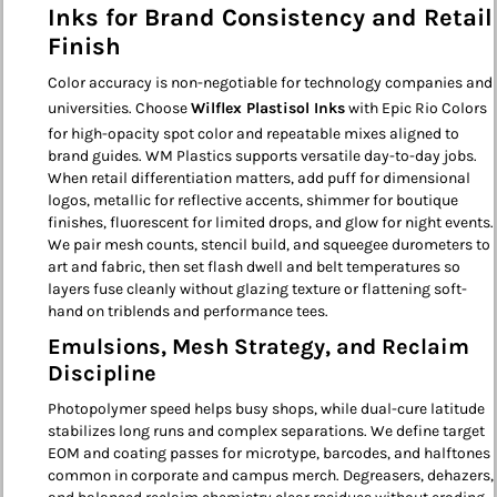
Inks for Brand Consistency and Retail
Finish
Color accuracy is non-negotiable for technology companies and
universities. Choose
Wilflex Plastisol Inks
with Epic Rio Colors
for high-opacity spot color and repeatable mixes aligned to
brand guides. WM Plastics supports versatile day-to-day jobs.
When retail differentiation matters, add puff for dimensional
logos, metallic for reflective accents, shimmer for boutique
finishes, fluorescent for limited drops, and glow for night events.
We pair mesh counts, stencil build, and squeegee durometers to
art and fabric, then set flash dwell and belt temperatures so
layers fuse cleanly without glazing texture or flattening soft-
hand on triblends and performance tees.
Emulsions, Mesh Strategy, and Reclaim
Discipline
Photopolymer speed helps busy shops, while dual-cure latitude
stabilizes long runs and complex separations. We define target
EOM and coating passes for microtype, barcodes, and halftones
common in corporate and campus merch. Degreasers, dehazers,