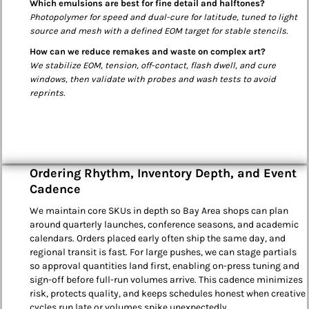
Which emulsions are best for fine detail and halftones?
Photopolymer for speed and dual-cure for latitude, tuned to light
source and mesh with a defined EOM target for stable stencils.
How can we reduce remakes and waste on complex art?
We stabilize EOM, tension, off-contact, flash dwell, and cure
windows, then validate with probes and wash tests to avoid
reprints.
Ordering Rhythm, Inventory Depth, and Event
Cadence
We maintain core SKUs in depth so Bay Area shops can plan
around quarterly launches, conference seasons, and academic
calendars. Orders placed early often ship the same day, and
regional transit is fast. For large pushes, we can stage partials
so approval quantities land first, enabling on-press tuning and
sign-off before full-run volumes arrive. This cadence minimizes
risk, protects quality, and keeps schedules honest when creative
cycles run late or volumes spike unexpectedly.