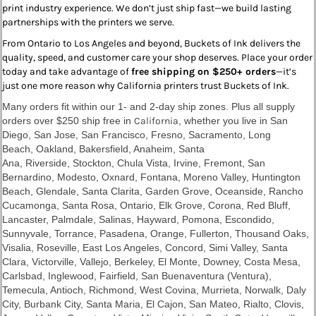
print industry experience. We don’t just ship fast—we build lasting
partnerships with the printers we serve.
From Ontario to Los Angeles and beyond, Buckets of Ink delivers the
quality, speed, and customer care your shop deserves. Place your order
today and take advantage of
free shipping on $250+ orders
—it’s
just one more reason why California printers trust Buckets of Ink.
Many orders fit within our 1- and 2-day ship zones. Plus all supply
orders over $250 ship free in
California
, whether you live in
San
Diego
,
San Jose
,
San Francisco
,
Fresno
,
Sacramento
, Long
Beach,
Oakland
,
Bakersfield
, Anaheim, Santa
Ana,
Riverside
,
Stockton
,
Chula Vista
, Irvine,
Fremont
, San
Bernardino, Modesto, Oxnard, Fontana,
Moreno Valley
, Huntington
Beach, Glendale, Santa Clarita, Garden Grove,
Oceanside
, Rancho
Cucamonga,
Santa Rosa
,
Ontario
, Elk Grove,
Corona
,
Red Bluff
,
Lancaster, Palmdale, Salinas, Hayward, Pomona, Escondido,
Sunnyvale, Torrance, Pasadena, Orange,
Fullerton
, Thousand Oaks,
Visalia, Roseville,
East Los Angeles
, Concord, Simi Valley, Santa
Clara, Victorville,
Vallejo
, Berkeley, El Monte, Downey, Costa Mesa,
Carlsbad, Inglewood, Fairfield, San Buenaventura (Ventura),
Temecula, Antioch, Richmond, West Covina, Murrieta, Norwalk, Daly
City, Burbank City, Santa Maria, El Cajon, San Mateo, Rialto, Clovis,