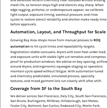
and balanced reclaim chemistry clear residues without eroding
mesh life, so tension stays high and stencils stay sharp. When
edge ragging, pinholes, or underexposure appear, we calibrate
light output, exposure timing, washout pressure, and rinse
cycles to restore stencil reliability and shorten make-ready time
before approvals.
Automation, Layout, and Throughput for Scale
Growing Bay Area shops move from manual presses to
ROQ
automation
to hit cycle times and repeatability targets.
Registration-stable carousels, dryers with even heat under load,
and exposure units with stable light cut remakes and compress
proof-to-production windows. We advise on bay spacing, airflow
around dryers, and ergonomic squeegee staging so operators
maintain cycle speed without fatigue. With automation tuned
and chemistry predictable, simulated process, specialty
textures, and mixed garment lots run cleanly shift after shift.
Coverage from SF to the South Bay
We deliver across San Francisco, Daly City, South San Francisco,
San Bruno, Burlingame, Millbrae, Hillsborough, San Mateo,
Foster City, Belmont, San Carlos, Redwood City, Menlo Park,