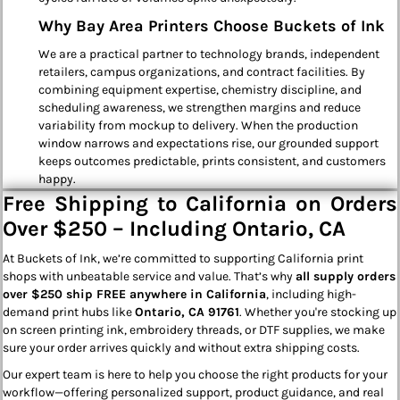
Why Bay Area Printers Choose Buckets of Ink
We are a practical partner to technology brands, independent
retailers, campus organizations, and contract facilities. By
combining equipment expertise, chemistry discipline, and
scheduling awareness, we strengthen margins and reduce
variability from mockup to delivery. When the production
window narrows and expectations rise, our grounded support
keeps outcomes predictable, prints consistent, and customers
happy.
Free Shipping to California on Orders
Over $250 – Including Ontario, CA
At Buckets of Ink, we’re committed to supporting California print
shops with unbeatable service and value. That’s why
all supply orders
over $250 ship FREE anywhere in California
, including high-
demand print hubs like
Ontario, CA 91761
. Whether you're stocking up
on screen printing ink, embroidery threads, or DTF supplies, we make
sure your order arrives quickly and without extra shipping costs.
Our expert team is here to help you choose the right products for your
workflow—offering personalized support, product guidance, and real