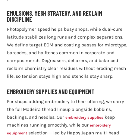
EMULSIONS, MESH STRATEGY, AND RECLAIM
DISCIPLINE
Photopolymer speed helps busy shops, while dual-cure
latitude stabilizes long runs and complex separations.
We define target EOM and coating passes for microtype,
barcodes, and halftones common in corporate and
campus merch. Degreasers, dehazers, and balanced
reclaim chemistry clear residues without eroding mesh
life, so tension stays high and stencils stay sharp.
EMBROIDERY SUPPLIES AND EQUIPMENT
For shops adding embroidery to their offering, we carry
the full Madeira thread lineup alongside bobbins,
backings, and needles. Our
keep
embroidery supplies
machines running smoothly, while our
embroidery
selection — led by Happy Japan multi-head
equipment