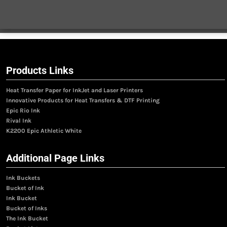
Products Links
Heat Transfer Paper for InkJet and Laser Printers
Innovative Products for Heat Transfers & DTF Printing
Epic Rio Ink
Rival Ink
K2200 Epic Athletic White
Additional Page Links
Ink Buckets
Bucket of Ink
Ink Bucket
Bucket of Inks
The Ink Bucket