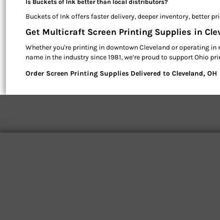
Is Buckets of Ink better than local distributors?
Buckets of Ink offers faster delivery, deeper inventory, better 
Get Multicraft Screen Printing Supplies in Cl
Whether you're printing in downtown Cleveland or operating in 
name in the industry since 1981, we’re proud to support Ohio pr
Order Screen Printing Supplies Delivered to Cleveland, OH