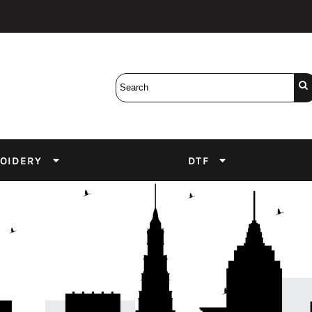
Bobbins
Backings
DuPont Inks
Heat Press
tter
Screens
Emulsion
DTF Inks
OIDERY
DTF