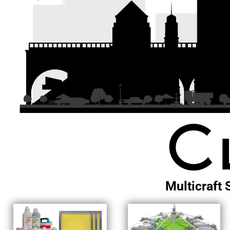
EXILE ARIZONA
NORTECH GRAPHICS ARIZONA
SHUR LOC ARIZONA
Multicraft 