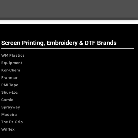
Screen Printing, Embroidery & DTF Brands
WM Plastics
Equipment
Kor-Chem
Franmar
PMI Tape
Shur-Loc
Camie
Sprayway
Madeira
The Ez-Grip
Wilflex