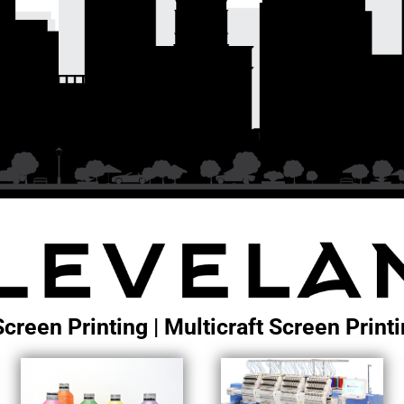
Screen Printing | Multicraft Screen Prin