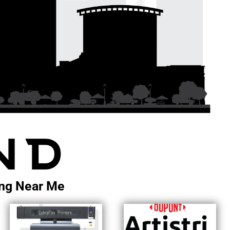
ting Near Me