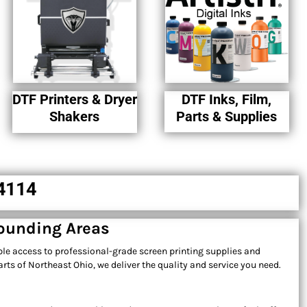
DTF Printers & Dryer
DTF Inks, Film,
Shakers
Parts & Supplies
44114
rounding Areas
ble access to professional-grade screen printing supplies and
ts of Northeast Ohio, we deliver the quality and service you need.