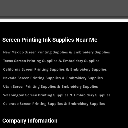
Screen Printing Ink Supplies Near Me
New Mexico Screen Printing Supplies & Embroidery Supplies
Texas Screen Printing Supplies & Embroidery Supplies
California Screen Printing Supplies & Embroidery Supplies
Nevada Screen Printing Supplies & Embroidery Supplies
Utah Screen Printing Supplies & Embroidery Supplies
Washington Screen Printing Supplies & Embroidery Supplies
Colorado Screen Printing Supplies & Embroidery Supplies
Company Information