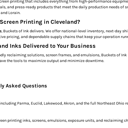
creen printing that includes everything from high-performance equipmen
, and press-ready products that meet the daily production needs of sma
 and Lorain.
Screen Printing in Cleveland?
e
, Buckets of Ink delivers. We offer national-level inventory, next-day s
ive pricing, and dependable supply chains that keep your operation runn
nd Inks Delivered to Your Business
ly reclaiming solutions, screen frames, and emulsions, Buckets of Ink s
e have the tools to maximize output and minimize downtime.
tly Asked Questions
 including Parma, Euclid, Lakewood, Akron, and the full Northeast Ohio r
een printing inks, screens, emulsions, exposure units, and reclaiming c