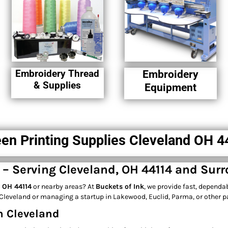
Embroidery Thread
Embroidery
& Supplies
Equipment
en Printing Supplies Cleveland OH 
e – Serving Cleveland, OH 44114 and Sur
, OH 44114
or nearby areas? At
Buckets of Ink
, we provide fast, dependa
leveland or managing a startup in Lakewood, Euclid, Parma, or other par
n Cleveland