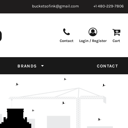
bucketsofink@gmail.com
+1 480-229-7806
Contact
Login / Register
Cart
Parts & Supplies
Powder
Film
Supplies
Tapes & Adhesives
Chemicals
BRANDS
CONTACT
Equipment
Thread Conversion Chart