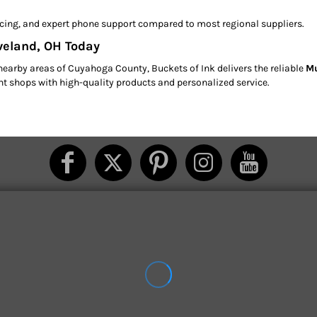
pricing, and expert phone support compared to most regional suppliers.
eveland, OH Today
nearby areas of Cuyahoga County, Buckets of Ink delivers the reliable
Mu
int shops with high-quality products and personalized service.