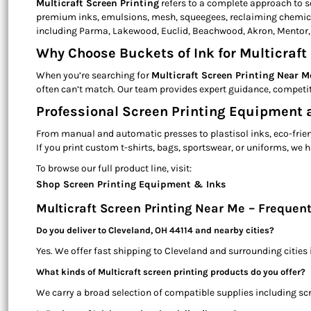
Multicraft Screen Printing
refers to a complete approach to s
premium inks, emulsions, mesh, squeegees, reclaiming chemicals
including Parma, Lakewood, Euclid, Beachwood, Akron, Mentor,
Why Choose Buckets of Ink for Multicraft 
When you’re searching for
Multicraft Screen Printing Near M
often can’t match. Our team provides expert guidance, competit
Professional Screen Printing Equipment a
From manual and automatic presses to plastisol inks, eco-friend
If you print custom t-shirts, bags, sportswear, or uniforms, w
To browse our full product line, visit:
Shop Screen Printing Equipment & Inks
Multicraft Screen Printing Near Me – Frequen
Do you deliver to Cleveland, OH 44114 and nearby cities?
Yes. We offer fast shipping to Cleveland and surrounding cities
What kinds of Multicraft screen printing products do you offer?
We carry a broad selection of compatible supplies including scr