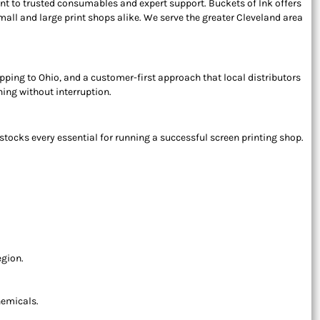
t to trusted consumables and expert support. Buckets of Ink offers
ll and large print shops alike. We serve the greater Cleveland area
hipping to Ohio, and a customer-first approach that local distributors
ing without interruption.
tocks every essential for running a successful screen printing shop.
egion.
hemicals.