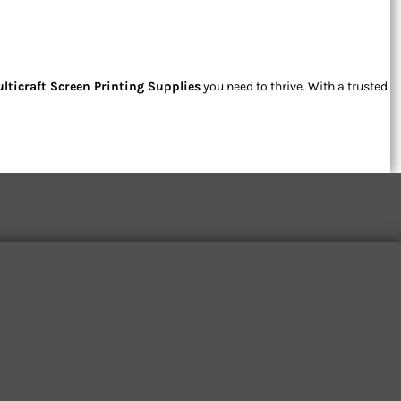
lticraft Screen Printing Supplies
you need to thrive. With a trusted