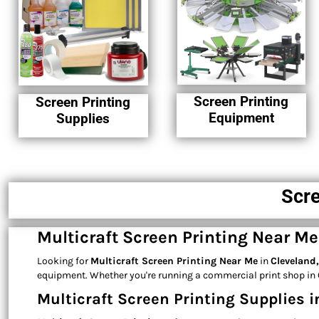
Screen Printing
Screen Printing
Equipment
Supplies
Scre
Multicraft Screen Printing Near M
Looking for
Multicraft Screen Printing Near Me
in
Cleveland
equipment. Whether you're running a commercial print shop in C
Multicraft Screen Printing Supplies i