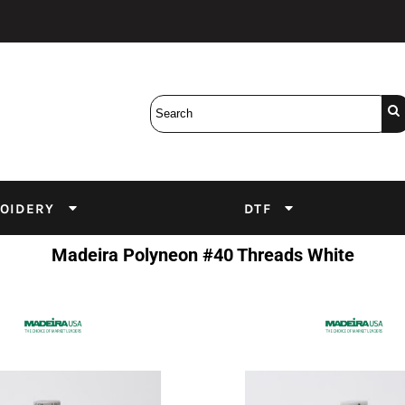
Bobbins
Backings
DuPont Inks
Heat Press
tter
Screens
Emulsion
DTF Inks
OIDERY
DTF
Madeira Polyneon #40 Threads White