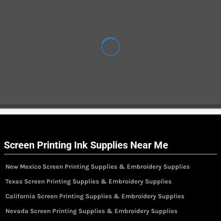
Screen Printing Ink Supplies Near Me
New Mexico Screen Printing Supplies & Embroidery Supplies
Texas Screen Printing Supplies & Embroidery Supplies
California Screen Printing Supplies & Embroidery Supplies
Nevada Screen Printing Supplies & Embroidery Supplies