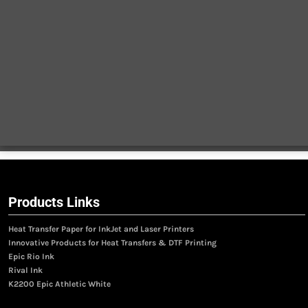
Products Links
Heat Transfer Paper for InkJet and Laser Printers
Innovative Products for Heat Transfers & DTF Printing
Epic Rio Ink
Rival Ink
K2200 Epic Athletic White