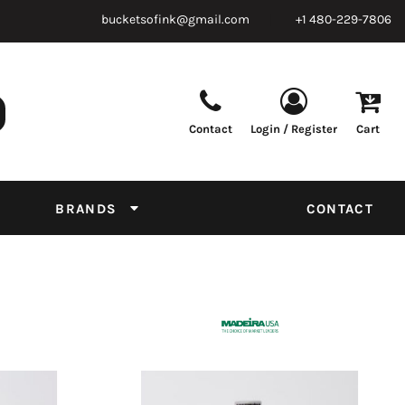
bucketsofink@gmail.com
+1 480-229-7806
Contact
Login / Register
Cart
Parts & Supplies
Powder
Film
Supplies
Tapes & Adhesives
Chemicals
BRANDS
CONTACT
Equipment
Thread Conversion Chart