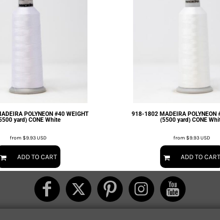
MADEIRA POLYNEON #40 WEIGHT
918-1802 MADEIRA POLYNEON 
5500 yard) CONE White
(5500 yard) CONE Whi
from
$9.93
USD
from
$9.93
USD
ADD TO CART
ADD TO CAR