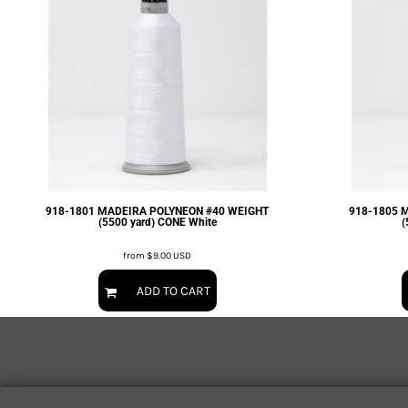
EXILE ARIZONA
NORTECH GRAPHICS ARIZONA
SHUR LOC ARIZONA
918-1801 MADEIRA POLYNEON #40 WEIGHT
918-1805 
(5500 yard) CONE White
(
from
$9.00
USD
ADD TO CART