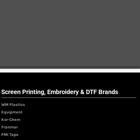
Screen Printing, Embroidery & DTF Brands
WM Plastics
Equipment
Kor-Chem
Franmar
PMI Tape