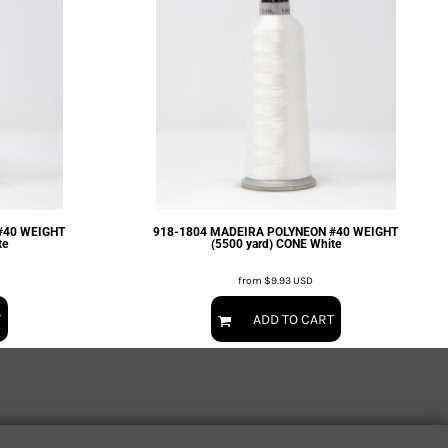
#40 WEIGHT
918-1804 MADEIRA POLYNEON #40 WEIGHT
te
(5500 yard) CONE White
from
$9.93
USD
T
ADD TO CART