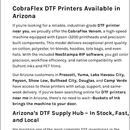
CobraFlex DTF Printers Available in
Arizona
If you're looking for a reliable, industrial-grade
DTF printer
near you
, we proudly offer the
CobraFlex Venom
, a high-speed
machine equipped with Epson i3200 printheads and precision-
built components. This model delivers exceptional print quality
on cotton, polyester, tri-blends, hoodies, tote bags, and even
hats. With the included
NeoStampa RIP software
, you get color
precision, workflow efficiency, and native compatibility with
DuPont inks and PET films.
Our Arizona customers in
Prescott, Yuma, Lake Havasu City,
Payson, Show Low, Bullhead City, Douglas
, and
Camp Verde
have access to these printers with setup, support, and same-
week delivery. If you’ve been searching online for
DTF printers
near me
in Arizona, there’s no need to wait—
Buckets of Ink
brings the machine to your door.
Arizona’s DTF Supply Hub – In Stock, Fast,
and Local
We maintain one of the most complete DTF inventories in the