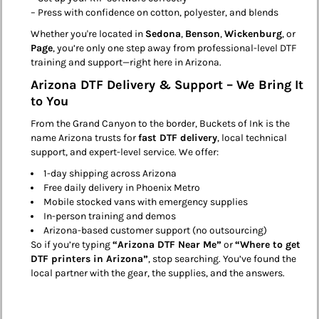
– Press with confidence on cotton, polyester, and blends
Whether you're located in
Sedona
,
Benson
,
Wickenburg
, or
Page
, you’re only one step away from professional-level DTF
training and support—right here in Arizona.
Arizona DTF Delivery & Support – We Bring It
to You
From the Grand Canyon to the border, Buckets of Ink is the
name Arizona trusts for
fast DTF delivery
, local technical
support, and expert-level service. We offer:
1-day shipping across Arizona
Free daily delivery in Phoenix Metro
Mobile stocked vans with emergency supplies
In-person training and demos
Arizona-based customer support (no outsourcing)
So if you’re typing
“Arizona DTF Near Me”
or
“Where to get
DTF printers in Arizona”
, stop searching. You’ve found the
local partner with the gear, the supplies, and the answers.