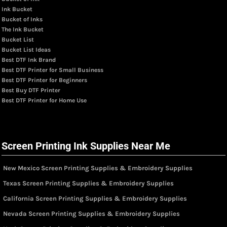
Ink Bucket
Bucket of Inks
The Ink Bucket
Bucket List
Bucket List Ideas
Best DTF Ink Brand
Best DTF Printer for Small Business
Best DTF Printer for Beginners
Best Buy DTF Printer
Best DTF Printer for Home Use
Screen Printing Ink Supplies Near Me
New Mexico Screen Printing Supplies & Embroidery Supplies
Texas Screen Printing Supplies & Embroidery Supplies
California Screen Printing Supplies & Embroidery Supplies
Nevada Screen Printing Supplies & Embroidery Supplies