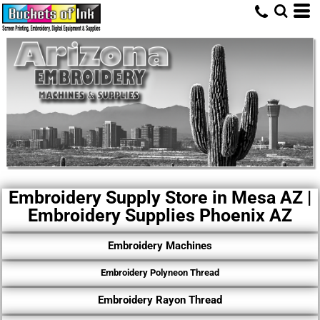
Embroidery Supply Store in Mesa AZ |
Embroidery Supplies Phoenix AZ
Embroidery Machines
Embroidery Polyneon Thread
Embroidery Rayon Thread