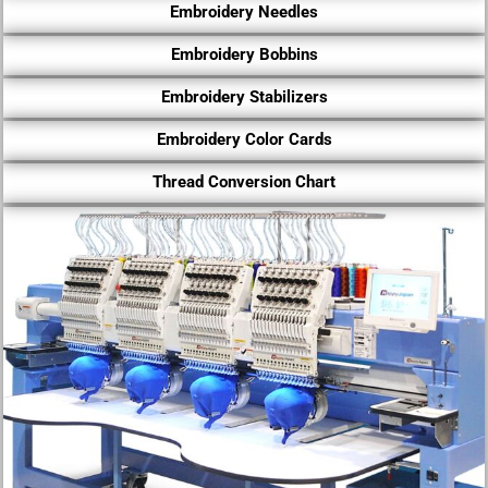
Embroidery Needles
Embroidery Bobbins
Embroidery Stabilizers
Embroidery Color Cards
Thread Conversion Chart