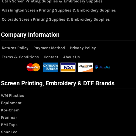
Utah Screen Printing Supplies & Embroidery Supplies
Washington Screen Printing Supplies & Embroidery Supplies
Colorado Screen Printing Supplies & Embroidery Supplies
Company Information
Returns Policy
Payment Method
Privacy Policy
Terms & Conditions
Contact
About Us
Screen Printing, Embroidery & DTF Brands
WM Plastics
Equipment
Kor-Chem
Franmar
PMI Tape
Shur-Loc