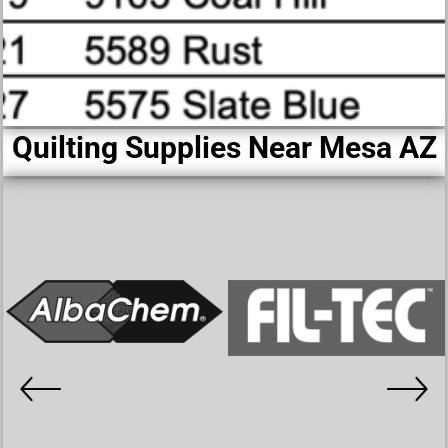
Quilting Supplies Near Mesa AZ