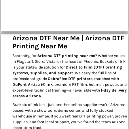
Arizona DTF Near Me | Arizona DTF
Printing Near Me
Searching for
Arizona DTF printing near me
? Whether you're
in Flagstaff, Sierra Vista, or the heart of Phoenix, Buckets of Ink
is your statewide solution for
Direct to Film (DTF) printing
systems, supplies, and support
. We carry the full line of
professional-grade
CobraFlex DTF printers
, matched with
DuPont Artistri® ink
, premium PET film, hot melt powder, and
expert-level technical training—all available with
1-day delivery
across Arizona
.
Buckets of Ink isn’t just another online supplier—we’re Arizona-
based, with a showroom, demo center, and fully stocked
warehouse in Tempe. If you want real DTF printing power, proven
supplies, and fast local support, you’ve found the team Arizona
decorators trust.