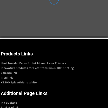
Products Links
Heat Transfer Paper for InkJet and Laser Printers
Innovative Products for Heat Transfers & DTF Printing
Epic Rio Ink
Rival Ink
K2200 Epic Athletic White
Additional Page Links
Ink Buckets
Bucket of Ink