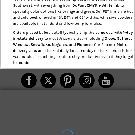
Southwest, with everything from
DuPont CMYK + White ink
to
specialty color options like orange and green. Our PET films are hot
and cold peel, offered in 13", 24", and 63" widths. Adhesive powders
are available in standard and low-temp formulas.
Orders placed before cutoff typically ship the same day, with
1-day
in-state delivery
to most Arizona cities—including
Globe, Safford,
Winslow, Snowflake, Nogales, and Florence
. Our Phoenix Metro
delivery vans are stocked daily for same-day restocks and off-the-
van purchases, helping printers stay productive even if they forget
to reorder.