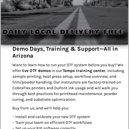
Demo Days, Training & Support—All in
Arizona
Want to learn how to run your DTF system before you buy? We
offer
live DTF demos
in our
Tempe training center
, including
sample printing, heat press setup, workflow overview, and
film/powder handling. Our instructors are factory-trained on
CobraFlex printers and DuPont ink usage and will walk you
through best practices for printhead maintenance, powder
curing, and substrate optimization.
Buy from us, and we’ll help you:
– Install and calibrate your new DTF system
– Train your team on efficient DTF workflows
– Set up your RIP software correctly