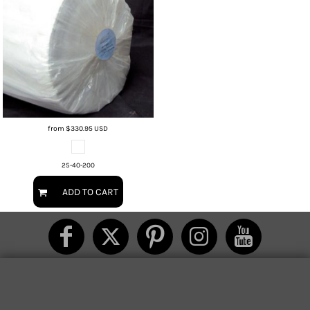
from
$330.95
USD
25-40-200
ADD TO CART