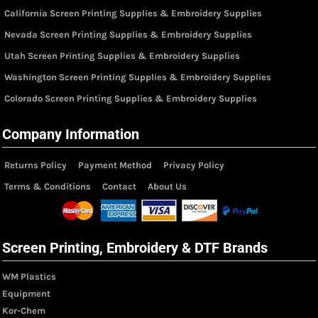
California Screen Printing Supplies & Embroidery Supplies
Nevada Screen Printing Supplies & Embroidery Supplies
Utah Screen Printing Supplies & Embroidery Supplies
Washington Screen Printing Supplies & Embroidery Supplies
Colorado Screen Printing Supplies & Embroidery Supplies
Company Information
Returns Policy
Payment Method
Privacy Policy
Terms & Conditions
Contact
About Us
Screen Printing, Embroidery & DTF Brands
WM Plastics
Equipment
Kor-Chem