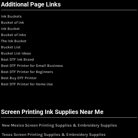
Additional Page Links
Ink Buckets
Bucket of Ink
Ink Bucket
Bucket of Inks
The Ink Bucket
Bucket List
Bucket List Ideas
Best DTF Ink Brand
Best DTF Printer for Small Business
Best DTF Printer for Beginners
Best Buy DTF Printer
Best DTF Printer for Home Use
Screen Printing Ink Supplies Near Me
New Mexico Screen Printing Supplies & Embroidery Supplies
Texas Screen Printing Supplies & Embroidery Supplies