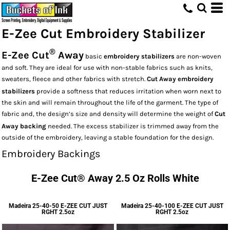
E-Zee Cut Embroidery Stabilizer
®
E-Zee Cut
Away
basic
embroidery stabilizers
are non-woven
and soft. They are ideal for use with non-stable fabrics such as knits,
sweaters, fleece and other fabrics with stretch.
Cut Away embroidery
stabilizers
provide a softness that reduces irritation when worn next to
the skin and will remain throughout the life of the garment. The type of
fabric and, the design’s size and density will determine the weight of
Cut
Away backing
needed. The excess stabilizer is trimmed away from the
outside of the embroidery, leaving a stable foundation for the design.
Embroidery Backings
E-Zee Cut® Away 2.5 Oz Rolls White
Madeira
25-40-50 E-ZEE CUT JUST
Madeira
25-40-100 E-ZEE CUT JUST
RGHT 2.5oz
RGHT 2.5oz