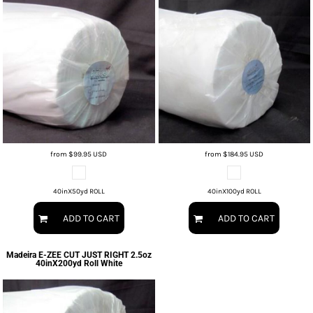
from
$99.95
USD
from
$184.95
USD
40inX50yd ROLL
40inX100yd ROLL
ADD TO CART
ADD TO CART
Madeira
E-ZEE CUT JUST RIGHT 2.5oz
40inX200yd Roll White