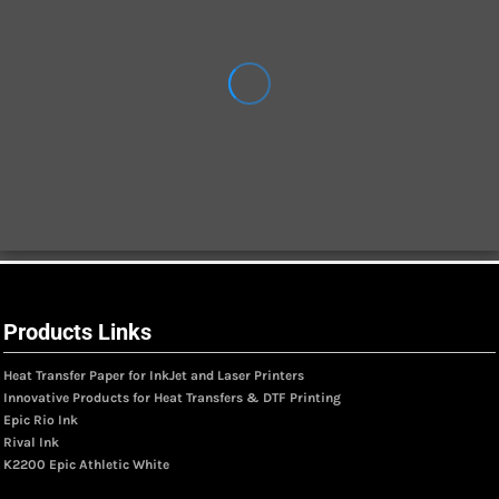
Products Links
Heat Transfer Paper for InkJet and Laser Printers
Innovative Products for Heat Transfers & DTF Printing
Epic Rio Ink
Rival Ink
K2200 Epic Athletic White