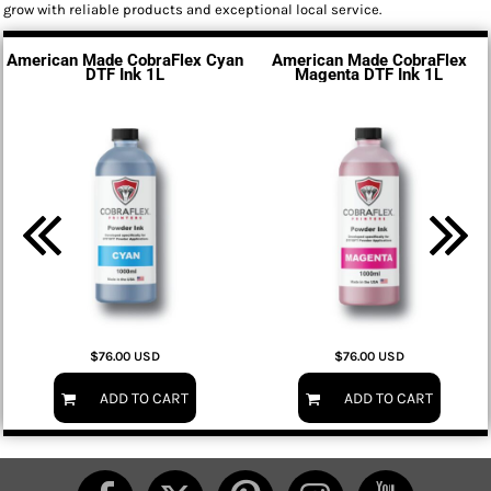
grow with reliable products and exceptional local service.
American Made CobraFlex Cyan
American Made CobraFlex
DTF Ink 1L
Magenta DTF Ink 1L
$76.00
USD
$76.00
USD
ADD TO CART
ADD TO CART