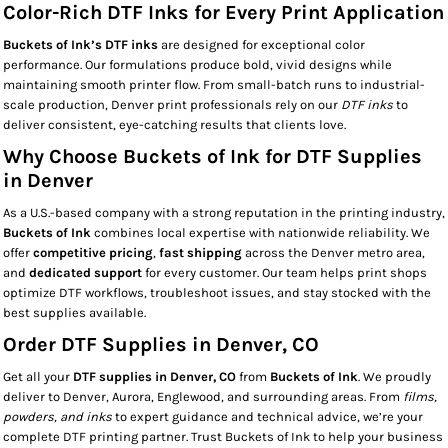
Color-Rich DTF Inks for Every Print Application
Buckets of Ink’s DTF inks
are designed for exceptional color
performance. Our formulations produce bold, vivid designs while
maintaining smooth printer flow. From small-batch runs to industrial-
scale production, Denver print professionals rely on our
DTF inks
to
deliver consistent, eye-catching results that clients love.
Why Choose Buckets of Ink for DTF Supplies
in Denver
As a U.S.-based company with a strong reputation in the printing industry,
Buckets of Ink
combines local expertise with nationwide reliability. We
offer
competitive pricing
,
fast shipping
across the Denver metro area,
and
dedicated support
for every customer. Our team helps print shops
optimize DTF workflows, troubleshoot issues, and stay stocked with the
best supplies available.
Order DTF Supplies in Denver, CO
Get all your
DTF supplies in Denver, CO
from
Buckets of Ink
. We proudly
deliver to Denver, Aurora, Englewood, and surrounding areas. From
films,
powders, and inks
to expert guidance and technical advice, we’re your
complete DTF printing partner. Trust Buckets of Ink to help your business