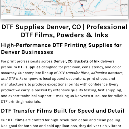
DTF Supplies Denver, CO | Professional
DTF Films, Powders & Inks
High-Performance DTF Printing Supplies for
Denver Businesses
For print professionals across
Denver, CO
,
Buckets of Ink
delivers
premium
DTF supplies
designed for precision, consistency, and color
accuracy. Our complete lineup of
DTF transfer films, adhesive powders,
and DTF inks
empowers local apparel decorators, print shops, and
manufacturers to produce exceptional prints with confidence. Every
product we carry is backed by extensive quality testing, fast shipping,
and expert technical support — making us Denver’s #1 source for reliable
DTF printing materials.
DTF Transfer Films Built for Speed and Detail
Our
DTF films
are crafted for high-resolution detail and clean peeling.
Designed for both hot and cold applications, they deliver rich, vibrant