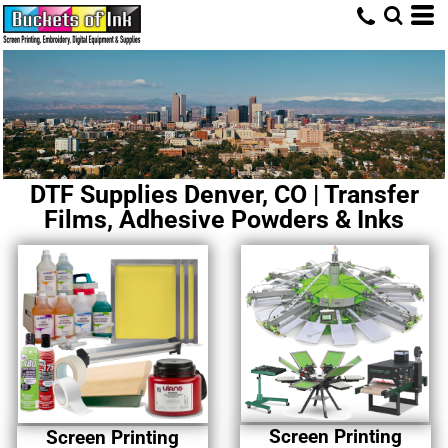
DTF Supplies Denver, CO | Transfer
Films, Adhesive Powders & Inks
Screen Printing
Screen Printing