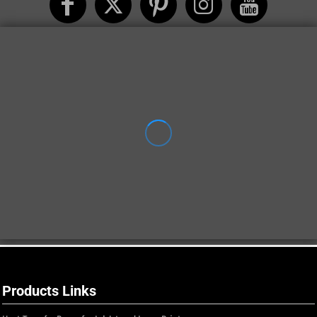
Products Links