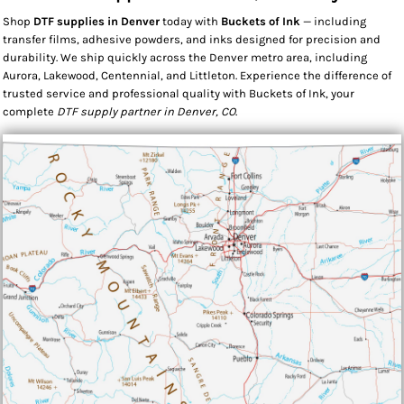
Shop
DTF supplies in Denver
today with
Buckets of Ink
— including
transfer films, adhesive powders, and inks designed for precision and
durability. We ship quickly across the Denver metro area, including
Aurora, Lakewood, Centennial, and Littleton. Experience the difference of
trusted service and professional quality with Buckets of Ink, your
complete
DTF supply partner in Denver, CO
.