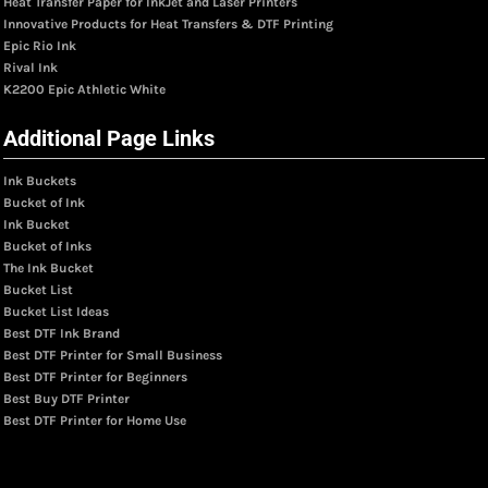
Heat Transfer Paper for InkJet and Laser Printers
Innovative Products for Heat Transfers & DTF Printing
Epic Rio Ink
Rival Ink
K2200 Epic Athletic White
Additional Page Links
Ink Buckets
Bucket of Ink
Ink Bucket
Bucket of Inks
The Ink Bucket
Bucket List
Bucket List Ideas
Best DTF Ink Brand
Best DTF Printer for Small Business
Best DTF Printer for Beginners
Best Buy DTF Printer
Best DTF Printer for Home Use