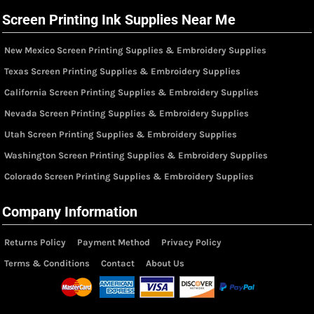
Screen Printing Ink Supplies Near Me
New Mexico Screen Printing Supplies & Embroidery Supplies
Texas Screen Printing Supplies & Embroidery Supplies
California Screen Printing Supplies & Embroidery Supplies
Nevada Screen Printing Supplies & Embroidery Supplies
Utah Screen Printing Supplies & Embroidery Supplies
Washington Screen Printing Supplies & Embroidery Supplies
Colorado Screen Printing Supplies & Embroidery Supplies
Company Information
Returns Policy
Payment Method
Privacy Policy
Terms & Conditions
Contact
About Us