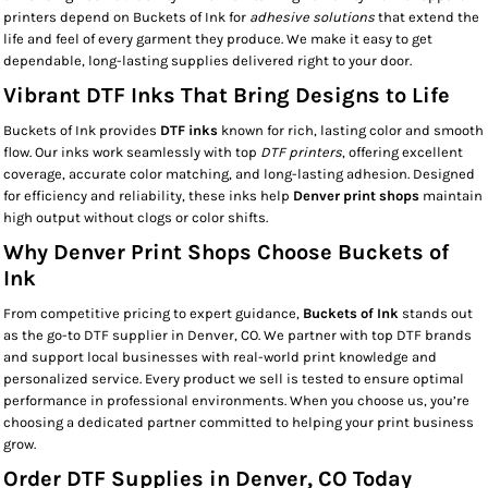
printers depend on Buckets of Ink for
adhesive solutions
that extend the
life and feel of every garment they produce. We make it easy to get
dependable, long-lasting supplies delivered right to your door.
Vibrant DTF Inks That Bring Designs to Life
Buckets of Ink provides
DTF inks
known for rich, lasting color and smooth
flow. Our inks work seamlessly with top
DTF printers
, offering excellent
coverage, accurate color matching, and long-lasting adhesion. Designed
for efficiency and reliability, these inks help
Denver print shops
maintain
high output without clogs or color shifts.
Why Denver Print Shops Choose Buckets of
Ink
From competitive pricing to expert guidance,
Buckets of Ink
stands out
as the go-to DTF supplier in Denver, CO. We partner with top DTF brands
and support local businesses with real-world print knowledge and
personalized service. Every product we sell is tested to ensure optimal
performance in professional environments. When you choose us, you’re
choosing a dedicated partner committed to helping your print business
grow.
Order DTF Supplies in Denver, CO Today