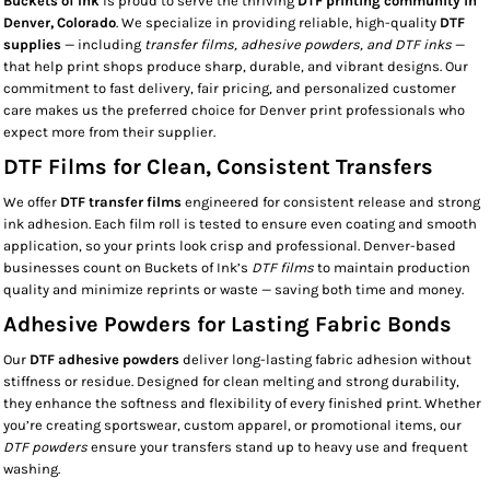
Buckets of Ink
is proud to serve the thriving
DTF printing community in
Denver, Colorado
. We specialize in providing reliable, high-quality
DTF
supplies
— including
transfer films, adhesive powders, and DTF inks
—
that help print shops produce sharp, durable, and vibrant designs. Our
commitment to fast delivery, fair pricing, and personalized customer
care makes us the preferred choice for Denver print professionals who
expect more from their supplier.
DTF Films for Clean, Consistent Transfers
We offer
DTF transfer films
engineered for consistent release and strong
ink adhesion. Each film roll is tested to ensure even coating and smooth
application, so your prints look crisp and professional. Denver-based
businesses count on Buckets of Ink’s
DTF films
to maintain production
quality and minimize reprints or waste — saving both time and money.
Adhesive Powders for Lasting Fabric Bonds
Our
DTF adhesive powders
deliver long-lasting fabric adhesion without
stiffness or residue. Designed for clean melting and strong durability,
they enhance the softness and flexibility of every finished print. Whether
you’re creating sportswear, custom apparel, or promotional items, our
DTF powders
ensure your transfers stand up to heavy use and frequent
washing.