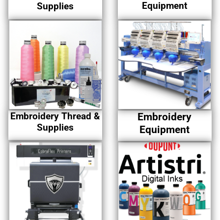
Equipment
Supplies
Embroidery Thread &
Embroidery
Supplies
Equipment