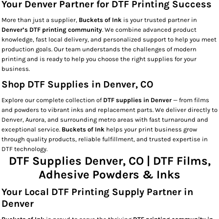
Your Denver Partner for DTF Printing Success
More than just a supplier,
Buckets of Ink
is your trusted partner in
Denver’s DTF printing community
. We combine advanced product
knowledge, fast local delivery, and personalized support to help you meet
production goals. Our team understands the challenges of modern
printing and is ready to help you choose the right supplies for your
business.
Shop DTF Supplies in Denver, CO
Explore our complete collection of
DTF supplies in Denver
— from films
and powders to vibrant inks and replacement parts. We deliver directly to
Denver, Aurora, and surrounding metro areas with fast turnaround and
exceptional service.
Buckets of Ink
helps your print business grow
through quality products, reliable fulfillment, and trusted expertise in
DTF technology.
DTF Supplies Denver, CO | DTF Films,
Adhesive Powders & Inks
Your Local DTF Printing Supply Partner in
Denver