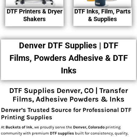
DTF Printers & Dryer
DTF Inks, Film, Parts
Shakers
& Supplies
Denver DTF Supplies | DTF
Films, Powders Adhesive & DTF
Inks
DTF Supplies Denver, CO | Transfer
Films, Adhesive Powders & Inks
Denver’s Trusted Source for Professional DTF
Printing Supplies
At
Buckets of Ink
, we proudly serve the
Denver, Colorado
printing
community with premium
DTF supplies
built for consistency, quality,