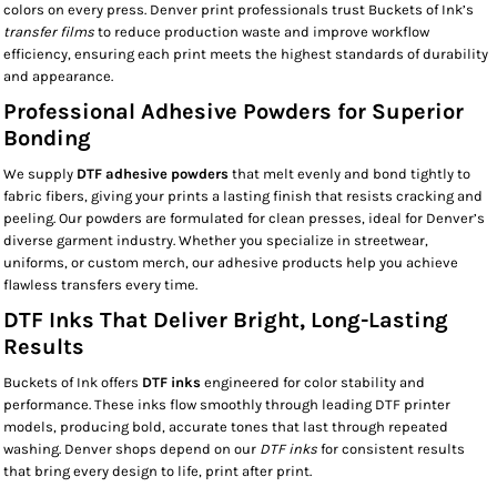
colors on every press. Denver print professionals trust Buckets of Ink’s
transfer films
to reduce production waste and improve workflow
efficiency, ensuring each print meets the highest standards of durability
and appearance.
Professional Adhesive Powders for Superior
Bonding
We supply
DTF adhesive powders
that melt evenly and bond tightly to
fabric fibers, giving your prints a lasting finish that resists cracking and
peeling. Our powders are formulated for clean presses, ideal for Denver’s
diverse garment industry. Whether you specialize in streetwear,
uniforms, or custom merch, our adhesive products help you achieve
flawless transfers every time.
DTF Inks That Deliver Bright, Long-Lasting
Results
Buckets of Ink offers
DTF inks
engineered for color stability and
performance. These inks flow smoothly through leading DTF printer
models, producing bold, accurate tones that last through repeated
washing. Denver shops depend on our
DTF inks
for consistent results
that bring every design to life, print after print.