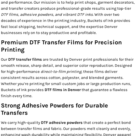
and performance. Our mission is to help print shops, garment decorators,
and transfer creators produce professional-grade results using top-tier
DTF films, adhesive powders, and vibrant DTF inks
. With over two
decades of experience in the printing industry, Buckets of Ink provides
fast local shipping, technical support, and the expertise Denver
businesses rely on to stay productive and profitable.
Premium DTF Transfer Films for Precision
Printing
Our
DTF transfer films
are trusted by Denver print professionals for their
smooth release, sharp detail, and superior color reproduction. Designed
for high-performance
direct-to-film printing
, these films deliver
consistent results across cotton, polyester, and blended garments.
Whether you’re printing for small custom jobs or large production runs,
Buckets of Ink provides
DTF films in Denver
that guarantee a flawless
finish every time.
Strong Adhesive Powders for Durable
Transfers
We carry high-quality
DTF adhesive powders
that create a perfect bond
between transfer films and fabric. Our powders melt cleanly and evenly,
enhancing wash durability while maintaining flexibility. Denver apparel