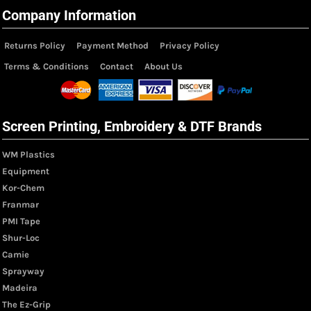
Company Information
Returns Policy
Payment Method
Privacy Policy
Terms & Conditions
Contact
About Us
Screen Printing, Embroidery & DTF Brands
WM Plastics
Equipment
Kor-Chem
Franmar
PMI Tape
Shur-Loc
Camie
Sprayway
Madeira
The Ez-Grip