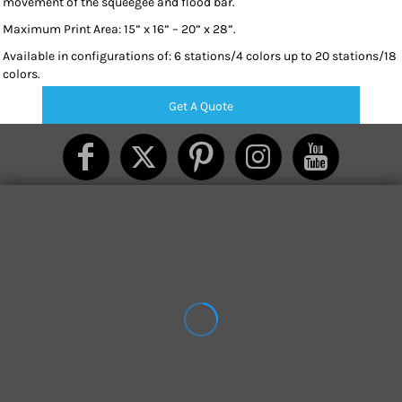
movement of the squeegee and flood bar.
Maximum Print Area: 15” x 16” – 20” x 28”.
Available in configurations of: 6 stations/4 colors up to 20 stations/18
colors.
Get A Quote