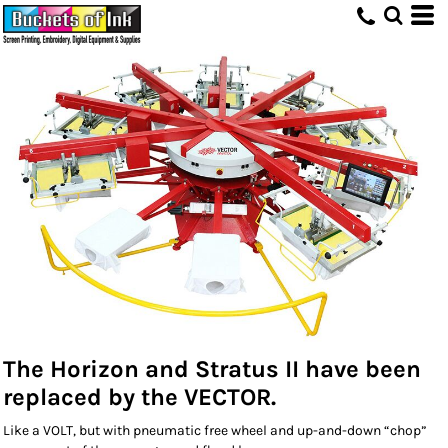
The Horizon and Stratus II have been
replaced by the VECTOR.
Like a VOLT, but with pneumatic free wheel and up-and-down “chop”