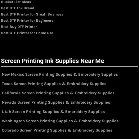
Bucket List Ideas
Best DTF Ink Brand
Best DTF Printer for Small Business
Best DTF Printer for Beginners
Best Buy DTF Printer
Best DTF Printer for Home Use
Screen Printing Ink Supplies Near Me
New Mexico Screen Printing Supplies & Embroidery Supplies
Texas Screen Printing Supplies & Embroidery Supplies
California Screen Printing Supplies & Embroidery Supplies
Nevada Screen Printing Supplies & Embroidery Supplies
Utah Screen Printing Supplies & Embroidery Supplies
Washington Screen Printing Supplies & Embroidery Supplies
Colorado Screen Printing Supplies & Embroidery Supplies