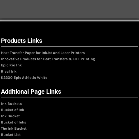
Products Links
Heat Transfer Paper for InkJet and Laser Printers
Innovative Products for Heat Transfers & DTF Printing
Epic Rio Ink
Rival Ink
K2200 Epic Athletic White
Additional Page Links
Ink Buckets
Bucket of Ink
Ink Bucket
Bucket of Inks
The Ink Bucket
Bucket List