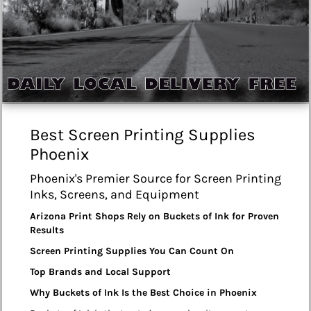
Best Screen Printing Supplies
Phoenix
Phoenix's Premier Source for Screen Printing
Inks, Screens, and Equipment
Arizona Print Shops Rely on Buckets of Ink for Proven
Results
Screen Printing Supplies You Can Count On
Top Brands and Local Support
Why Buckets of Ink Is the Best Choice in Phoenix