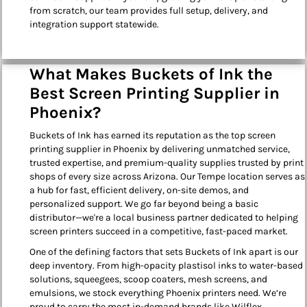
from scratch, our team provides full setup, delivery, and
integration support statewide.
What Makes Buckets of Ink the
Best Screen Printing Supplier in
Phoenix?
Buckets of Ink has earned its reputation as the top screen
printing supplier in Phoenix by delivering unmatched service,
trusted expertise, and premium-quality supplies trusted by print
shops of every size across Arizona. Our Tempe location serves as
a hub for fast, efficient delivery, on-site demos, and
personalized support. We go far beyond being a basic
distributor—we're a local business partner dedicated to helping
screen printers succeed in a competitive, fast-paced market.
One of the defining factors that sets Buckets of Ink apart is our
deep inventory. From high-opacity plastisol inks to water-based
solutions, squeegees, scoop coaters, mesh screens, and
emulsions, we stock everything Phoenix printers need. We’re
proud to carry the most in-demand brands like Wilflex,