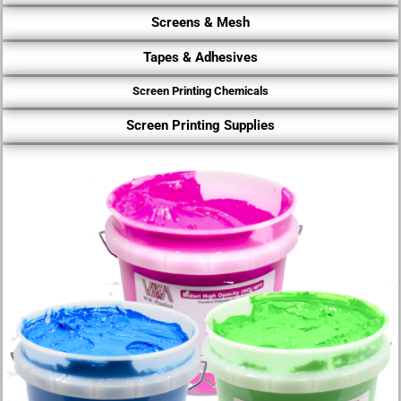
Screens & Mesh
Tapes & Adhesives
Screen Printing Chemicals
Screen Printing Supplies