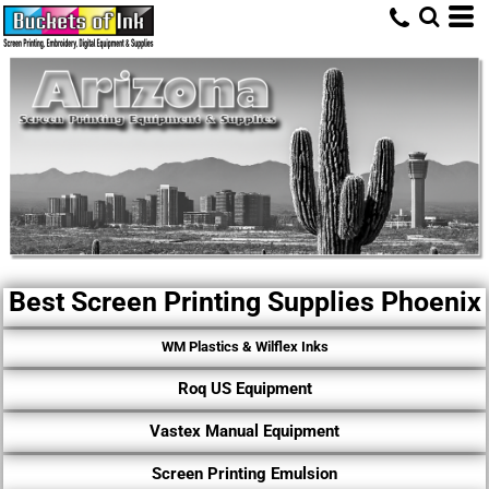
Best Screen Printing Supplies Phoenix
WM Plastics & Wilflex Inks
Roq US Equipment
Vastex Manual Equipment
Screen Printing Emulsion