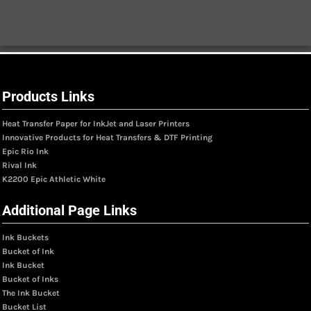
Products Links
Heat Transfer Paper for InkJet and Laser Printers
Innovative Products for Heat Transfers & DTF Printing
Epic Rio Ink
Rival Ink
K2200 Epic Athletic White
Additional Page Links
Ink Buckets
Bucket of Ink
Ink Bucket
Bucket of Inks
The Ink Bucket
Bucket List