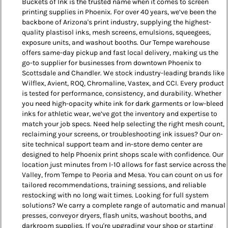
Buckets of Ink is the trusted name when it comes to screen
printing supplies in Phoenix. For over 40 years, we’ve been the
backbone of Arizona's print industry, supplying the highest-
quality plastisol inks, mesh screens, emulsions, squeegees,
exposure units, and washout booths. Our Tempe warehouse
offers same-day pickup and fast local delivery, making us the
go-to supplier for businesses from downtown Phoenix to
Scottsdale and Chandler. We stock industry-leading brands like
Wilflex, Avient, ROQ, Chromaline, Vastex, and CCI. Every product
is tested for performance, consistency, and durability. Whether
you need high-opacity white ink for dark garments or low-bleed
inks for athletic wear, we’ve got the inventory and expertise to
match your job specs. Need help selecting the right mesh count,
reclaiming your screens, or troubleshooting ink issues? Our on-
site technical support team and in-store demo center are
designed to help Phoenix print shops scale with confidence. Our
location just minutes from I-10 allows for fast service across the
Valley, from Tempe to Peoria and Mesa. You can count on us for
tailored recommendations, training sessions, and reliable
restocking with no long wait times. Looking for full system
solutions? We carry a complete range of automatic and manual
presses, conveyor dryers, flash units, washout booths, and
darkroom supplies. If you're upgrading your shop or starting