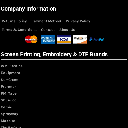
Company Information
Returns Policy
Payment Method
Privacy Policy
Terms & Conditions
Contact
About Us
Screen Printing, Embroidery & DTF Brands
WM Plastics
Equipment
Kor-Chem
Franmar
PMI Tape
Shur-Loc
Camie
Sprayway
Madeira
The Ez-Grip