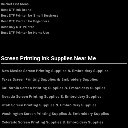
Bucket List Ideas
Best DTF Ink Brand
Best DTF Printer for Small Business
Best DTF Printer for Beginners
Best Buy DTF Printer
Best DTF Printer for Home Use
Screen Printing Ink Supplies Near Me
New Mexico Screen Printing Supplies & Embroidery Supplies
Texas Screen Printing Supplies & Embroidery Supplies
California Screen Printing Supplies & Embroidery Supplies
Nevada Screen Printing Supplies & Embroidery Supplies
Utah Screen Printing Supplies & Embroidery Supplies
Washington Screen Printing Supplies & Embroidery Supplies
Colorado Screen Printing Supplies & Embroidery Supplies