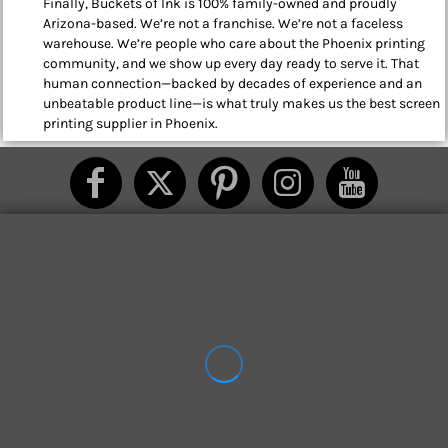
Finally, Buckets of Ink is 100% family-owned and proudly
Arizona-based. We’re not a franchise. We’re not a faceless
warehouse. We’re people who care about the Phoenix printing
community, and we show up every day ready to serve it. That
human connection—backed by decades of experience and an
unbeatable product line—is what truly makes us the best screen
printing supplier in Phoenix.