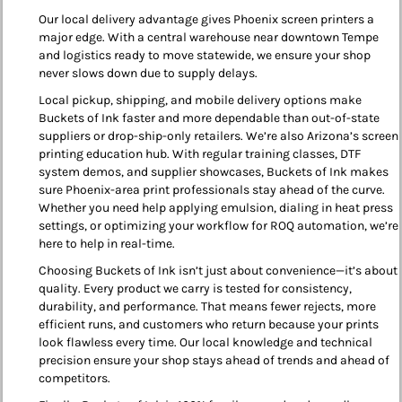
Our local delivery advantage gives Phoenix screen printers a
major edge. With a central warehouse near downtown Tempe
and logistics ready to move statewide, we ensure your shop
never slows down due to supply delays.
Local pickup, shipping, and mobile delivery options make
Buckets of Ink faster and more dependable than out-of-state
suppliers or drop-ship-only retailers. We’re also Arizona’s screen
printing education hub. With regular training classes, DTF
system demos, and supplier showcases, Buckets of Ink makes
sure Phoenix-area print professionals stay ahead of the curve.
Whether you need help applying emulsion, dialing in heat press
settings, or optimizing your workflow for ROQ automation, we’re
here to help in real-time.
Choosing Buckets of Ink isn’t just about convenience—it’s about
quality. Every product we carry is tested for consistency,
durability, and performance. That means fewer rejects, more
efficient runs, and customers who return because your prints
look flawless every time. Our local knowledge and technical
precision ensure your shop stays ahead of trends and ahead of
competitors.