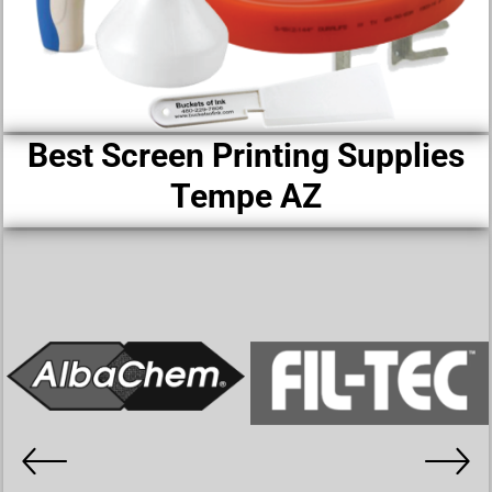
Best Screen Printing Supplies
Tempe AZ