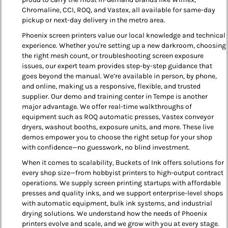
Chromaline, CCI, ROQ, and Vastex, all available for same-day
pickup or next-day delivery in the metro area.
Phoenix screen printers value our local knowledge and technical
experience. Whether you're setting up a new darkroom, choosing
the right mesh count, or troubleshooting screen exposure
issues, our expert team provides step-by-step guidance that
goes beyond the manual. We’re available in person, by phone,
and online, making us a responsive, flexible, and trusted
supplier. Our demo and training center in Tempe is another
major advantage. We offer real-time walkthroughs of
equipment such as ROQ automatic presses, Vastex conveyor
dryers, washout booths, exposure units, and more. These live
demos empower you to choose the right setup for your shop
with confidence—no guesswork, no blind investment.
When it comes to scalability, Buckets of Ink offers solutions for
every shop size—from hobbyist printers to high-output contract
operations. We supply screen printing startups with affordable
presses and quality inks, and we support enterprise-level shops
with automatic equipment, bulk ink systems, and industrial
drying solutions. We understand how the needs of Phoenix
printers evolve and scale, and we grow with you at every stage.