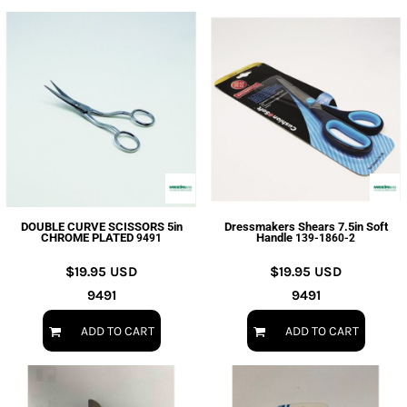
DOUBLE CURVE SCISSORS 5in
Dressmakers Shears 7.5in Soft
CHROME PLATED
Handle
9491
139-1860-2
$19.95
USD
$19.95
USD
9491
9491
ADD TO CART
ADD TO CART