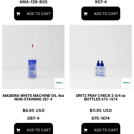
AMA-139-805
957-4
ADD TO CART
ADD TO CART
MADEIRA WHITE MACHINE OIL 4oz
DRITZ FRAY CHECK 2-3/4 oz
NON-STAINING
BOTTLES
287-4
675-1674
$6.95
USD
$11.95
USD
287-4
675-1674
ADD TO CART
ADD TO CART