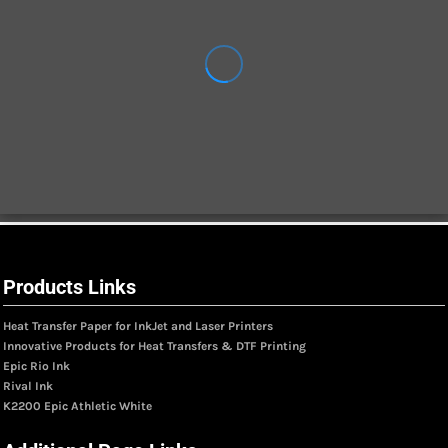
Products Links
Heat Transfer Paper for InkJet and Laser Printers
Innovative Products for Heat Transfers & DTF Printing
Epic Rio Ink
Rival Ink
K2200 Epic Athletic White