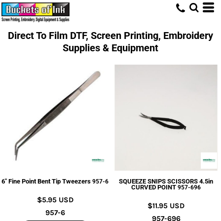
Direct To Film DTF, Screen Printing, Embroidery
Supplies & Equipment
6" Fine Point Bent Tip Tweezers
SQUEEZE SNIPS SCISSORS 4.5in
957-6
CURVED POINT
957-696
$5.95
USD
$11.95
USD
957-6
957-696