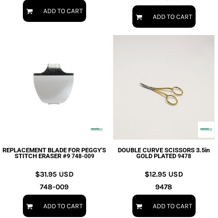
ADD TO CART
ADD TO CART
REPLACEMENT BLADE FOR PEGGY'S
DOUBLE CURVE SCISSORS 3.5in
STITCH ERASER #9
GOLD PLATED
748-009
9478
$31.95
USD
$12.95
USD
748-009
9478
ADD TO CART
ADD TO CART