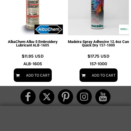
AlbaChem Alba-5 Embroidery
Madeira Spray Adhesive 12.4oz Can
Lubricant
Quick Dry
ALB-1605
157-1000
$11.95
USD
$17.75
USD
ALB-1605
157-1000
ADD TO CART
ADD TO CART