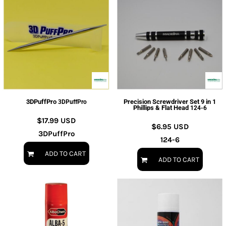
3DPuffPro
Precision Screwdriver Set 9 in 1
3DPuffPro
Phillips & Flat Head
124-6
$17.99
USD
$6.95
USD
3DPuffPro
124-6
ADD TO CART
ADD TO CART