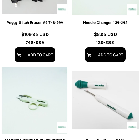
Peggy Stitch Eraser #9
Needle Changer
748-999
139-292
$109.95
USD
$6.95
USD
748-999
139-282
ADD TO CART
ADD TO CART