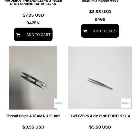
MADEIRA THREAD CLIPS SINGLE
Seam Fix Ripper
9469
RING SPRING BACK
9475N
$5.95
USD
$7.95
USD
9469
9475N
ADD TO CART
ADD TO CART
Thread Snips 4.5"
TWEEZERS 4.5in FINE POINT
AMA-139-805
957-4
$3.95
USD
$5.50
USD