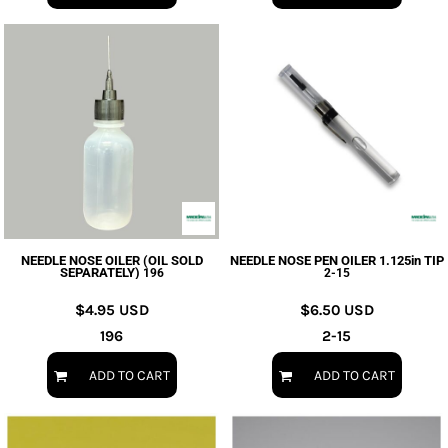
NEEDLE NOSE OILER (OIL SOLD
NEEDLE NOSE PEN OILER 1.125in TIP
SEPARATELY)
196
2-15
$4.95
USD
$6.50
USD
196
2-15
ADD TO CART
ADD TO CART