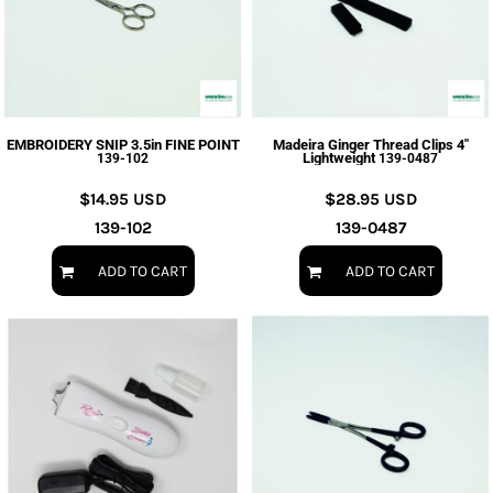
EMBROIDERY SNIP 3.5in FINE POINT
Madeira Ginger Thread Clips 4"
Lightweight
139-102
139-0487
$14.95
USD
$28.95
USD
139-102
139-0487
ADD TO CART
ADD TO CART