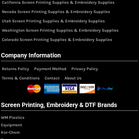
California Screen Printing Supplies & Embroidery Supplies
Nevada Screen Printing Supplies & Embroidery Supplies
Utah Screen Printing Supplies & Embroidery Supplies
Washington Screen Printing Supplies & Embroidery Supplies
Colorado Screen Printing Supplies & Embroidery Supplies
Company Information
Returns Policy
Payment Method
Privacy Policy
Terms & Conditions
Contact
About Us
Screen Printing, Embroidery & DTF Brands
WM Plastics
Equipment
Kor-Chem