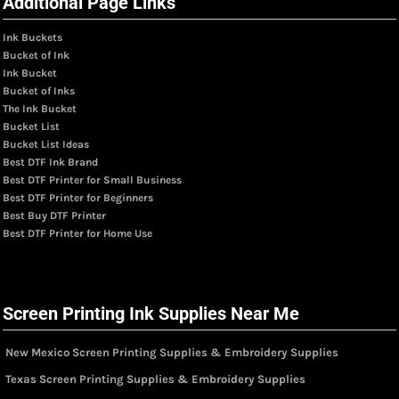
Additional Page Links
Ink Buckets
Bucket of Ink
Ink Bucket
Bucket of Inks
The Ink Bucket
Bucket List
Bucket List Ideas
Best DTF Ink Brand
Best DTF Printer for Small Business
Best DTF Printer for Beginners
Best Buy DTF Printer
Best DTF Printer for Home Use
Screen Printing Ink Supplies Near Me
New Mexico Screen Printing Supplies & Embroidery Supplies
Texas Screen Printing Supplies & Embroidery Supplies