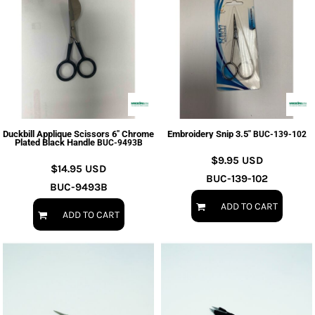
Duckbill Applique Scissors 6" Chrome
Embroidery Snip 3.5"
BUC-139-102
Plated Black Handle
BUC-9493B
$9.95
USD
$14.95
USD
BUC-139-102
BUC-9493B
ADD TO CART
ADD TO CART