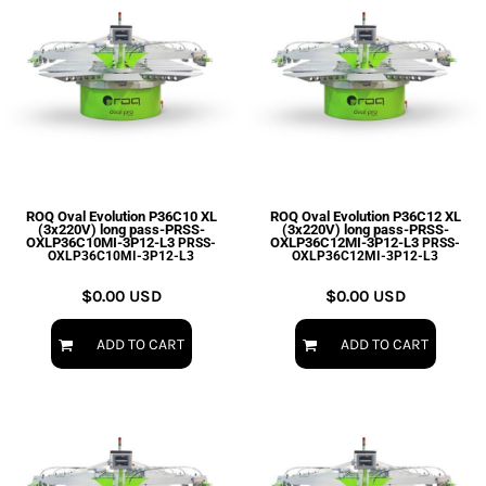
ROQ Oval Evolution P36C10 XL
ROQ Oval Evolution P36C12 XL
(3x220V) long pass-PRSS-
(3x220V) long pass-PRSS-
OXLP36C10MI-3P12-L3
OXLP36C12MI-3P12-L3
PRSS-
PRSS-
OXLP36C10MI-3P12-L3
OXLP36C12MI-3P12-L3
$0.00
USD
$0.00
USD
ADD TO CART
ADD TO CART