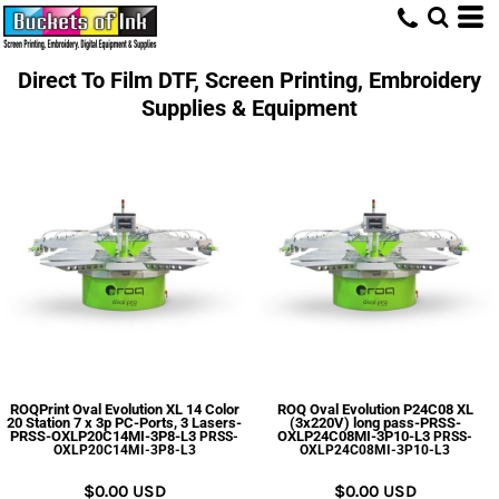
Direct To Film DTF, Screen Printing, Embroidery
Supplies & Equipment
ROQPrint Oval Evolution XL 14 Color
ROQ Oval Evolution P24C08 XL
20 Station 7 x 3p PC-Ports, 3 Lasers-
(3x220V) long pass-PRSS-
PRSS-OXLP20C14MI-3P8-L3
OXLP24C08MI-3P10-L3
PRSS-
PRSS-
OXLP20C14MI-3P8-L3
OXLP24C08MI-3P10-L3
$0.00
USD
$0.00
USD