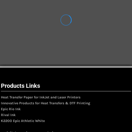
Products Links
Heat Transfer Paper for InkJet and Laser Printers
Innovative Products for Heat Transfers & DTF Printing
Epic Rio Ink
Rival Ink
K2200 Epic Athletic White