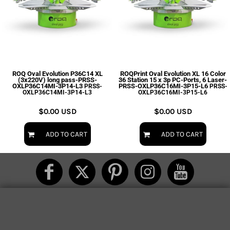
ROQ Oval Evolution P36C14 XL
ROQPrint Oval Evolution XL 16 Color
(3x220V) long pass-PRSS-
36 Station 15 x 3p PC-Ports, 6 Laser-
OXLP36C14MI-3P14-L3
PRSS-OXLP36C16MI-3P15-L6
PRSS-
PRSS-
OXLP36C14MI-3P14-L3
OXLP36C16MI-3P15-L6
$0.00
USD
$0.00
USD
ADD TO CART
ADD TO CART