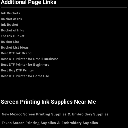
Additional Page Links
Ink Buckets
Bucket of Ink
Ink Bucket
Bucket of Inks
The Ink Bucket
Bucket List
Bucket List Ideas
Best DTF Ink Brand
Best DTF Printer for Small Business
Best DTF Printer for Beginners
Best Buy DTF Printer
Best DTF Printer for Home Use
Screen Printing Ink Supplies Near Me
New Mexico Screen Printing Supplies & Embroidery Supplies
Texas Screen Printing Supplies & Embroidery Supplies