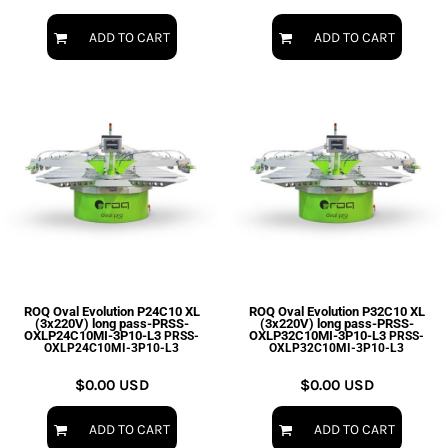
ADD TO CART
ADD TO CART
ROQ Oval Evolution P24C10 XL
ROQ Oval Evolution P32C10 XL
(3x220V) long pass-PRSS-
(3x220V) long pass-PRSS-
OXLP24C10MI-3P10-L3
OXLP32C10MI-3P10-L3
PRSS-
PRSS-
OXLP24C10MI-3P10-L3
OXLP32C10MI-3P10-L3
$0.00
USD
$0.00
USD
ADD TO CART
ADD TO CART