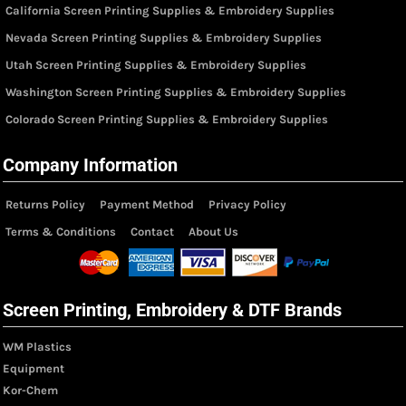
California Screen Printing Supplies & Embroidery Supplies
Nevada Screen Printing Supplies & Embroidery Supplies
Utah Screen Printing Supplies & Embroidery Supplies
Washington Screen Printing Supplies & Embroidery Supplies
Colorado Screen Printing Supplies & Embroidery Supplies
Company Information
Returns Policy
Payment Method
Privacy Policy
Terms & Conditions
Contact
About Us
Screen Printing, Embroidery & DTF Brands
WM Plastics
Equipment
Kor-Chem