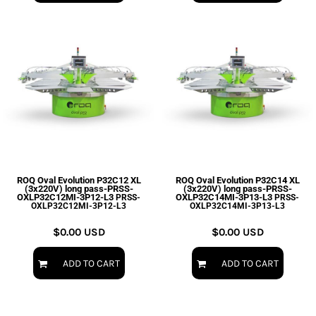
ROQ Oval Evolution P32C12 XL
ROQ Oval Evolution P32C14 XL
(3x220V) long pass-PRSS-
(3x220V) long pass-PRSS-
OXLP32C12MI-3P12-L3
OXLP32C14MI-3P13-L3
PRSS-
PRSS-
OXLP32C12MI-3P12-L3
OXLP32C14MI-3P13-L3
$0.00
USD
$0.00
USD
ADD TO CART
ADD TO CART