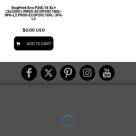
RoqPrint Eco P20C18 XL+
(3x220V)-PRSS-ECOP20C18XL-
3P6-L2
PRSS-ECOP20C18XL-3P6-
L2
$0.00
USD
ADD TO CART