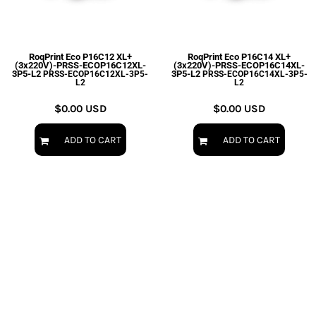
RoqPrint Eco P16C12 XL+
RoqPrint Eco P16C14 XL+
(3x220V)-PRSS-ECOP16C12XL-
(3x220V)-PRSS-ECOP16C14XL-
3P5-L2
3P5-L2
PRSS-ECOP16C12XL-3P5-
PRSS-ECOP16C14XL-3P5-
L2
L2
$0.00
USD
$0.00
USD
ADD TO CART
ADD TO CART