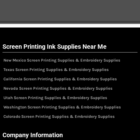
Screen Printing Ink Supplies Near Me
New Mexico Screen Printing Supplies & Embroidery Supplies
Texas Screen Printing Supplies & Embroidery Supplies
California Screen Printing Supplies & Embroidery Supplies
Nevada Screen Printing Supplies & Embroidery Supplies
Utah Screen Printing Supplies & Embroidery Supplies
Washington Screen Printing Supplies & Embroidery Supplies
Colorado Screen Printing Supplies & Embroidery Supplies
Company Information