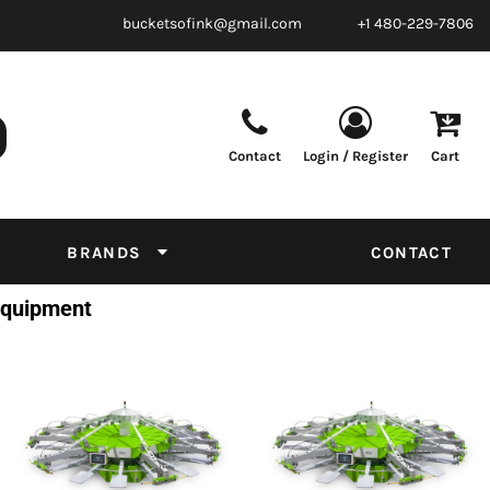
bucketsofink@gmail.com
+1 480-229-7806
Contact
Login / Register
Cart
Parts & Supplies
Powder
Film
Supplies
Tapes & Adhesives
Chemicals
BRANDS
CONTACT
Equipment
 Equipment
Thread Conversion Chart