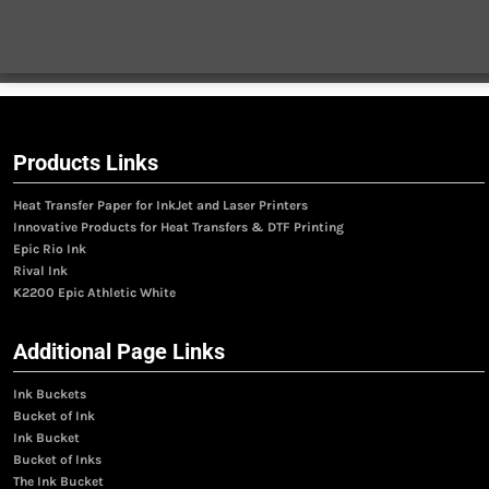
Products Links
Heat Transfer Paper for InkJet and Laser Printers
Innovative Products for Heat Transfers & DTF Printing
Epic Rio Ink
Rival Ink
K2200 Epic Athletic White
Additional Page Links
Ink Buckets
Bucket of Ink
Ink Bucket
Bucket of Inks
The Ink Bucket