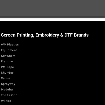
Screen Printing, Embroidery & DTF Brands
WM Plastics
Equipment
Kor-Chem
Franmar
PMI Tape
Shur-Loc
Camie
Sprayway
Madeira
The Ez-Grip
Wilflex