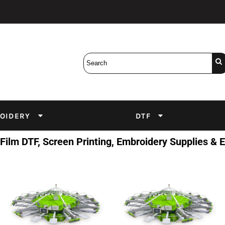
Bobbins
Backings
DuPont Inks
Heat Press
tter
Screens
Emulsion
DTF Inks
OIDERY
DTF
 Film DTF, Screen Printing, Embroidery Supplies &