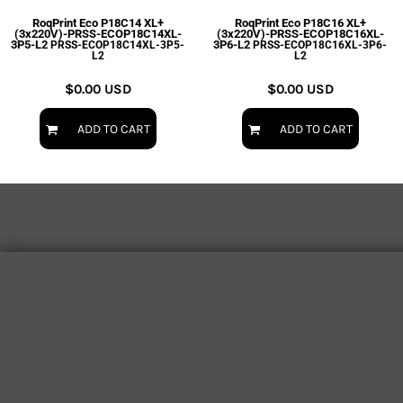
RoqPrint Eco P18C14 XL+
RoqPrint Eco P18C16 XL+
(3x220V)-PRSS-ECOP18C14XL-
(3x220V)-PRSS-ECOP18C16XL-
3P5-L2
3P6-L2
PRSS-ECOP18C14XL-3P5-
PRSS-ECOP18C16XL-3P6-
L2
L2
$0.00
USD
$0.00
USD
ADD TO CART
ADD TO CART