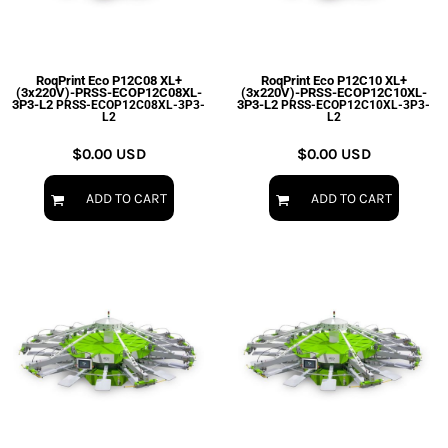
EXILE ARIZONA
NORTECH GRAPHICS ARIZONA
SHUR LOC ARIZONA
RoqPrint Eco P12C08 XL+
RoqPrint Eco P12C10 XL+
(3x220V)-PRSS-ECOP12C08XL-
(3x220V)-PRSS-ECOP12C10XL-
3P3-L2
3P3-L2
PRSS-ECOP12C08XL-3P3-
PRSS-ECOP12C10XL-3P3-
L2
L2
$0.00
USD
$0.00
USD
ADD TO CART
ADD TO CART