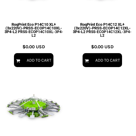
RoqPrint Eco P14C10 XL+
RoqPrint Eco P14C12 XL+
(3x220V)-PRSS-ECOP14C10XL-
(3x220V)-PRSS-ECOP14C12XL-
3P4-L2
3P4-L2
PRSS-ECOP14C10XL-3P4-
PRSS-ECOP14C12XL-3P4-
L2
L2
$0.00
USD
$0.00
USD
ADD TO CART
ADD TO CART