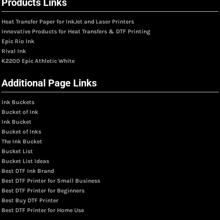
Products Links
Heat Transfer Paper for InkJet and Laser Printers
Innovative Products for Heat Transfers & DTF Printing
Epic Rio Ink
Rival Ink
K2200 Epic Athletic White
Additional Page Links
Ink Buckets
Bucket of Ink
Ink Bucket
Bucket of Inks
The Ink Bucket
Bucket List
Bucket List Ideas
Best DTF Ink Brand
Best DTF Printer for Small Business
Best DTF Printer for Beginners
Best Buy DTF Printer
Best DTF Printer for Home Use