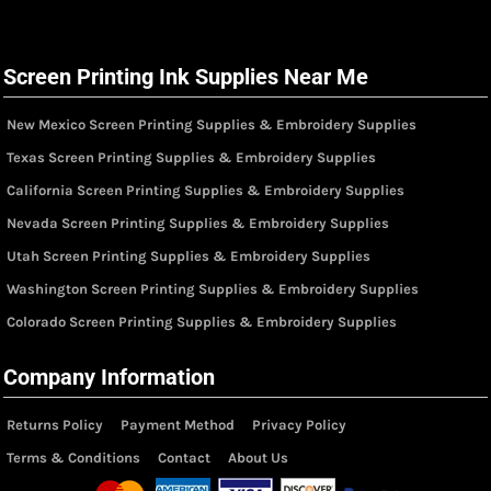
Screen Printing Ink Supplies Near Me
New Mexico Screen Printing Supplies & Embroidery Supplies
Texas Screen Printing Supplies & Embroidery Supplies
California Screen Printing Supplies & Embroidery Supplies
Nevada Screen Printing Supplies & Embroidery Supplies
Utah Screen Printing Supplies & Embroidery Supplies
Washington Screen Printing Supplies & Embroidery Supplies
Colorado Screen Printing Supplies & Embroidery Supplies
Company Information
Returns Policy
Payment Method
Privacy Policy
Terms & Conditions
Contact
About Us