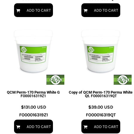
ADD TO CART
ADD TO CART
QCM Perm-170 Perma White G
Copy of QCM Perm-170 Perma White
Qt.
FO00016319Z1
FO00016319QT
$131.00
USD
$39.00
USD
FO00016319Z1
FO00016319QT
ADD TO CART
ADD TO CART