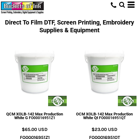
Direct To Film DTF, Screen Printing, Embroidery
Supplies & Equipment
QCM XOLB-142 Max Production
OCM XOLB-142 Max Production
White G
White Qt
FO00016951Z1
FO00016951QT
$65.00
USD
$23.00
USD
FO00016951Z1
FO00016951QT