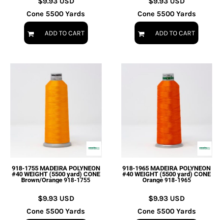
$9.93
USD
$9.93
USD
Cone 5500 Yards
Cone 5500 Yards
ADD TO CART
ADD TO CART
918-1755 MADEIRA POLYNEON
918-1965 MADEIRA POLYNEON
#40 WEIGHT (5500 yard) CONE
#40 WEIGHT (5500 yard) CONE
Brown/Orange
Orange
918-1755
918-1965
$9.93
USD
$9.93
USD
Cone 5500 Yards
Cone 5500 Yards