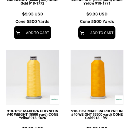
Gold
Yellow
918-1772
918-1771
$9.93
USD
$9.93
USD
Cone 5500 Yards
Cone 5500 Yards
ADD TO CART
ADD TO CART
918-1626 MADEIRA POLYNEON
918-1951 MADEIRA POLYNEON
#40 WEIGHT (5500 yard) CONE
#40 WEIGHT (5500 yard) CONE
Yellow
Gold
918-1626
918-1951