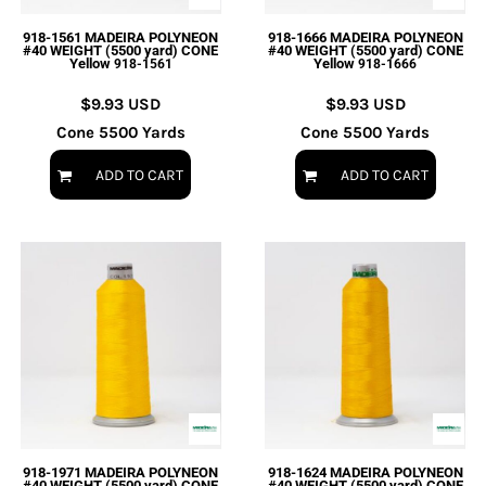
918-1561 MADEIRA POLYNEON
918-1666 MADEIRA POLYNEON
#40 WEIGHT (5500 yard) CONE
#40 WEIGHT (5500 yard) CONE
Yellow
Yellow
918-1561
918-1666
$9.93
USD
$9.93
USD
Cone 5500 Yards
Cone 5500 Yards
ADD TO CART
ADD TO CART
918-1971 MADEIRA POLYNEON
918-1624 MADEIRA POLYNEON
#40 WEIGHT (5500 yard) CONE
#40 WEIGHT (5500 yard) CONE