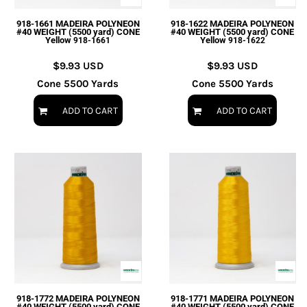
918-1661 MADEIRA POLYNEON
918-1622 MADEIRA POLYNEON
#40 WEIGHT (5500 yard) CONE
#40 WEIGHT (5500 yard) CONE
Yellow
Yellow
918-1661
918-1622
$9.93
USD
$9.93
USD
Cone 5500 Yards
Cone 5500 Yards
ADD TO CART
ADD TO CART
918-1772 MADEIRA POLYNEON
918-1771 MADEIRA POLYNEON
#40 WEIGHT (5500 yard) CONE
#40 WEIGHT (5500 yard) CONE