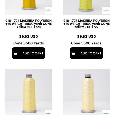
918-1724 MADEIRA POLYNEON
918-1727 MADEIRA POLYNEON
#40 WEIGHT (5500 yard) CONE
#40 WEIGHT (5500 yard) CONE
Yellow
Yellow
918-1724
918-1727
$9.93
USD
$9.93
USD
Cone 5500 Yards
Cone 5500 Yards
ADD TO CART
ADD TO CART