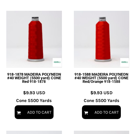
918-1878 MADEIRA POLYNEON
918-1588 MADEIRA POLYNEON
#40 WEIGHT (5500 yard) CONE
#40 WEIGHT (5500 yard) CONE
Red
Red/Orange
918-1878
918-1588
$9.93
USD
$9.93
USD
Cone 5500 Yards
Cone 5500 Yards
ADD TO CART
ADD TO CART