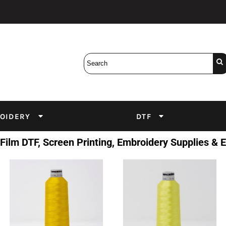
Bobbins
Backings
DuPont Inks
Heat Press
tter
Screens
Emulsion
DTF Inks
OIDERY
DTF
 Film DTF, Screen Printing, Embroidery Supplies &