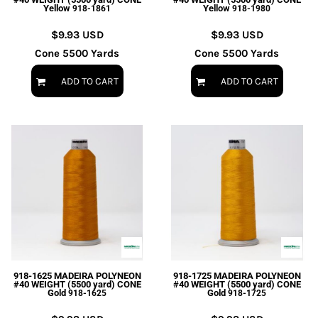
Yellow
Yellow
918-1861
918-1980
$9.93
USD
$9.93
USD
Cone 5500 Yards
Cone 5500 Yards
ADD TO CART
ADD TO CART
918-1625 MADEIRA POLYNEON
918-1725 MADEIRA POLYNEON
#40 WEIGHT (5500 yard) CONE
#40 WEIGHT (5500 yard) CONE
Gold
Gold
918-1625
918-1725