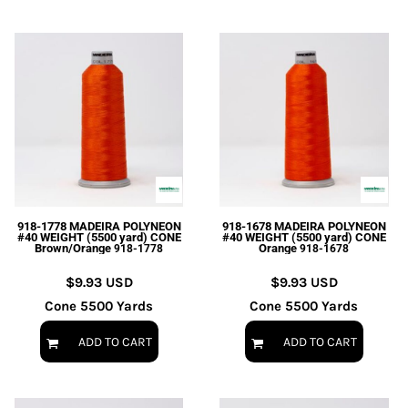
918-1778 MADEIRA POLYNEON
918-1678 MADEIRA POLYNEON
#40 WEIGHT (5500 yard) CONE
#40 WEIGHT (5500 yard) CONE
Brown/Orange
Orange
918-1778
918-1678
$9.93
USD
$9.93
USD
Cone 5500 Yards
Cone 5500 Yards
ADD TO CART
ADD TO CART