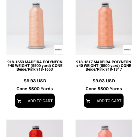
918-1653 MADEIRA POLYNEON
918-1817 MADEIRA POLYNEON
#40 WEIGHT (5500 yard) CONE
#40 WEIGHT (5500 yard) CONE
Beige/Pink
Beige/Pink
918-1653
918-1817
$9.93
USD
$9.93
USD
Cone 5500 Yards
Cone 5500 Yards
ADD TO CART
ADD TO CART