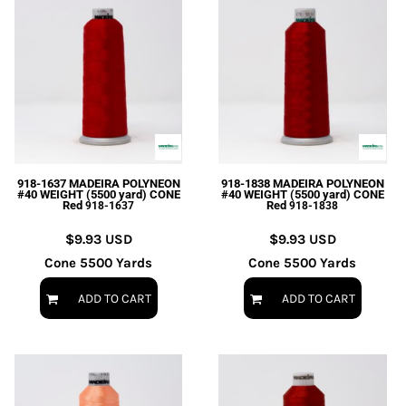
918-1637 MADEIRA POLYNEON
918-1838 MADEIRA POLYNEON
#40 WEIGHT (5500 yard) CONE
#40 WEIGHT (5500 yard) CONE
Red
Red
918-1637
918-1838
$9.93
USD
$9.93
USD
Cone 5500 Yards
Cone 5500 Yards
ADD TO CART
ADD TO CART