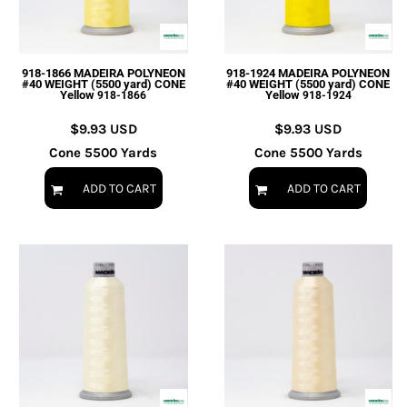
918-1866 MADEIRA POLYNEON
918-1924 MADEIRA POLYNEON
#40 WEIGHT (5500 yard) CONE
#40 WEIGHT (5500 yard) CONE
Yellow
Yellow
918-1866
918-1924
$9.93
USD
$9.93
USD
Cone 5500 Yards
Cone 5500 Yards
ADD TO CART
ADD TO CART