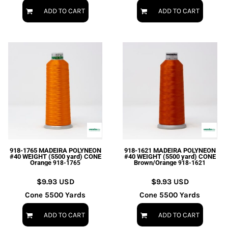
ADD TO CART
ADD TO CART
918-1765 MADEIRA POLYNEON
918-1621 MADEIRA POLYNEON
#40 WEIGHT (5500 yard) CONE
#40 WEIGHT (5500 yard) CONE
Orange
Brown/Orange
918-1765
918-1621
$9.93
USD
$9.93
USD
Cone 5500 Yards
Cone 5500 Yards
ADD TO CART
ADD TO CART