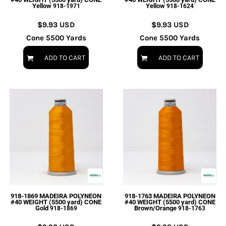
Yellow
Yellow
918-1971
918-1624
$9.93
USD
$9.93
USD
Cone 5500 Yards
Cone 5500 Yards
ADD TO CART
ADD TO CART
918-1869 MADEIRA POLYNEON
918-1763 MADEIRA POLYNEON
#40 WEIGHT (5500 yard) CONE
#40 WEIGHT (5500 yard) CONE
Gold
Brown/Orange
918-1869
918-1763