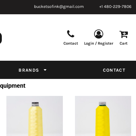
bucketsofink@gmail.com
+1 480-229-7806
Contact
Login / Register
Cart
Parts & Supplies
Powder
Film
Supplies
Tapes & Adhesives
Chemicals
BRANDS
CONTACT
Equipment
 Equipment
Thread Conversion Chart