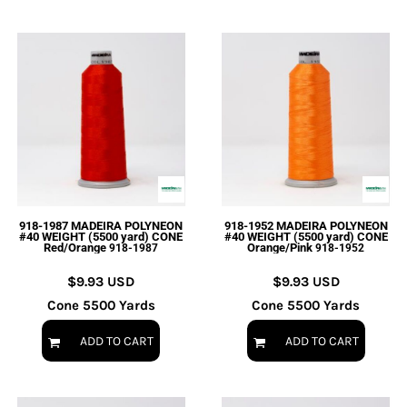
918-1987 MADEIRA POLYNEON
918-1952 MADEIRA POLYNEON
#40 WEIGHT (5500 yard) CONE
#40 WEIGHT (5500 yard) CONE
Red/Orange
Orange/Pink
918-1987
918-1952
$9.93
USD
$9.93
USD
Cone 5500 Yards
Cone 5500 Yards
ADD TO CART
ADD TO CART