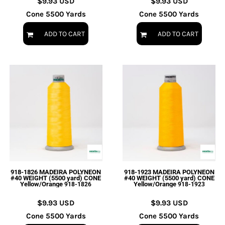
$9.93
USD
$9.93
USD
Cone 5500 Yards
Cone 5500 Yards
ADD TO CART
ADD TO CART
918-1826 MADEIRA POLYNEON
918-1923 MADEIRA POLYNEON
#40 WEIGHT (5500 yard) CONE
#40 WEIGHT (5500 yard) CONE
Yellow/Orange
Yellow/Orange
918-1826
918-1923
$9.93
USD
$9.93
USD
Cone 5500 Yards
Cone 5500 Yards