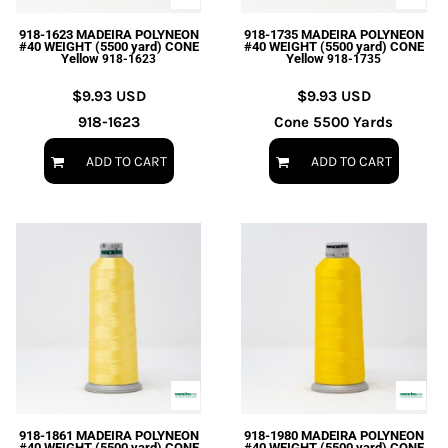
918-1623 MADEIRA POLYNEON
918-1735 MADEIRA POLYNEON
#40 WEIGHT (5500 yard) CONE
#40 WEIGHT (5500 yard) CONE
Yellow
Yellow
918-1623
918-1735
$9.93
USD
$9.93
USD
918-1623
Cone 5500 Yards
ADD TO CART
ADD TO CART
918-1861 MADEIRA POLYNEON
918-1980 MADEIRA POLYNEON
#40 WEIGHT (5500 yard) CONE
#40 WEIGHT (5500 yard) CONE