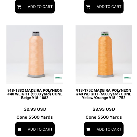
ADD TO CART
ADD TO CART
918-1882 MADEIRA POLYNEON
918-1752 MADEIRA POLYNEON
#40 WEIGHT (5500 yard) CONE
#40 WEIGHT (5500 yard) CONE
Beige
Yellow/Orange
918-1882
918-1752
$9.93
USD
$9.93
USD
Cone 5500 Yards
Cone 5500 Yards
ADD TO CART
ADD TO CART