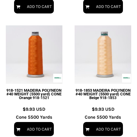
ADD TO CART
ADD TO CART
918-1521 MADEIRA POLYNEON
918-1853 MADEIRA POLYNEON
#40 WEIGHT (5500 yard) CONE
#40 WEIGHT (5500 yard) CONE
Orange
Beige
918-1521
918-1853
$9.93
USD
$9.93
USD
Cone 5500 Yards
Cone 5500 Yards
ADD TO CART
ADD TO CART