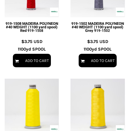
EXILE ARIZONA
NORTECH GRAPHICS ARIZONA
SHUR LOC ARIZONA
919-1508 MADEIRA POLYNEON
919-1502 MADEIRA POLYNEON
#40 WEIGHT (1100 yard spool)
#40 WEIGHT (1100 yard spool)
Red
Grey
919-1508
919-1502
$3.75
USD
$3.75
USD
1100yd SPOOL
1100yd SPOOL
ADD TO CART
ADD TO CART