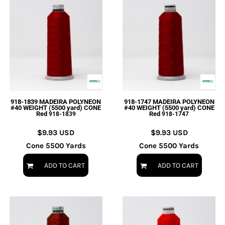
918-1839 MADEIRA POLYNEON
918-1747 MADEIRA POLYNEON
#40 WEIGHT (5500 yard) CONE
#40 WEIGHT (5500 yard) CONE
Red
Red
918-1839
918-1747
$9.93
USD
$9.93
USD
Cone 5500 Yards
Cone 5500 Yards
ADD TO CART
ADD TO CART