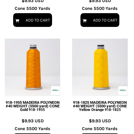
$9.93
USD
$9.93
USD
Cone 5500 Yards
Cone 5500 Yards
ADD TO CART
ADD TO CART
918-1955 MADEIRA POLYNEON
918-1825 MADEIRA POLYNEON
#40 WEIGHT (5500 yard) CONE
#40 WEIGHT (5500 yard) CONE
Gold
Yellow Orange
918-1955
918-1825
$9.93
USD
$9.93
USD
Cone 5500 Yards
Cone 5500 Yards