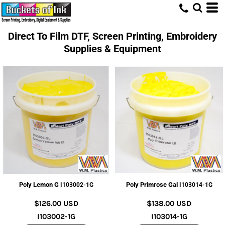
Direct To Film DTF, Screen Printing, Embroidery
Supplies & Equipment
Poly Lemon G
Poly Primrose Gal
I103002-1G
I103014-1G
$126.00
USD
$138.00
USD
I103002-1G
I103014-1G