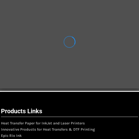
Products Links
Heat Transfer Paper for InkJet and Laser Printers
Innovative Products for Heat Transfers & DTF Printing
Epic Rio Ink