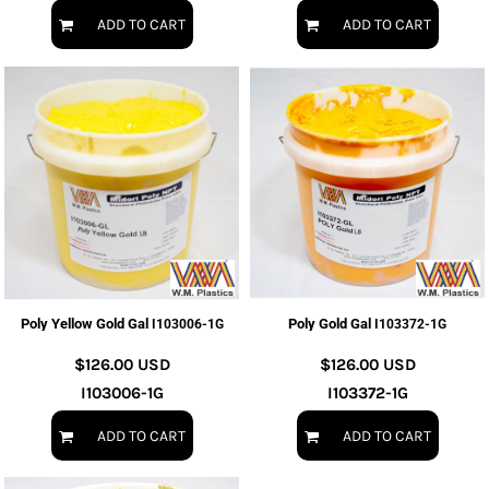
ADD TO CART
ADD TO CART
Poly Yellow Gold Gal
Poly Gold Gal
I103006-1G
I103372-1G
$126.00
USD
$126.00
USD
I103006-1G
I103372-1G
ADD TO CART
ADD TO CART