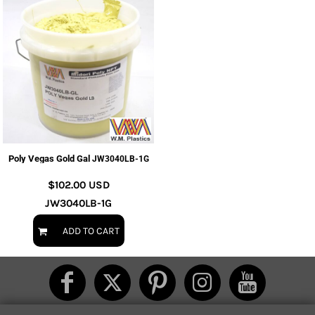
Poly Vegas Gold Gal
JW3040LB-1G
$102.00
USD
JW3040LB-1G
ADD TO CART