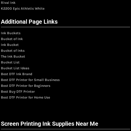
Rival Ink
K2200 Epic Athletic White
Additional Page Links
Ink Buckets
Bucket of Ink
Ink Bucket
Bucket of Inks
The Ink Bucket
Bucket List
Bucket List Ideas
Best DTF Ink Brand
Best DTF Printer for Small Business
Best DTF Printer for Beginners
Best Buy DTF Printer
Best DTF Printer for Home Use
Screen Printing Ink Supplies Near Me