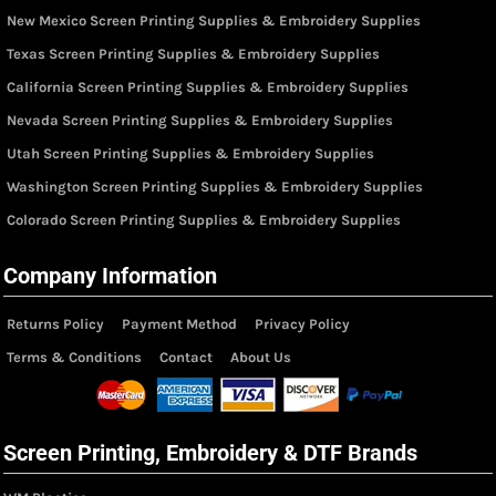
New Mexico Screen Printing Supplies & Embroidery Supplies
Texas Screen Printing Supplies & Embroidery Supplies
California Screen Printing Supplies & Embroidery Supplies
Nevada Screen Printing Supplies & Embroidery Supplies
Utah Screen Printing Supplies & Embroidery Supplies
Washington Screen Printing Supplies & Embroidery Supplies
Colorado Screen Printing Supplies & Embroidery Supplies
Company Information
Returns Policy
Payment Method
Privacy Policy
Terms & Conditions
Contact
About Us
Screen Printing, Embroidery & DTF Brands