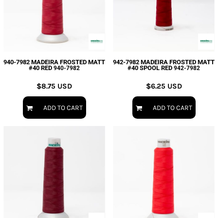
940-7982 MADEIRA FROSTED MATT
942-7982 MADEIRA FROSTED MATT
#40 RED
#40 SPOOL RED
940-7982
942-7982
$8.75
USD
$6.25
USD
ADD TO CART
ADD TO CART