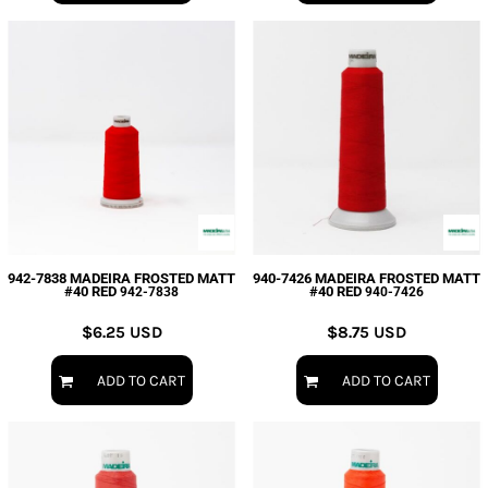
942-7838 MADEIRA FROSTED MATT
940-7426 MADEIRA FROSTED MATT
#40 RED
#40 RED
942-7838
940-7426
$6.25
USD
$8.75
USD
ADD TO CART
ADD TO CART