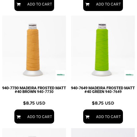
ADD TO CART
ADD TO CART
940-7730 MADEIRA FROSTED MATT
940-7649 MADEIRA FROSTED MATT
#40 BROWN
#40 GREEN
940-7730
940-7649
$8.75
USD
$8.75
USD
ADD TO CART
ADD TO CART