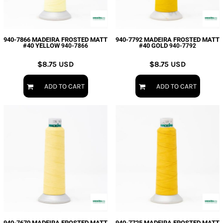
940-7866 MADEIRA FROSTED MATT
940-7792 MADEIRA FROSTED MATT
#40 YELLOW
#40 GOLD
940-7866
940-7792
$8.75
USD
$8.75
USD
ADD TO CART
ADD TO CART
940-7670 MADEIRA FROSTED MATT
940-7725 MADEIRA FROSTED MATT