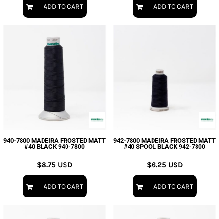
ADD TO CART
ADD TO CART
940-7800 MADEIRA FROSTED MATT
942-7800 MADEIRA FROSTED MATT
#40 BLACK
#40 SPOOL BLACK
940-7800
942-7800
$8.75
USD
$6.25
USD
ADD TO CART
ADD TO CART