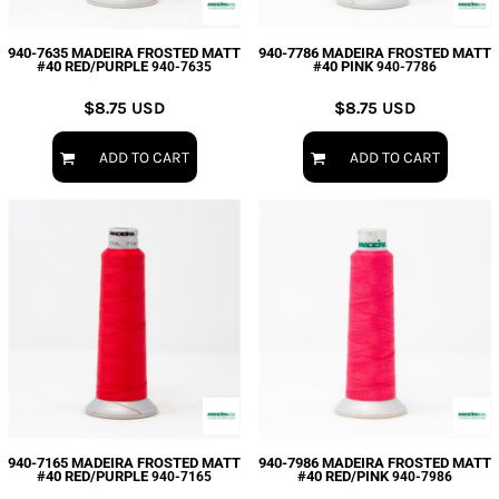
940-7635 MADEIRA FROSTED MATT
940-7786 MADEIRA FROSTED MATT
#40 RED/PURPLE
#40 PINK
940-7635
940-7786
$8.75
USD
$8.75
USD
ADD TO CART
ADD TO CART
940-7165 MADEIRA FROSTED MATT
940-7986 MADEIRA FROSTED MATT
#40 RED/PURPLE
#40 RED/PINK
940-7165
940-7986