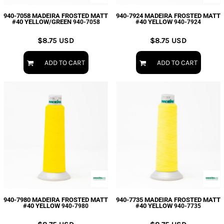
940-7058 MADEIRA FROSTED MATT
940-7924 MADEIRA FROSTED MATT
#40 YELLOW/GREEN
#40 YELLOW
940-7058
940-7924
$8.75
USD
$8.75
USD
ADD TO CART
ADD TO CART
940-7980 MADEIRA FROSTED MATT
940-7735 MADEIRA FROSTED MATT
#40 YELLOW
#40 YELLOW
940-7980
940-7735