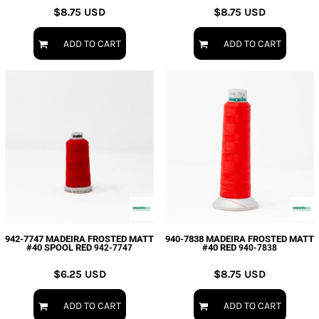
$8.75
USD
$8.75
USD
ADD TO CART
ADD TO CART
942-7747 MADEIRA FROSTED MATT
940-7838 MADEIRA FROSTED MATT
#40 SPOOL RED
#40 RED
942-7747
940-7838
$6.25
USD
$8.75
USD
ADD TO CART
ADD TO CART