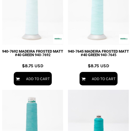
940-7692 MADEIRA FROSTED MATT
940-7645 MADEIRA FROSTED MATT
#40 GREEN
#40 GREEN
940-7692
940-7645
$8.75
USD
$8.75
USD
ADD TO CART
ADD TO CART