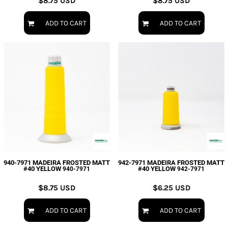
$8.75
USD
$8.75
USD
ADD TO CART
ADD TO CART
940-7971 MADEIRA FROSTED MATT
942-7971 MADEIRA FROSTED MATT
#40 YELLOW
#40 YELLOW
940-7971
942-7971
$8.75
USD
$6.25
USD
ADD TO CART
ADD TO CART