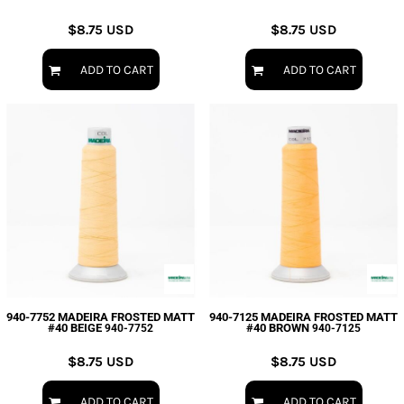
$8.75
USD
$8.75
USD
ADD TO CART
ADD TO CART
940-7752 MADEIRA FROSTED MATT
940-7125 MADEIRA FROSTED MATT
#40 BEIGE
#40 BROWN
940-7752
940-7125
$8.75
USD
$8.75
USD
ADD TO CART
ADD TO CART