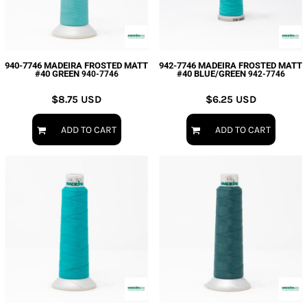
940-7746 MADEIRA FROSTED MATT
942-7746 MADEIRA FROSTED MATT
#40 GREEN
#40 BLUE/GREEN
940-7746
942-7746
$8.75
USD
$6.25
USD
ADD TO CART
ADD TO CART