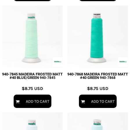
940-7845 MADEIRA FROSTED MATT
940-7868 MADEIRA FROSTED MATT
#40 BLUE/GREEN
#40 GREEN
940-7845
940-7868
$8.75
USD
$8.75
USD
ADD TO CART
ADD TO CART