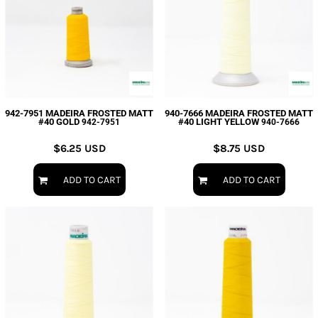
942-7951 MADEIRA FROSTED MATT
940-7666 MADEIRA FROSTED MATT
#40 GOLD
#40 LIGHT YELLOW
942-7951
940-7666
$6.25
USD
$8.75
USD
ADD TO CART
ADD TO CART