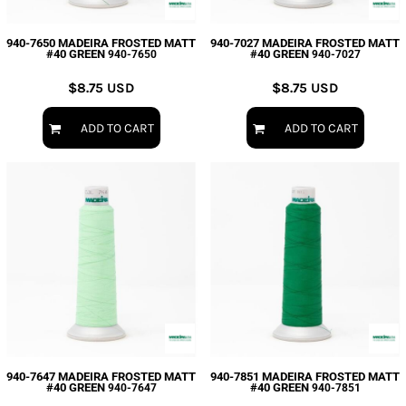
940-7650 MADEIRA FROSTED MATT
940-7027 MADEIRA FROSTED MATT
#40 GREEN
#40 GREEN
940-7650
940-7027
$8.75
USD
$8.75
USD
ADD TO CART
ADD TO CART
940-7647 MADEIRA FROSTED MATT
940-7851 MADEIRA FROSTED MATT
#40 GREEN
#40 GREEN
940-7647
940-7851