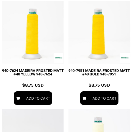
940-7624 MADEIRA FROSTED MATT
940-7951 MADEIRA FROSTED MATT
#40 YELLOW
#40 GOLD
940-7624
940-7951
$8.75
USD
$8.75
USD
ADD TO CART
ADD TO CART