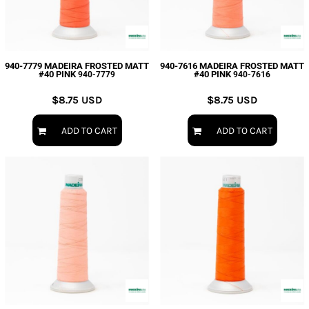
940-7779 MADEIRA FROSTED MATT
940-7616 MADEIRA FROSTED MATT
#40 PINK
#40 PINK
940-7779
940-7616
$8.75
USD
$8.75
USD
ADD TO CART
ADD TO CART