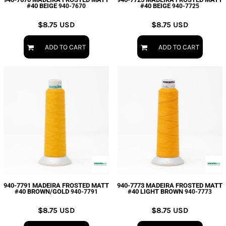
#40 BEIGE
#40 BEIGE
940-7670
940-7725
$8.75
USD
$8.75
USD
ADD TO CART
ADD TO CART
940-7791 MADEIRA FROSTED MATT
940-7773 MADEIRA FROSTED MATT
#40 BROWN/GOLD
#40 LIGHT BROWN
940-7791
940-7773
$8.75
USD
$8.75
USD