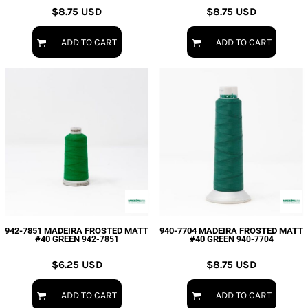
$8.75
USD
$8.75
USD
ADD TO CART
ADD TO CART
942-7851 MADEIRA FROSTED MATT
940-7704 MADEIRA FROSTED MATT
#40 GREEN
#40 GREEN
942-7851
940-7704
$6.25
USD
$8.75
USD
ADD TO CART
ADD TO CART