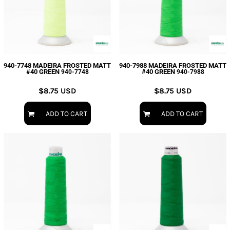
940-7748 MADEIRA FROSTED MATT
940-7988 MADEIRA FROSTED MATT
#40 GREEN
#40 GREEN
940-7748
940-7988
$8.75
USD
$8.75
USD
ADD TO CART
ADD TO CART