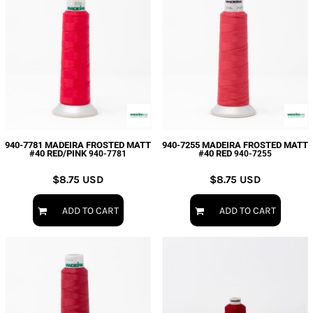
940-7781 MADEIRA FROSTED MATT
940-7255 MADEIRA FROSTED MATT
#40 RED/PINK
#40 RED
940-7781
940-7255
$8.75
USD
$8.75
USD
ADD TO CART
ADD TO CART