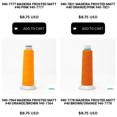
940-7777 MADEIRA FROSTED MATT
940-7821 MADEIRA FROSTED MATT
#40 PINK
#40 ORANGE/PINK
940-7777
940-7821
$8.75
USD
$8.75
USD
ADD TO CART
ADD TO CART
940-7364 MADEIRA FROSTED MATT
940-7778 MADEIRA FROSTED MATT
#40 ORANGE/BROWN
#40 BROWN/ORANGE
940-7364
940-7778
$8.75
USD
$8.75
USD