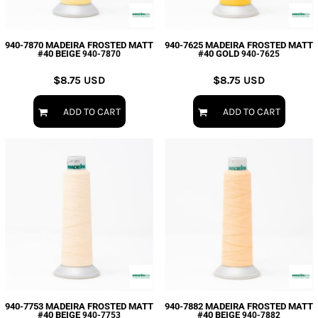
940-7870 MADEIRA FROSTED MATT
940-7625 MADEIRA FROSTED MATT
#40 BEIGE
#40 GOLD
940-7870
940-7625
$8.75
USD
$8.75
USD
ADD TO CART
ADD TO CART
940-7753 MADEIRA FROSTED MATT
940-7882 MADEIRA FROSTED MATT
#40 BEIGE
#40 BEIGE
940-7753
940-7882