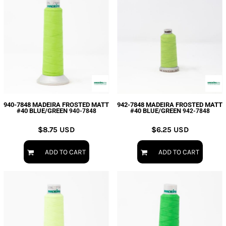
940-7848 MADEIRA FROSTED MATT
942-7848 MADEIRA FROSTED MATT
#40 BLUE/GREEN
#40 BLUE/GREEN
940-7848
942-7848
$8.75
USD
$6.25
USD
ADD TO CART
ADD TO CART