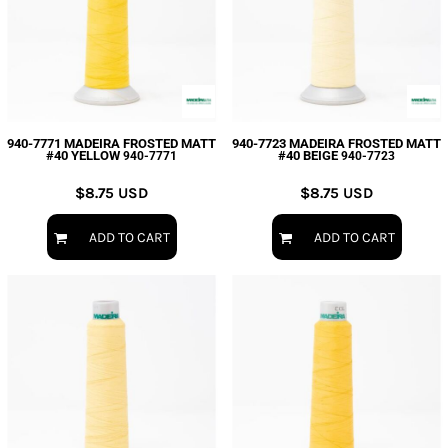
940-7771 MADEIRA FROSTED MATT
940-7723 MADEIRA FROSTED MATT
#40 YELLOW
#40 BEIGE
940-7771
940-7723
$8.75
USD
$8.75
USD
ADD TO CART
ADD TO CART