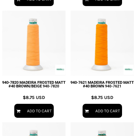
940-7820 MADEIRA FROSTED MATT
940-7621 MADEIRA FROSTED MATT
#40 BROWN/BEIGE
#40 BROWN
940-7820
940-7621
$8.75
USD
$8.75
USD
ADD TO CART
ADD TO CART