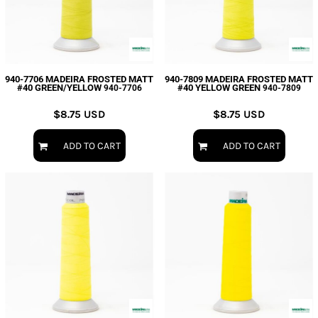
940-7706 MADEIRA FROSTED MATT
940-7809 MADEIRA FROSTED MATT
#40 GREEN/YELLOW
#40 YELLOW GREEN
940-7706
940-7809
$8.75
USD
$8.75
USD
ADD TO CART
ADD TO CART