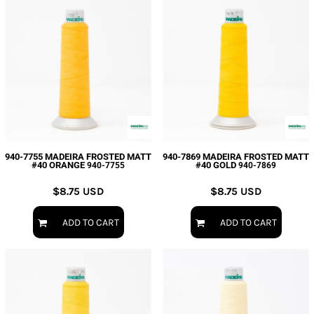
940-7755 MADEIRA FROSTED MATT
940-7869 MADEIRA FROSTED MATT
#40 ORANGE
#40 GOLD
940-7755
940-7869
$8.75
USD
$8.75
USD
ADD TO CART
ADD TO CART