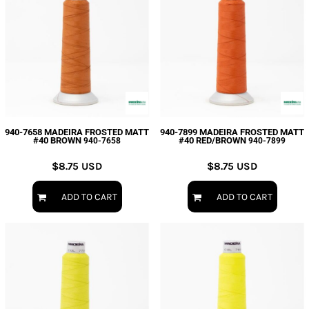
940-7658 MADEIRA FROSTED MATT
940-7899 MADEIRA FROSTED MATT
#40 BROWN
#40 RED/BROWN
940-7658
940-7899
$8.75
USD
$8.75
USD
ADD TO CART
ADD TO CART