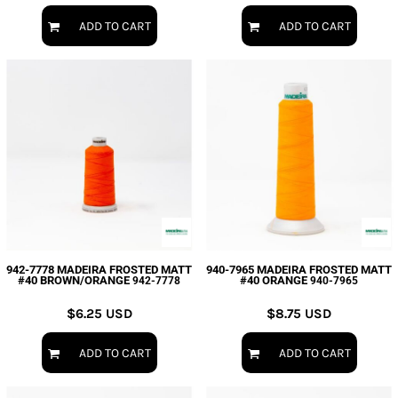
ADD TO CART
ADD TO CART
942-7778 MADEIRA FROSTED MATT
940-7965 MADEIRA FROSTED MATT
#40 BROWN/ORANGE
#40 ORANGE
942-7778
940-7965
$6.25
USD
$8.75
USD
ADD TO CART
ADD TO CART