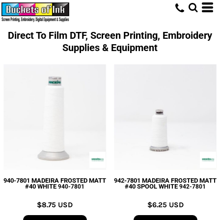
Direct To Film DTF, Screen Printing, Embroidery
Supplies & Equipment
940-7801 MADEIRA FROSTED MATT
942-7801 MADEIRA FROSTED MATT
#40 WHITE
#40 SPOOL WHITE
940-7801
942-7801
$8.75
USD
$6.25
USD