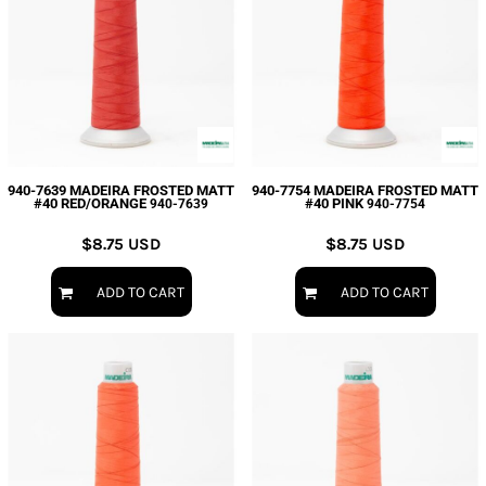
940-7639 MADEIRA FROSTED MATT
940-7754 MADEIRA FROSTED MATT
#40 RED/ORANGE
#40 PINK
940-7639
940-7754
$8.75
USD
$8.75
USD
ADD TO CART
ADD TO CART