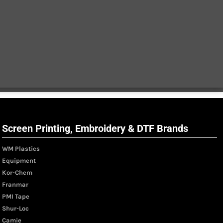
Screen Printing, Embroidery & DTF Brands
WM Plastics
Equipment
Kor-Chem
Franmar
PMI Tape
Shur-Loc
Camie