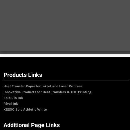
Products Links
Heat Transfer Paper for InkJet and Laser Printers
Innovative Products for Heat Transfers & DTF Printing
Epic Rio Ink
Rival Ink
K2200 Epic Athletic White
Additional Page Links