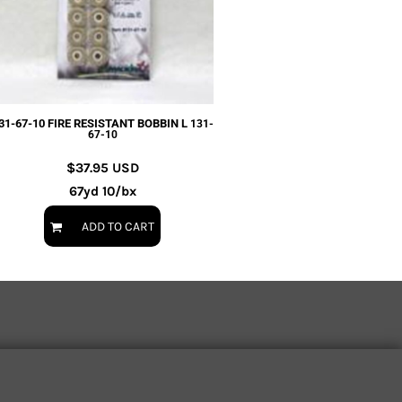
31-67-10 FIRE RESISTANT BOBBIN L
131-
67-10
$37.95
USD
67yd 10/bx
ADD TO CART