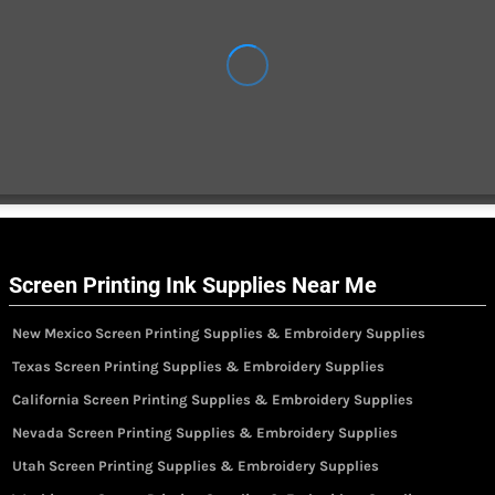
Screen Printing Ink Supplies Near Me
New Mexico Screen Printing Supplies & Embroidery Supplies
Texas Screen Printing Supplies & Embroidery Supplies
California Screen Printing Supplies & Embroidery Supplies
Nevada Screen Printing Supplies & Embroidery Supplies
Utah Screen Printing Supplies & Embroidery Supplies