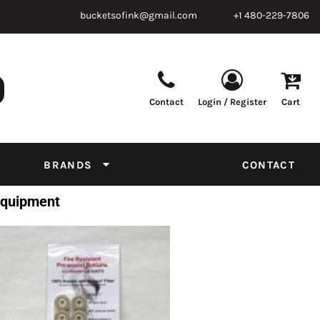
bucketsofink@gmail.com
+1 480-229-7806
Contact
Login / Register
Cart
Parts & Supplies
Powder
Film
Supplies
Tapes & Adhesives
Chemicals
BRANDS
CONTACT
Equipment
 Equipment
Thread Conversion Chart