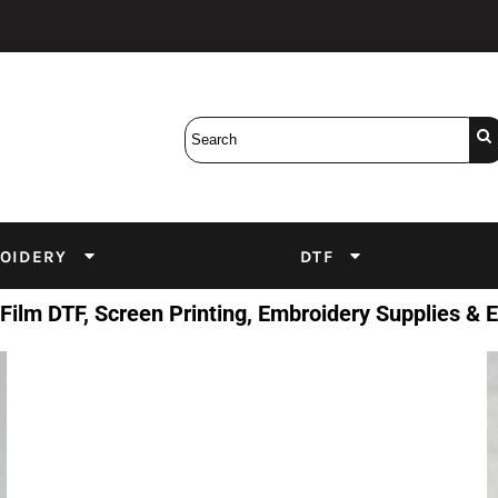
Bobbins
Backings
DuPont Inks
Heat Press
tter
Screens
Emulsion
DTF Inks
OIDERY
DTF
 Film DTF, Screen Printing, Embroidery Supplies &