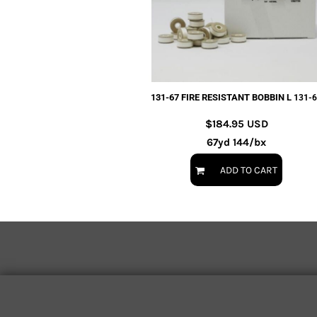
EXILE ARIZONA
NORTECH GRAPHICS ARIZONA
SHUR LOC ARIZONA
131-67 FIRE RESISTANT BOBBIN L
131-
$184.95
USD
67yd 144/bx
ADD TO CART