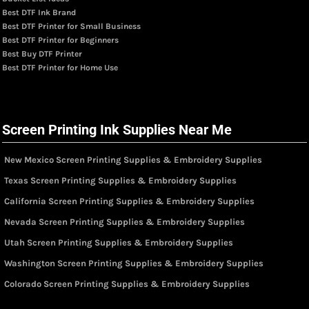
Best DTF Ink Brand
Best DTF Printer for Small Business
Best DTF Printer for Beginners
Best Buy DTF Printer
Best DTF Printer for Home Use
Screen Printing Ink Supplies Near Me
New Mexico Screen Printing Supplies & Embroidery Supplies
Texas Screen Printing Supplies & Embroidery Supplies
California Screen Printing Supplies & Embroidery Supplies
Nevada Screen Printing Supplies & Embroidery Supplies
Utah Screen Printing Supplies & Embroidery Supplies
Washington Screen Printing Supplies & Embroidery Supplies
Colorado Screen Printing Supplies & Embroidery Supplies