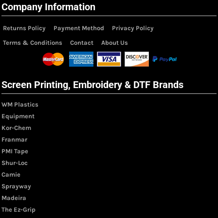
Company Information
Returns Policy
Payment Method
Privacy Policy
Terms & Conditions
Contact
About Us
Screen Printing, Embroidery & DTF Brands
WM Plastics
Equipment
Kor-Chem
Franmar
PMI Tape
Shur-Loc
Camie
Sprayway
Madeira
The Ez-Grip