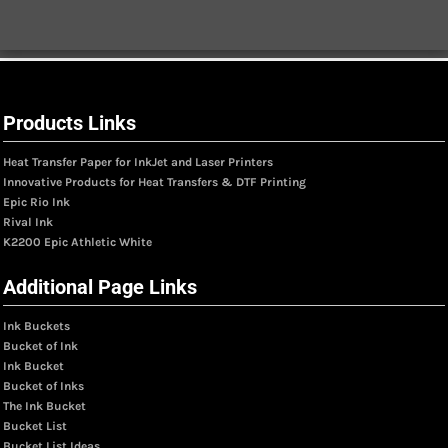
Products Links
Heat Transfer Paper for InkJet and Laser Printers
Innovative Products for Heat Transfers & DTF Printing
Epic Rio Ink
Rival Ink
K2200 Epic Athletic White
Additional Page Links
Ink Buckets
Bucket of Ink
Ink Bucket
Bucket of Inks
The Ink Bucket
Bucket List
Bucket List Ideas