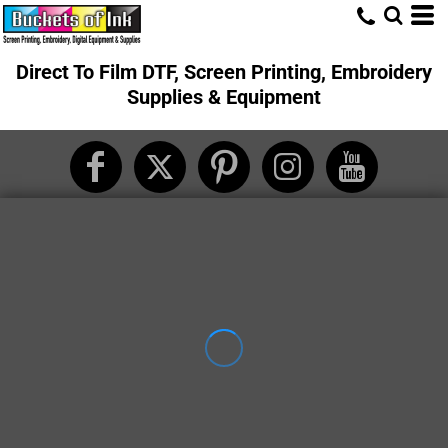
Direct To Film DTF, Screen Printing, Embroidery
Supplies & Equipment