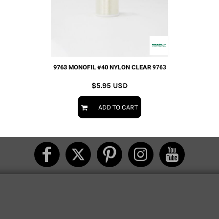
9763 MONOFIL #40 NYLON CLEAR
9763
$5.95
USD
ADD TO CART