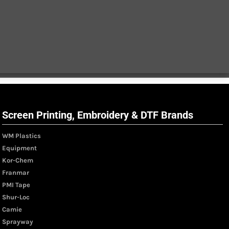
Screen Printing, Embroidery & DTF Brands
WM Plastics
Equipment
Kor-Chem
Franmar
PMI Tape
Shur-Loc
Camie
Sprayway