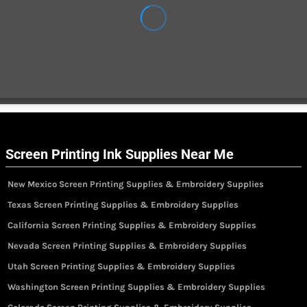
Screen Printing Ink Supplies Near Me
New Mexico Screen Printing Supplies & Embroidery Supplies
Texas Screen Printing Supplies & Embroidery Supplies
California Screen Printing Supplies & Embroidery Supplies
Nevada Screen Printing Supplies & Embroidery Supplies
Utah Screen Printing Supplies & Embroidery Supplies
Washington Screen Printing Supplies & Embroidery Supplies