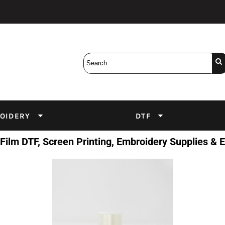
Bobbins
Backings
DuPont Inks
Heat Press
tter
Screens
Emulsion
DTF Inks
OIDERY
DTF
 Film DTF, Screen Printing, Embroidery Supplies &