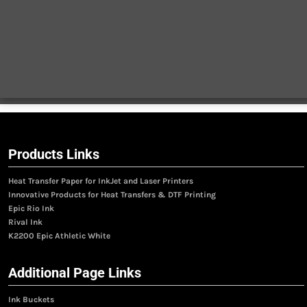
Products Links
Heat Transfer Paper for InkJet and Laser Printers
Innovative Products for Heat Transfers & DTF Printing
Epic Rio Ink
Rival Ink
K2200 Epic Athletic White
Additional Page Links
Ink Buckets