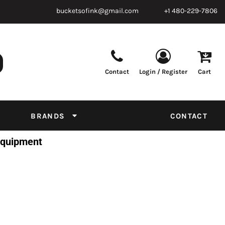
bucketsofink@gmail.com
+1 480-229-7806
Contact
Login / Register
Cart
Parts & Supplies
Powder
Film
Supplies
Tapes & Adhesives
Chemicals
BRANDS
CONTACT
Equipment
 Equipment
Thread Conversion Chart