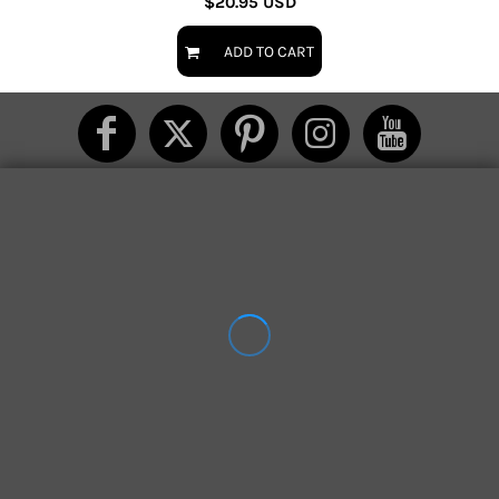
$20.95
USD
ADD TO CART