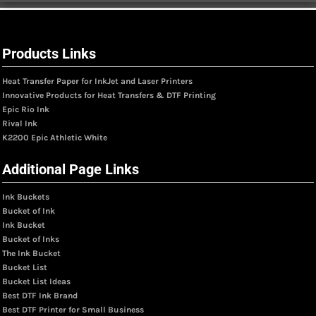
Products Links
Heat Transfer Paper for InkJet and Laser Printers
Innovative Products for Heat Transfers & DTF Printing
Epic Rio Ink
Rival Ink
K2200 Epic Athletic White
Additional Page Links
Ink Buckets
Bucket of Ink
Ink Bucket
Bucket of Inks
The Ink Bucket
Bucket List
Bucket List Ideas
Best DTF Ink Brand
Best DTF Printer for Small Business