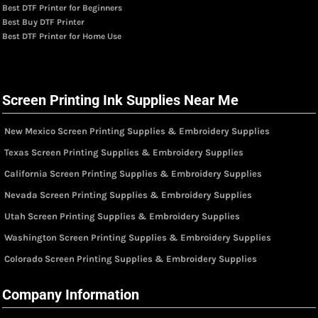
Best DTF Printer for Beginners
Best Buy DTF Printer
Best DTF Printer for Home Use
Screen Printing Ink Supplies Near Me
New Mexico Screen Printing Supplies & Embroidery Supplies
Texas Screen Printing Supplies & Embroidery Supplies
California Screen Printing Supplies & Embroidery Supplies
Nevada Screen Printing Supplies & Embroidery Supplies
Utah Screen Printing Supplies & Embroidery Supplies
Washington Screen Printing Supplies & Embroidery Supplies
Colorado Screen Printing Supplies & Embroidery Supplies
Company Information