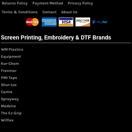
Returns Policy
Payment Method
Privacy Policy
Terms & Conditions
Contact
About Us
Screen Printing, Embroidery & DTF Brands
WM Plastics
Equipment
Kor-Chem
Franmar
PMI Tape
Shur-Loc
Camie
Sprayway
Madeira
The Ez-Grip
Wilflex