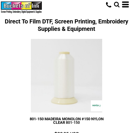
Direct To Film DTF, Screen Printing, Embroidery
Supplies & Equipment
801-150 MADEIRA MONOLON #150 NYLON
CLEAR
801-150