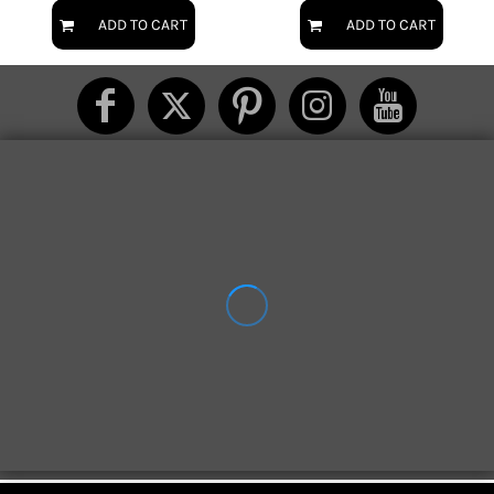
ADD TO CART
ADD TO CART