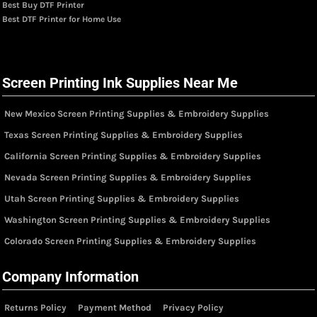
Best Buy DTF Printer
Best DTF Printer for Home Use
Screen Printing Ink Supplies Near Me
New Mexico Screen Printing Supplies & Embroidery Supplies
Texas Screen Printing Supplies & Embroidery Supplies
California Screen Printing Supplies & Embroidery Supplies
Nevada Screen Printing Supplies & Embroidery Supplies
Utah Screen Printing Supplies & Embroidery Supplies
Washington Screen Printing Supplies & Embroidery Supplies
Colorado Screen Printing Supplies & Embroidery Supplies
Company Information
Returns Policy
Payment Method
Privacy Policy