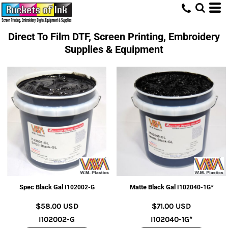
Direct To Film DTF, Screen Printing, Embroidery
Supplies & Equipment
Spec Black Gal
Matte Black Gal
I102002-G
I102040-1G*
$58.00
USD
$71.00
USD
I102002-G
I102040-1G*