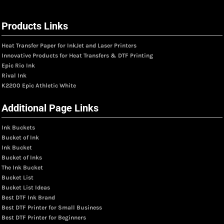
Products Links
Heat Transfer Paper for InkJet and Laser Printers
Innovative Products for Heat Transfers & DTF Printing
Epic Rio Ink
Rival Ink
K2200 Epic Athletic White
Additional Page Links
Ink Buckets
Bucket of Ink
Ink Bucket
Bucket of Inks
The Ink Bucket
Bucket List
Bucket List Ideas
Best DTF Ink Brand
Best DTF Printer for Small Business
Best DTF Printer for Beginners