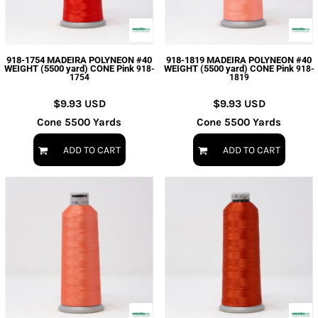
918-1754 MADEIRA POLYNEON #40
918-1819 MADEIRA POLYNEON #40
WEIGHT (5500 yard) CONE Pink
WEIGHT (5500 yard) CONE Pink
918-
918-
1754
1819
$9.93
USD
$9.93
USD
Cone 5500 Yards
Cone 5500 Yards
ADD TO CART
ADD TO CART