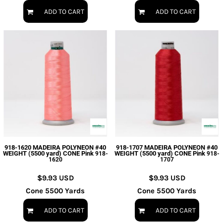
ADD TO CART
ADD TO CART
918-1620 MADEIRA POLYNEON #40
918-1707 MADEIRA POLYNEON #40
WEIGHT (5500 yard) CONE Pink
WEIGHT (5500 yard) CONE Pink
918-
918-
1620
1707
$9.93
USD
$9.93
USD
Cone 5500 Yards
Cone 5500 Yards
ADD TO CART
ADD TO CART