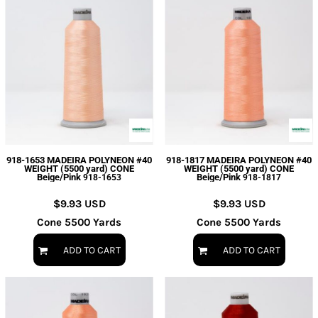
918-1653 MADEIRA POLYNEON #40
918-1817 MADEIRA POLYNEON #40
WEIGHT (5500 yard) CONE
WEIGHT (5500 yard) CONE
Beige/Pink
Beige/Pink
918-1653
918-1817
$9.93
USD
$9.93
USD
Cone 5500 Yards
Cone 5500 Yards
ADD TO CART
ADD TO CART