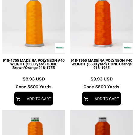
918-1755 MADEIRA POLYNEON #40
918-1965 MADEIRA POLYNEON #40
WEIGHT (5500 yard) CONE
WEIGHT (5500 yard) CONE Orange
Brown/Orange
918-1755
918-1965
$9.93
USD
$9.93
USD
Cone 5500 Yards
Cone 5500 Yards
ADD TO CART
ADD TO CART