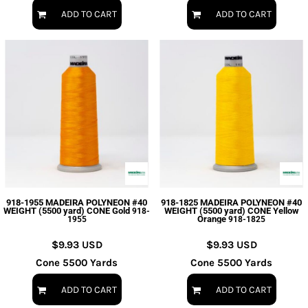
ADD TO CART
ADD TO CART
918-1955 MADEIRA POLYNEON #40
918-1825 MADEIRA POLYNEON #40
WEIGHT (5500 yard) CONE Gold
WEIGHT (5500 yard) CONE Yellow
918-
Orange
1955
918-1825
$9.93
USD
$9.93
USD
Cone 5500 Yards
Cone 5500 Yards
ADD TO CART
ADD TO CART