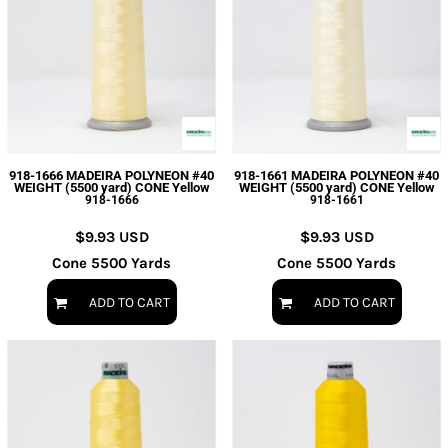
918-1666 MADEIRA POLYNEON #40
918-1661 MADEIRA POLYNEON #40
WEIGHT (5500 yard) CONE Yellow
WEIGHT (5500 yard) CONE Yellow
918-1666
918-1661
$9.93
USD
$9.93
USD
Cone 5500 Yards
Cone 5500 Yards
ADD TO CART
ADD TO CART