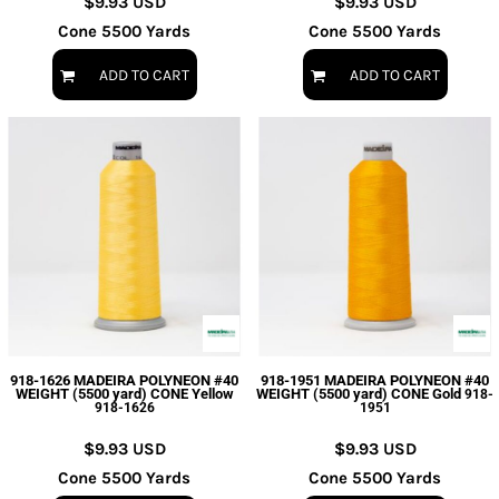
$9.93
USD
$9.93
USD
Cone 5500 Yards
Cone 5500 Yards
ADD TO CART
ADD TO CART
918-1626 MADEIRA POLYNEON #40
918-1951 MADEIRA POLYNEON #40
WEIGHT (5500 yard) CONE Yellow
WEIGHT (5500 yard) CONE Gold
918-
918-1626
1951
$9.93
USD
$9.93
USD
Cone 5500 Yards
Cone 5500 Yards