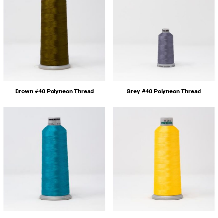
Brown #40 Polyneon Thread
Grey #40 Polyneon Thread