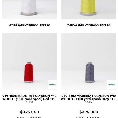
White #40 Polyneon Thread
Yellow #40 Polyneon Thread
919-1508 MADEIRA POLYNEON #40
919-1502 MADEIRA POLYNEON #40
WEIGHT (1100 yard spool) Red
WEIGHT (1100 yard spool) Grey
919-
919-
1508
1502
$3.75
USD
$3.75
USD