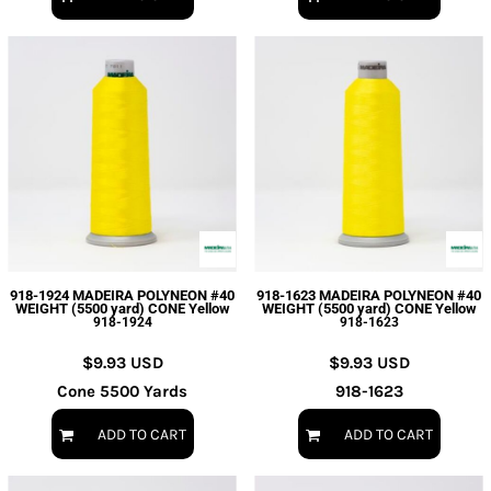
918-1924 MADEIRA POLYNEON #40
918-1623 MADEIRA POLYNEON #40
WEIGHT (5500 yard) CONE Yellow
WEIGHT (5500 yard) CONE Yellow
918-1924
918-1623
$9.93
USD
$9.93
USD
Cone 5500 Yards
918-1623
ADD TO CART
ADD TO CART