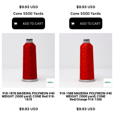
$9.93
USD
$9.93
USD
Cone 5500 Yards
Cone 5500 Yards
ADD TO CART
ADD TO CART
918-1878 MADEIRA POLYNEON #40
918-1588 MADEIRA POLYNEON #40
WEIGHT (5500 yard) CONE Red
WEIGHT (5500 yard) CONE
918-
Red/Orange
1878
918-1588
$9.93
USD
$9.93
USD