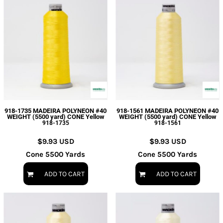
918-1735 MADEIRA POLYNEON #40
918-1561 MADEIRA POLYNEON #40
WEIGHT (5500 yard) CONE Yellow
WEIGHT (5500 yard) CONE Yellow
918-1735
918-1561
$9.93
USD
$9.93
USD
Cone 5500 Yards
Cone 5500 Yards
ADD TO CART
ADD TO CART