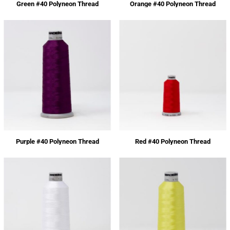
Green #40 Polyneon Thread
Orange #40 Polyneon Thread
Purple #40 Polyneon Thread
Red #40 Polyneon Thread