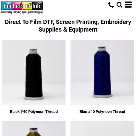
Direct To Film DTF, Screen Printing, Embroidery
Supplies & Equipment
Black #40 Polyneon Thread
Blue #40 Polyneon Thread