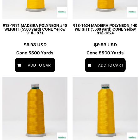
918-1971 MADEIRA POLYNEON #40
918-1624 MADEIRA POLYNEON #40
WEIGHT (5500 yard) CONE Yellow
WEIGHT (5500 yard) CONE Yellow
918-1971
918-1624
$9.93
USD
$9.93
USD
Cone 5500 Yards
Cone 5500 Yards
ADD TO CART
ADD TO CART