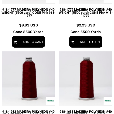
918-1777 MADEIRA POLYNEON #40
918-1779 MADEIRA POLYNEON #40
WEIGHT (5500 yard) CONE Pink
WEIGHT (5500 yard) CONE Pink
918-
918-
1777
1779
$9.93
USD
$9.93
USD
Cone 5500 Yards
Cone 5500 Yards
ADD TO CART
ADD TO CART
918-1982 MADEIRA POLYNEON #40
918-1638 MADEIRA POLYNEON #40