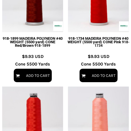
918-1899 MADEIRA POLYNEON #40
918-1734 MADEIRA POLYNEON #40
WEIGHT (5500 yard) CONE
WEIGHT (5500 yard) CONE Pink
918-
Red/Brown
918-1899
1734
$9.93
USD
$9.93
USD
Cone 5500 Yards
Cone 5500 Yards
ADD TO CART
ADD TO CART