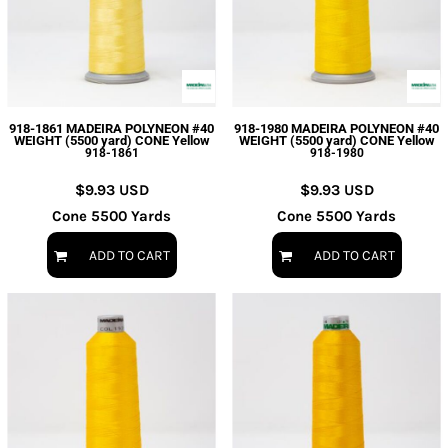
918-1861 MADEIRA POLYNEON #40
918-1980 MADEIRA POLYNEON #40
WEIGHT (5500 yard) CONE Yellow
WEIGHT (5500 yard) CONE Yellow
918-1861
918-1980
$9.93
USD
$9.93
USD
Cone 5500 Yards
Cone 5500 Yards
ADD TO CART
ADD TO CART