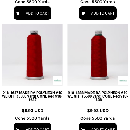
Cone 5500 Yards
Cone 5500 Yards
ADD TO CART
ADD TO CART
918-1637 MADEIRA POLYNEON #40
918-1838 MADEIRA POLYNEON #40
WEIGHT (5500 yard) CONE Red
WEIGHT (5500 yard) CONE Red
918-
918-
1637
1838
$9.93
USD
$9.93
USD
Cone 5500 Yards
Cone 5500 Yards
ADD TO CART
ADD TO CART