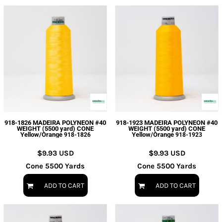
918-1826 MADEIRA POLYNEON #40
918-1923 MADEIRA POLYNEON #40
WEIGHT (5500 yard) CONE
WEIGHT (5500 yard) CONE
Yellow/Orange
Yellow/Orange
918-1826
918-1923
$9.93
USD
$9.93
USD
Cone 5500 Yards
Cone 5500 Yards
ADD TO CART
ADD TO CART