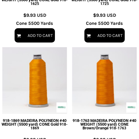
918-
918-
1625
1725
$9.93
USD
$9.93
USD
Cone 5500 Yards
Cone 5500 Yards
ADD TO CART
ADD TO CART
918-1869 MADEIRA POLYNEON #40
918-1763 MADEIRA POLYNEON #40
WEIGHT (5500 yard) CONE Gold
WEIGHT (5500 yard) CONE
918-
Brown/Orange
1869
918-1763