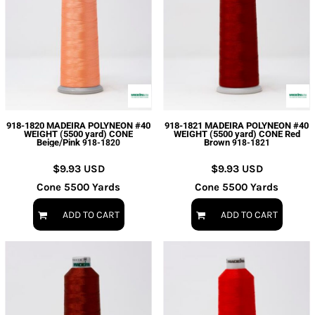
918-1820 MADEIRA POLYNEON #40
918-1821 MADEIRA POLYNEON #40
WEIGHT (5500 yard) CONE
WEIGHT (5500 yard) CONE Red
Beige/Pink
Brown
918-1820
918-1821
$9.93
USD
$9.93
USD
Cone 5500 Yards
Cone 5500 Yards
ADD TO CART
ADD TO CART