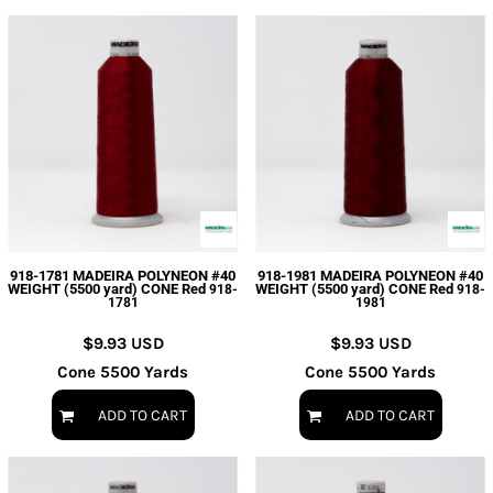
918-1781 MADEIRA POLYNEON #40
918-1981 MADEIRA POLYNEON #40
WEIGHT (5500 yard) CONE Red
WEIGHT (5500 yard) CONE Red
918-
918-
1781
1981
$9.93
USD
$9.93
USD
Cone 5500 Yards
Cone 5500 Yards
ADD TO CART
ADD TO CART