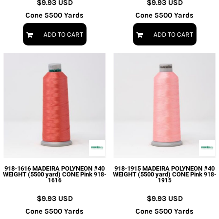
$9.93
USD
$9.93
USD
Cone 5500 Yards
Cone 5500 Yards
ADD TO CART
ADD TO CART
918-1616 MADEIRA POLYNEON #40
918-1915 MADEIRA POLYNEON #40
WEIGHT (5500 yard) CONE Pink
WEIGHT (5500 yard) CONE Pink
918-
918-
1616
1915
$9.93
USD
$9.93
USD
Cone 5500 Yards
Cone 5500 Yards