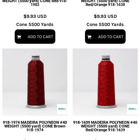
WEIGHT (5500 yard) CONE Red
WEIGHT (5500 yard) CONE
918-
Red/Orange
1982
918-1638
$9.93
USD
$9.93
USD
Cone 5500 Yards
Cone 5500 Yards
ADD TO CART
ADD TO CART
918-1974 MADEIRA POLYNEON #40
918-1639 MADEIRA POLYNEON #40
WEIGHT (5500 yard) CONE Brown
WEIGHT (5500 yard) CONE
Red/Orange
918-1974
918-1639