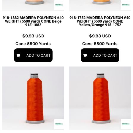
918-1882 MADEIRA POLYNEON #40
918-1752 MADEIRA POLYNEON #40
WEIGHT (5500 yard) CONE Beige
WEIGHT (5500 yard) CONE
Yellow/Orange
918-1882
918-1752
$9.93
USD
$9.93
USD
Cone 5500 Yards
Cone 5500 Yards
ADD TO CART
ADD TO CART