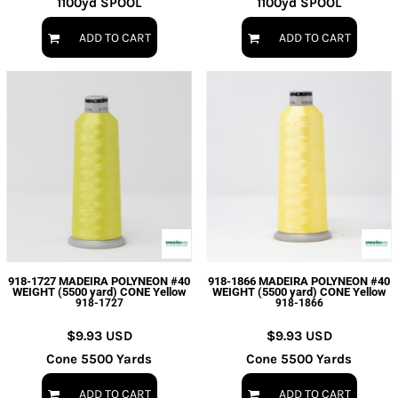
1100yd SPOOL
1100yd SPOOL
ADD TO CART
ADD TO CART
918-1727 MADEIRA POLYNEON #40
918-1866 MADEIRA POLYNEON #40
WEIGHT (5500 yard) CONE Yellow
WEIGHT (5500 yard) CONE Yellow
918-1727
918-1866
$9.93
USD
$9.93
USD
Cone 5500 Yards
Cone 5500 Yards
ADD TO CART
ADD TO CART