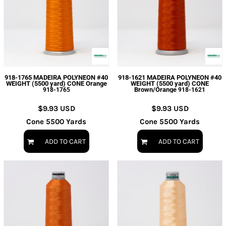
918-1765 MADEIRA POLYNEON #40
918-1621 MADEIRA POLYNEON #40
WEIGHT (5500 yard) CONE Orange
WEIGHT (5500 yard) CONE
Brown/Orange
918-1765
918-1621
$9.93
USD
$9.93
USD
Cone 5500 Yards
Cone 5500 Yards
ADD TO CART
ADD TO CART