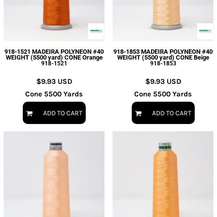
918-1521 MADEIRA POLYNEON #40
918-1853 MADEIRA POLYNEON #40
WEIGHT (5500 yard) CONE Orange
WEIGHT (5500 yard) CONE Beige
918-1521
918-1853
$9.93
USD
$9.93
USD
Cone 5500 Yards
Cone 5500 Yards
ADD TO CART
ADD TO CART