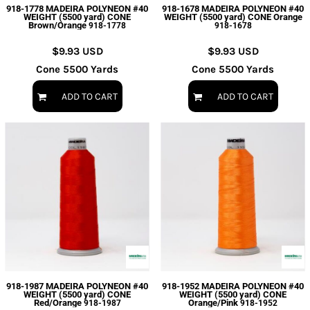
918-1778 MADEIRA POLYNEON #40
918-1678 MADEIRA POLYNEON #40
WEIGHT (5500 yard) CONE
WEIGHT (5500 yard) CONE Orange
Brown/Orange
918-1778
918-1678
$9.93
USD
$9.93
USD
Cone 5500 Yards
Cone 5500 Yards
ADD TO CART
ADD TO CART
918-1987 MADEIRA POLYNEON #40
918-1952 MADEIRA POLYNEON #40
WEIGHT (5500 yard) CONE
WEIGHT (5500 yard) CONE
Red/Orange
Orange/Pink
918-1987
918-1952