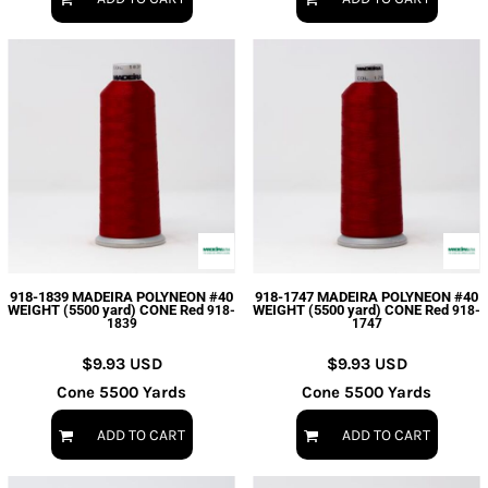
918-1839 MADEIRA POLYNEON #40
918-1747 MADEIRA POLYNEON #40
WEIGHT (5500 yard) CONE Red
WEIGHT (5500 yard) CONE Red
918-
918-
1839
1747
$9.93
USD
$9.93
USD
Cone 5500 Yards
Cone 5500 Yards
ADD TO CART
ADD TO CART