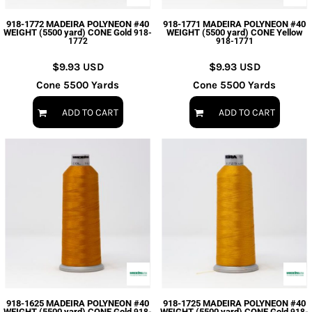
918-1772 MADEIRA POLYNEON #40
918-1771 MADEIRA POLYNEON #40
WEIGHT (5500 yard) CONE Gold
WEIGHT (5500 yard) CONE Yellow
918-
1772
918-1771
$9.93
USD
$9.93
USD
Cone 5500 Yards
Cone 5500 Yards
ADD TO CART
ADD TO CART
918-1625 MADEIRA POLYNEON #40
918-1725 MADEIRA POLYNEON #40
WEIGHT (5500 yard) CONE Gold
WEIGHT (5500 yard) CONE Gold