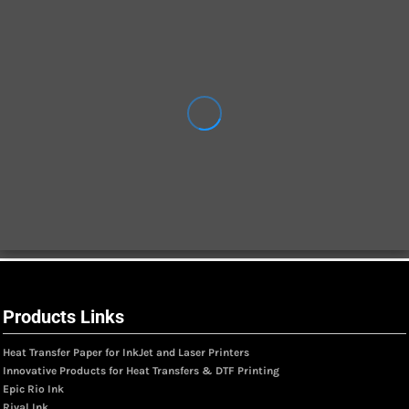
Products Links
Heat Transfer Paper for InkJet and Laser Printers
Innovative Products for Heat Transfers & DTF Printing
Epic Rio Ink
Rival Ink