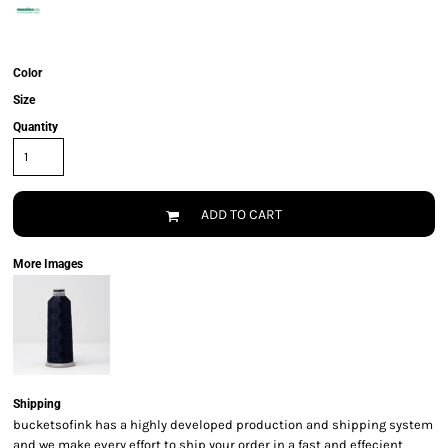
Color
Size
Quantity
ADD TO CART
More Images
Shipping
bucketsofink has a highly developed production and shipping system
and we make every effort to ship your order in a fast and effecient