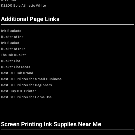
K2200 Epic Athletic White
Additional Page Links
Ink Buckets
Bucket of Ink
Ink Bucket
Bucket of Inks
The Ink Bucket
Bucket List
Bucket List Ideas
Best DTF Ink Brand
Best DTF Printer for Small Business
Best DTF Printer for Beginners
Best Buy DTF Printer
Best DTF Printer for Home Use
Screen Printing Ink Supplies Near Me