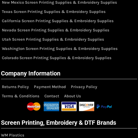
New Mexico Screen Printing Supplies & Embroidery Supplies
Texas Screen Printing Supplies & Embroidery Supplies
California Screen Printing Supplies & Embroidery Supplies
Nevada Screen Printing Supplies & Embroidery Supplies
Utah Screen Printing Supplies & Embroidery Supplies
Washington Screen Printing Supplies & Embroidery Supplies
Colorado Screen Printing Supplies & Embroidery Supplies
Company Information
Returns Policy
Payment Method
Privacy Policy
Terms & Conditions
Contact
About Us
Screen Printing, Embroidery & DTF Brands
WM Plastics