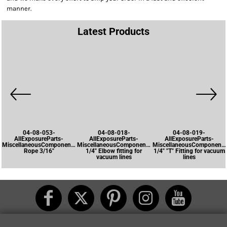
manner.
Latest Products
04-08-053-
04-08-018-
04-08-019-
AllExposureParts-
AllExposureParts-
AllExposureParts-
MiscellaneousComponents-
MiscellaneousComponents-
MiscellaneousComponents
Rope 3/16"
1/4" Elbow fitting for
1/4" "T" Fitting for vacuum
vacuum lines
lines