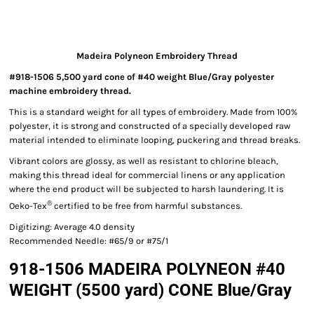
Madeira Polyneon Embroidery Thread
#918-1506 5,500 yard cone of #40 weight Blue/Gray polyester
machine embroidery thread.
This is a standard weight for all types of embroidery. Made from 100%
polyester, it is strong and constructed of a specially developed raw
material intended to eliminate looping, puckering and thread breaks.
Vibrant colors are glossy, as well as resistant to chlorine bleach,
making this thread ideal for commercial linens or any application
where the end product will be subjected to harsh laundering. It is
®
Oeko-Tex
certified to be free from harmful substances.
Digitizing: Average 4.0 density
Recommended Needle: #65/9 or #75/1
918-1506 MADEIRA POLYNEON #40
WEIGHT (5500 yard) CONE Blue/Gray