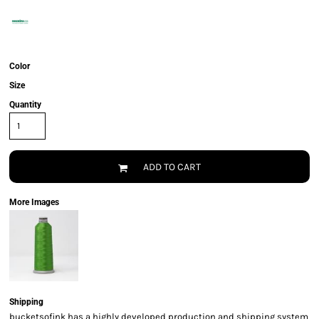
Color
Size
Quantity
ADD TO CART
More Images
Shipping
bucketsofink has a highly developed production and shipping system