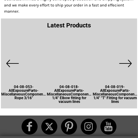
and we make every effort to ship your order in a fast and effecient
manner.
Latest Products
04-08-053-
04-08-018-
04-08-019-
AllExposureParts-
AllExposureParts-
AllExposureParts-
MiscellaneousComponents-
MiscellaneousComponents-
MiscellaneousComponents
Rope 3/16"
1/4" Elbow fitting for
1/4" "T" Fitting for vacuum
vacuum lines
lines