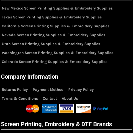
New Mexico Screen Printing Supplies & Embroidery Supplies
Texas Screen Printing Supplies & Embroidery Supplies
California Screen Printing Supplies & Embroidery Supplies
Nevada Screen Printing Supplies & Embroidery Supplies
Utah Screen Printing Supplies & Embroidery Supplies
Washington Screen Printing Supplies & Embroidery Supplies
Colorado Screen Printing Supplies & Embroidery Supplies
Company Information
Returns Policy
Payment Method
Privacy Policy
Terms & Conditions
Contact
About Us
Screen Printing, Embroidery & DTF Brands