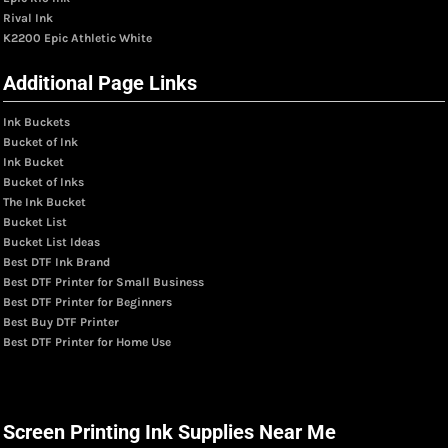
Rival Ink
K2200 Epic Athletic White
Additional Page Links
Ink Buckets
Bucket of Ink
Ink Bucket
Bucket of Inks
The Ink Bucket
Bucket List
Bucket List Ideas
Best DTF Ink Brand
Best DTF Printer for Small Business
Best DTF Printer for Beginners
Best Buy DTF Printer
Best DTF Printer for Home Use
Screen Printing Ink Supplies Near Me