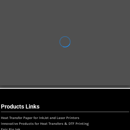
Products Links
Heat Transfer Paper for InkJet and Laser Printers
Innovative Products for Heat Transfers & DTF Printing
Epic Rio Ink