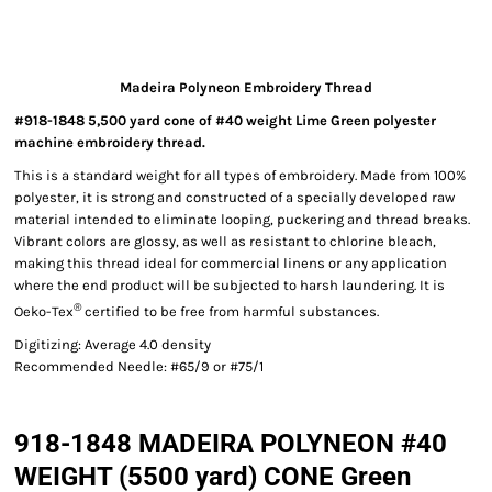
Madeira Polyneon Embroidery Thread
#918-1848 5,500 yard cone of #40 weight Lime Green polyester
machine embroidery thread.
This is a standard weight for all types of embroidery. Made from 100%
polyester, it is strong and constructed of a specially developed raw
material intended to eliminate looping, puckering and thread breaks.
Vibrant colors are glossy, as well as resistant to chlorine bleach,
making this thread ideal for commercial linens or any application
where the end product will be subjected to harsh laundering. It is
®
Oeko-Tex
certified to be free from harmful substances.
Digitizing: Average 4.0 density
Recommended Needle: #65/9 or #75/1
918-1848 MADEIRA POLYNEON #40
WEIGHT (5500 yard) CONE Green