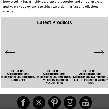
bucketsofink has a highly developed production and shipping system
and we make every effort to ship your order in a fast and effecient
manner.
Latest Products
04-08-053-
04-08-018-
04-08-019-
AllExposureParts-
AllExposureParts-
AllExposureParts-
MiscellaneousComponents-
MiscellaneousComponents-
MiscellaneousComponents
Rope 3/16"
1/4" Elbow fitting for
1/4" "T" Fitting for vacuum
vacuum lines
lines