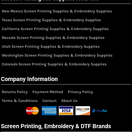
New Mexico Screen Printing Supplies & Embroidery Supplies
Texas Screen Printing Supplies & Embroidery Supplies
California Screen Printing Supplies & Embroidery Supplies
Nevada Screen Printing Supplies & Embroidery Supplies
Utah Screen Printing Supplies & Embroidery Supplies
Washington Screen Printing Supplies & Embroidery Supplies
Colorado Screen Printing Supplies & Embroidery Supplies
Company Information
Returns Policy
Payment Method
Privacy Policy
Terms & Conditions
Contact
About Us
Screen Printing, Embroidery & DTF Brands