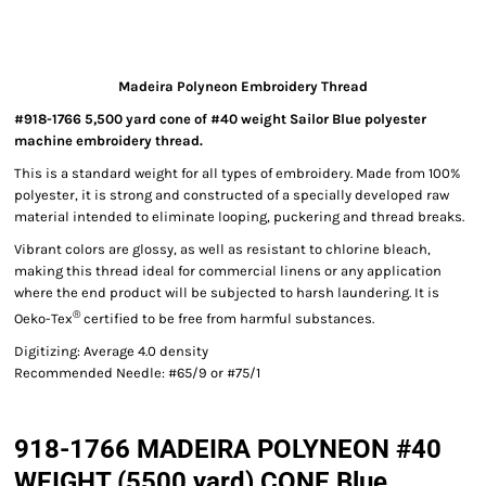
Madeira Polyneon Embroidery Thread
#918-1766 5,500 yard cone of #40 weight Sailor Blue polyester
machine embroidery thread.
This is a standard weight for all types of embroidery. Made from 100%
polyester, it is strong and constructed of a specially developed raw
material intended to eliminate looping, puckering and thread breaks.
Vibrant colors are glossy, as well as resistant to chlorine bleach,
making this thread ideal for commercial linens or any application
where the end product will be subjected to harsh laundering. It is
®
Oeko-Tex
certified to be free from harmful substances.
Digitizing: Average 4.0 density
Recommended Needle: #65/9 or #75/1
918-1766 MADEIRA POLYNEON #40
WEIGHT (5500 yard) CONE Blue