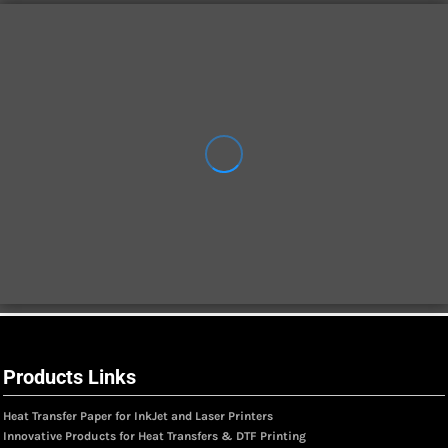
Products Links
Heat Transfer Paper for InkJet and Laser Printers
Innovative Products for Heat Transfers & DTF Printing