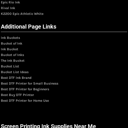
Epic Rio Ink
Rival Ink
K2200 Epic Athletic White
Additional Page Links
Ink Buckets
Bucket of Ink
Ink Bucket
Bucket of Inks
The Ink Bucket
Bucket List
Bucket List Ideas
Best DTF Ink Brand
Best DTF Printer for Small Business
Best DTF Printer for Beginners
Best Buy DTF Printer
Best DTF Printer for Home Use
Screen Printing Ink Supplies Near Me