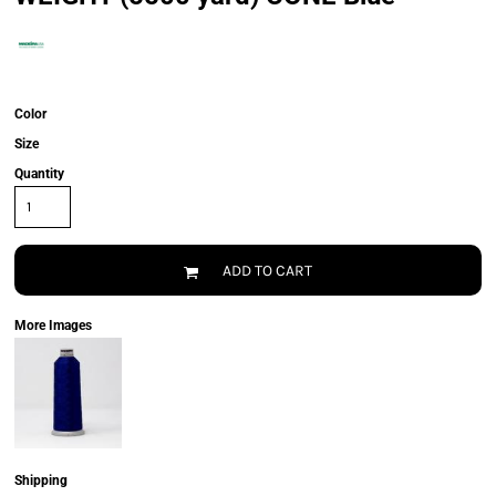
Color
Size
Quantity
ADD TO CART
More Images
Shipping