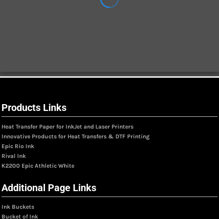
Products Links
Heat Transfer Paper for InkJet and Laser Printers
Innovative Products for Heat Transfers & DTF Printing
Epic Rio Ink
Rival Ink
K2200 Epic Athletic White
Additional Page Links
Ink Buckets
Bucket of Ink