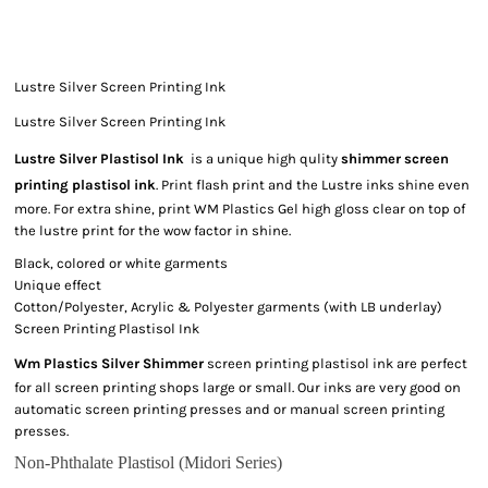
Lustre Silver Screen Printing Ink
Lustre Silver Screen Printing Ink
Lustre Silver Plastisol Ink
is a unique high qulity
shimmer screen
printing plastisol ink
. Print flash print and the Lustre inks shine even
more. For extra shine, print WM Plastics Gel high gloss clear on top of
the lustre print for the wow factor in shine.
Black, colored or white garments
Unique effect
Cotton/Polyester, Acrylic & Polyester garments (with LB underlay)
Screen Printing Plastisol Ink
Wm Plastics Silver Shimmer
screen printing plastisol ink are perfect
for all screen printing shops large or small. Our inks are very good on
automatic screen printing presses and or manual screen printing
presses.
Non-Phthalate Plastisol (Midori Series)