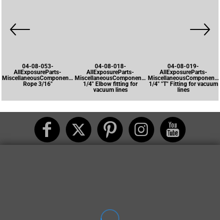
04-08-053-
04-08-018-
04-08-019-
AllExposureParts-
AllExposureParts-
AllExposureParts-
MiscellaneousComponents-
MiscellaneousComponents-
MiscellaneousComponents
Rope 3/16"
1/4" Elbow fitting for
1/4" "T" Fitting for vacuum
vacuum lines
lines