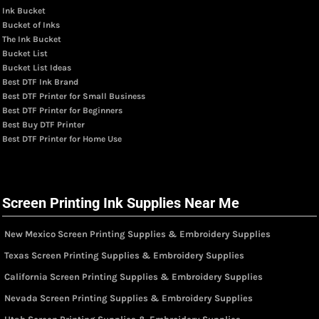
Ink Bucket
Bucket of Inks
The Ink Bucket
Bucket List
Bucket List Ideas
Best DTF Ink Brand
Best DTF Printer for Small Business
Best DTF Printer for Beginners
Best Buy DTF Printer
Best DTF Printer for Home Use
Screen Printing Ink Supplies Near Me
New Mexico Screen Printing Supplies & Embroidery Supplies
Texas Screen Printing Supplies & Embroidery Supplies
California Screen Printing Supplies & Embroidery Supplies
Nevada Screen Printing Supplies & Embroidery Supplies