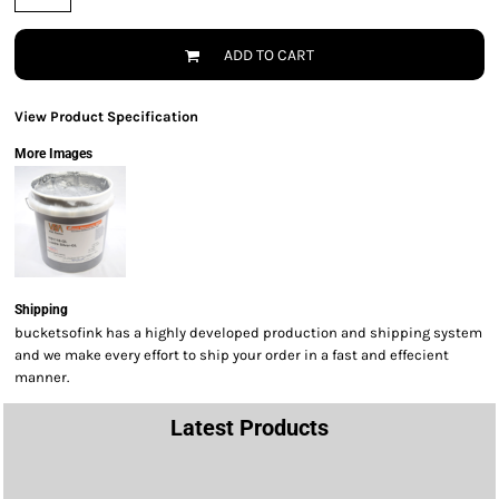
ADD TO CART
View Product Specification
More Images
Shipping
bucketsofink has a highly developed production and shipping system
and we make every effort to ship your order in a fast and effecient
manner.
Latest Products