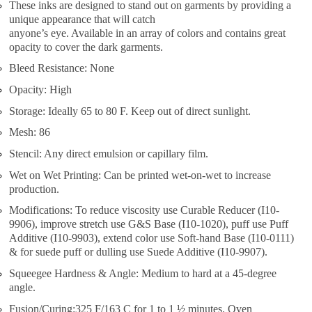
These inks are designed to stand out on garments by providing a
unique appearance that will catch
anyone’s eye. Available in an array of colors and contains great
opacity to cover the dark garments.
Bleed Resistance: None
Opacity: High
Storage: Ideally 65 to 80 F. Keep out of direct sunlight.
Mesh: 86
Stencil: Any direct emulsion or capillary film.
Wet on Wet Printing: Can be printed wet-on-wet to increase
production.
Modifications: To reduce viscosity use Curable Reducer (I10-
9906), improve stretch use G&S Base (I10-1020), puff use Puff
Additive (I10-9903), extend color use Soft-hand Base (I10-0111)
& for suede puff or dulling use Suede Additive (I10-9907).
Squeegee Hardness & Angle: Medium to hard at a 45-degree
angle.
Fusion/Curing:325 F/163 C for 1 to 1 ½ minutes. Oven