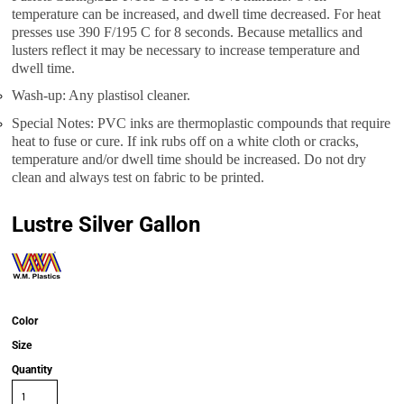
temperature can be increased, and dwell time decreased. For heat
presses use 390 F/195 C for 8 seconds. Because metallics and
lusters reflect it may be necessary to increase temperature and
dwell time.
Wash-up: Any plastisol cleaner.
Special Notes: PVC inks are thermoplastic compounds that require
heat to fuse or cure. If ink rubs off on a white cloth or cracks,
temperature and/or dwell time should be increased. Do not dry
clean and always test on fabric to be printed.
Lustre Silver Gallon
Color
Size
Quantity