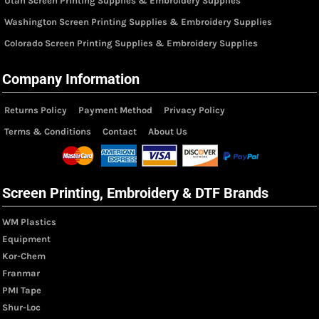
Utah Screen Printing Supplies & Embroidery Supplies
Washington Screen Printing Supplies & Embroidery Supplies
Colorado Screen Printing Supplies & Embroidery Supplies
Company Information
Returns Policy
Payment Method
Privacy Policy
Terms & Conditions
Contact
About Us
Screen Printing, Embroidery & DTF Brands
WM Plastics
Equipment
Kor-Chem
Franmar
PMI Tape
Shur-Loc