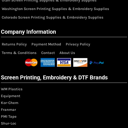
Utah Screen Printing Supplies & Embroidery Supplies
Washington Screen Printing Supplies & Embroidery Supplies
Colorado Screen Printing Supplies & Embroidery Supplies
Company Information
Returns Policy
Payment Method
Privacy Policy
Terms & Conditions
Contact
About Us
Screen Printing, Embroidery & DTF Brands
WM Plastics
Equipment
Kor-Chem
Franmar
PMI Tape
Shur-Loc