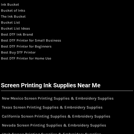
Ink Bucket
Bucket of Inks
The Ink Bucket
Bucket List
Bucket List Ideas
Best DTF Ink Brand
Best DTF Printer for Small Business
Best DTF Printer for Beginners
Best Buy DTF Printer
Best DTF Printer for Home Use
Screen Printing Ink Supplies Near Me
New Mexico Screen Printing Supplies & Embroidery Supplies
Texas Screen Printing Supplies & Embroidery Supplies
California Screen Printing Supplies & Embroidery Supplies
Nevada Screen Printing Supplies & Embroidery Supplies