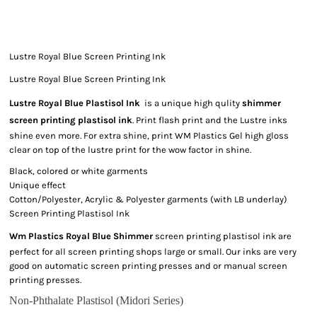
Lustre Royal Blue Screen Printing Ink
Lustre Royal Blue Screen Printing Ink
Lustre Royal Blue Plastisol Ink
is a unique high qulity
shimmer
screen printing plastisol ink
. Print flash print and the Lustre inks
shine even more. For extra shine, print WM Plastics Gel high gloss
clear on top of the lustre print for the wow factor in shine.
Black, colored or white garments
Unique effect
Cotton/Polyester, Acrylic & Polyester garments (with LB underlay)
Screen Printing Plastisol Ink
Wm Plastics Royal Blue Shimmer
screen printing plastisol ink are
perfect for all screen printing shops large or small. Our inks are very
good on automatic screen printing presses and or manual screen
printing presses.
Non-Phthalate Plastisol (Midori Series)