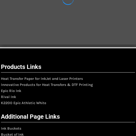
Products Links
Heat Transfer Paper for InkJet and Laser Printers
Innovative Products for Heat Transfers & DTF Printing
Epic Rio Ink
Rival Ink
K2200 Epic Athletic White
Additional Page Links
Ink Buckets
Bucket of Ink