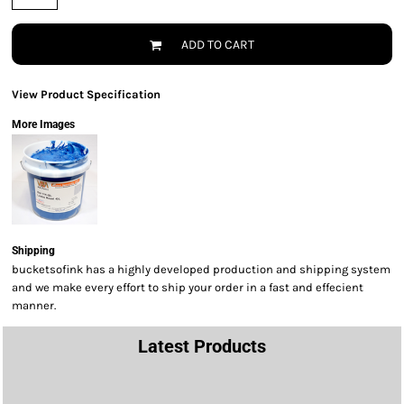
ADD TO CART
View Product Specification
More Images
Shipping
bucketsofink has a highly developed production and shipping system
and we make every effort to ship your order in a fast and effecient
manner.
Latest Products