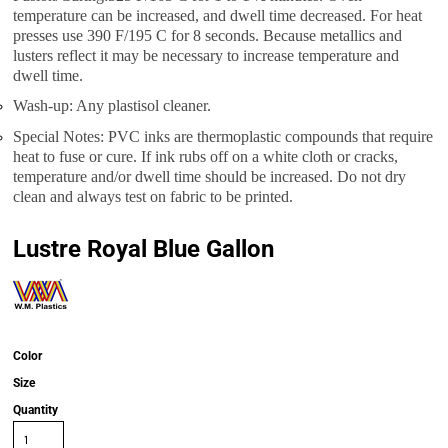
temperature can be increased, and dwell time decreased. For heat
presses use 390 F/195 C for 8 seconds. Because metallics and
lusters reflect it may be necessary to increase temperature and
dwell time.
Wash-up: Any plastisol cleaner.
Special Notes: PVC inks are thermoplastic compounds that require
heat to fuse or cure. If ink rubs off on a white cloth or cracks,
temperature and/or dwell time should be increased. Do not dry
clean and always test on fabric to be printed.
Lustre Royal Blue Gallon
Color
Size
Quantity