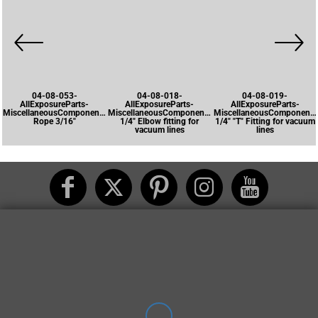
04-08-053-
04-08-018-
04-08-019-
AllExposureParts-
AllExposureParts-
AllExposureParts-
MiscellaneousComponents-
MiscellaneousComponents-
MiscellaneousComponents
Rope 3/16"
1/4" Elbow fitting for
1/4" "T" Fitting for vacuum
vacuum lines
lines