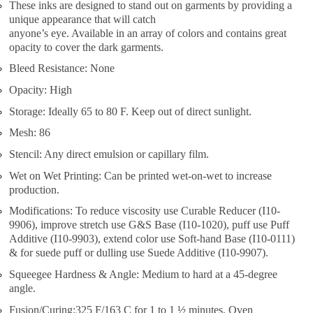
These inks are designed to stand out on garments by providing a
unique appearance that will catch
anyone’s eye. Available in an array of colors and contains great
opacity to cover the dark garments.
Bleed Resistance: None
Opacity: High
Storage: Ideally 65 to 80 F. Keep out of direct sunlight.
Mesh: 86
Stencil: Any direct emulsion or capillary film.
Wet on Wet Printing: Can be printed wet-on-wet to increase
production.
Modifications: To reduce viscosity use Curable Reducer (I10-
9906), improve stretch use G&S Base (I10-1020), puff use Puff
Additive (I10-9903), extend color use Soft-hand Base (I10-0111)
& for suede puff or dulling use Suede Additive (I10-9907).
Squeegee Hardness & Angle: Medium to hard at a 45-degree
angle.
Fusion/Curing:325 F/163 C for 1 to 1 ½ minutes. Oven