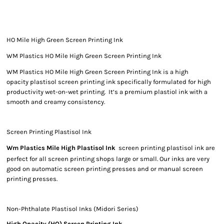
HO Mile High Green Screen Printing Ink
WM Plastics HO Mile High Green Screen Printing Ink
WM Plastics HO Mile High Green Screen Printing Ink is a high
opacity plastisol screen printing ink specifically formulated for high
productivity wet-on-wet printing. It’s a premium plastiol ink with a
smooth and creamy consistency.
Screen Printing Plastisol Ink
Wm Plastics Mile High Plastisol Ink
screen printing plastisol ink are
perfect for all screen printing shops large or small. Our inks are very
good on automatic screen printing presses and or manual screen
printing presses.
Non-Phthalate Plastisol Inks (Midori Series)
High Opacity (HO) Screen Printing Ink