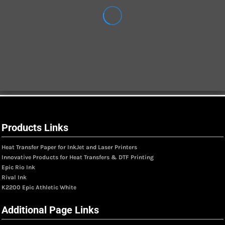
Products Links
Heat Transfer Paper for InkJet and Laser Printers
Innovative Products for Heat Transfers & DTF Printing
Epic Rio Ink
Rival Ink
K2200 Epic Athletic White
Additional Page Links