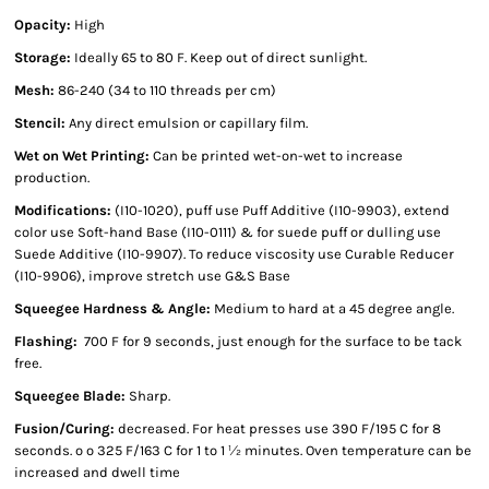
Opacity:
High
Storage:
Ideally 65 to 80 F. Keep out of direct sunlight.
Mesh:
86-240 (34 to 110 threads per cm)
Stencil:
Any direct emulsion or capillary film.
Wet on Wet Printing:
Can be printed wet-on-wet to increase
production.
Modifications:
(I10-1020), puff use Puff Additive (I10-9903), extend
color use Soft-hand Base (I10-0111) & for suede puff or dulling use
Suede Additive (I10-9907). To reduce viscosity use Curable Reducer
(I10-9906), improve stretch use G&S Base
Squeegee Hardness & Angle:
Medium to hard at a 45 degree angle.
Flashing:
700 F for 9 seconds, just enough for the surface to be tack
free.
Squeegee Blade:
Sharp.
Fusion/Curing:
decreased. For heat presses use 390 F/195 C for 8
seconds. º º 325 F/163 C for 1 to 1 ½ minutes. Oven temperature can be
increased and dwell time