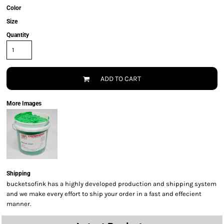
Color
Size
Quantity
ADD TO CART
More Images
Shipping
bucketsofink has a highly developed production and shipping system
and we make every effort to ship your order in a fast and effecient
manner.