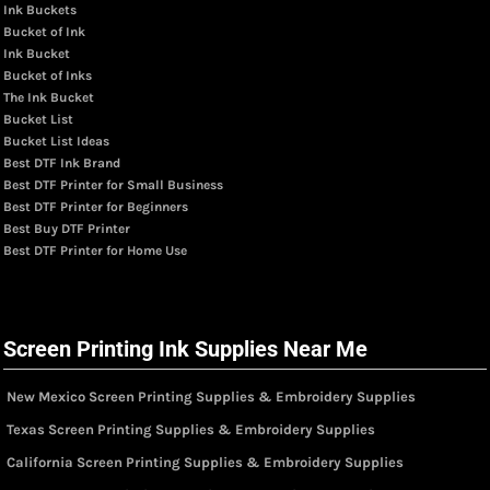
Ink Buckets
Bucket of Ink
Ink Bucket
Bucket of Inks
The Ink Bucket
Bucket List
Bucket List Ideas
Best DTF Ink Brand
Best DTF Printer for Small Business
Best DTF Printer for Beginners
Best Buy DTF Printer
Best DTF Printer for Home Use
Screen Printing Ink Supplies Near Me
New Mexico Screen Printing Supplies & Embroidery Supplies
Texas Screen Printing Supplies & Embroidery Supplies
California Screen Printing Supplies & Embroidery Supplies