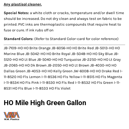
Any plastisol cleaner.
Special Notes:
a white cloth or cracks, temperature and/or dwell time
should be increased. Do not dry clean and always test on fabric to be
printed. PVC inks are thermoplastic compounds that require heat to
fuse or cure. If ink rubs off on
Standard Colors:
(Refer to Standard Color-card for color reference)
JB-7109-HO HO Brite Orange JB-6056-HO HO Brite Red JB-5013-HO HO
Marine Blue JB-5042-HO HO Brite Royal JB-5048-HO HO Sky Blue JB-
5120-HO HO Lt Blue JB-5040-HO HO Turquoise JB-2250-HO HO Lt Gray
JB-2065-HO HO Dk Brown JB-2050-HO HO Lt Brown JB-4030-HO HO
Dallas Green JB-4053-HO HO Kelly Green JW-6008-HO HO Drake Red I-
11-8520 HO Fls Lemon I-11-8536 HO Fls Yellow I-11-8515 HO Fls Magenta
I-11-8534 HO Fls Pink I-11-8530 HO Fls Red I-11-8532 HO Fls Green I-11-
8531 HO Fls Blue I-11-8533 HO Fls Violet
HO Mile High Green Gallon