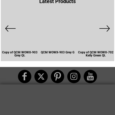
Latest Products
Copy of QCM WOWX-903
QCM WOWX-903 Grey G
Copy of QCM WOWX-702
Grey Qt.
Kelly Green Qt.