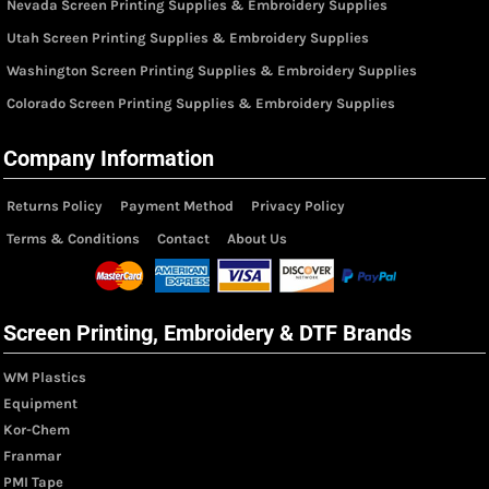
Nevada Screen Printing Supplies & Embroidery Supplies
Utah Screen Printing Supplies & Embroidery Supplies
Washington Screen Printing Supplies & Embroidery Supplies
Colorado Screen Printing Supplies & Embroidery Supplies
Company Information
Returns Policy
Payment Method
Privacy Policy
Terms & Conditions
Contact
About Us
Screen Printing, Embroidery & DTF Brands
WM Plastics
Equipment
Kor-Chem
Franmar
PMI Tape