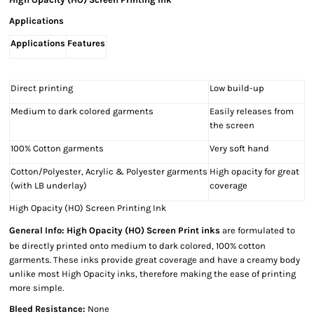
Applications
Applications
Features
Direct printing
Low build-up
Medium to dark colored garments
Easily releases from
the screen
100% Cotton garments
Very soft hand
Cotton/Polyester, Acrylic & Polyester garments
High opacity for great
(with LB underlay)
coverage
High Opacity (HO) Screen Printing Ink
General Info:
High Opacity (HO) Screen Print inks
are formulated to
be directly printed onto medium to dark colored, 100% cotton
garments. These inks provide great coverage and have a creamy body
unlike most High Opacity inks, therefore making the ease of printing
more simple.
Bleed Resistance:
None