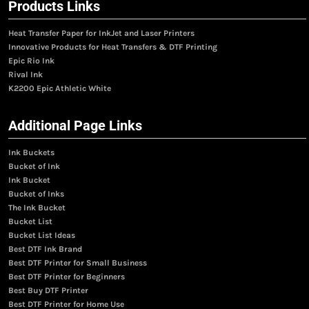
Products Links
Heat Transfer Paper for InkJet and Laser Printers
Innovative Products for Heat Transfers & DTF Printing
Epic Rio Ink
Rival Ink
K2200 Epic Athletic White
Additional Page Links
Ink Buckets
Bucket of Ink
Ink Bucket
Bucket of Inks
The Ink Bucket
Bucket List
Bucket List Ideas
Best DTF Ink Brand
Best DTF Printer for Small Business
Best DTF Printer for Beginners
Best Buy DTF Printer
Best DTF Printer for Home Use