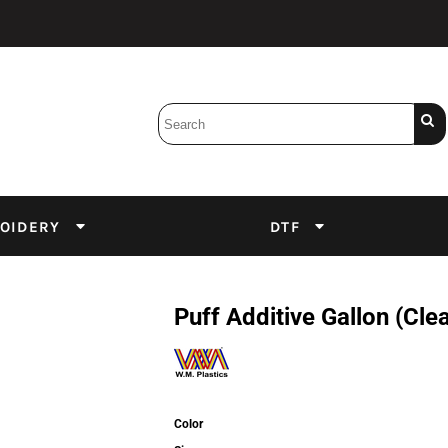
Bobbins
Backings
DuPont Inks
Heat Press
tter
Screens
Emulsion
OIDERY
DTF
DTF Inks
Puff Additive Gallon (Cle
Color