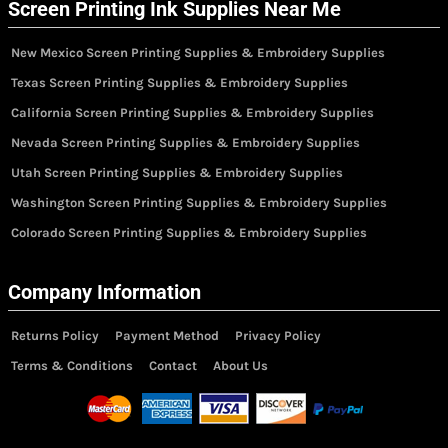
Screen Printing Ink Supplies Near Me
New Mexico Screen Printing Supplies & Embroidery Supplies
Texas Screen Printing Supplies & Embroidery Supplies
California Screen Printing Supplies & Embroidery Supplies
Nevada Screen Printing Supplies & Embroidery Supplies
Utah Screen Printing Supplies & Embroidery Supplies
Washington Screen Printing Supplies & Embroidery Supplies
Colorado Screen Printing Supplies & Embroidery Supplies
Company Information
Returns Policy
Payment Method
Privacy Policy
Terms & Conditions
Contact
About Us