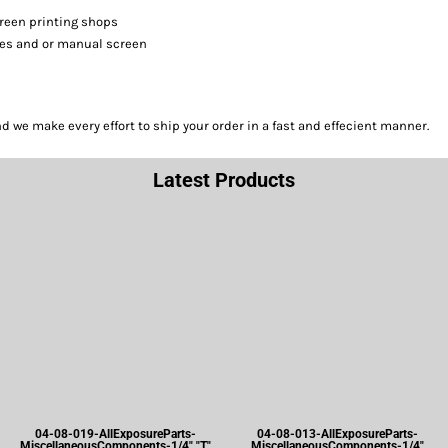
screen printing shops
sses and or manual screen
we make every effort to ship your order in a fast and effecient manner.
Latest Products
04-08-019-AllExposureParts-
04-08-013-AllExposureParts-
MiscellaneousComponents-1/4" "T"
MiscellaneousComponents-1/4"