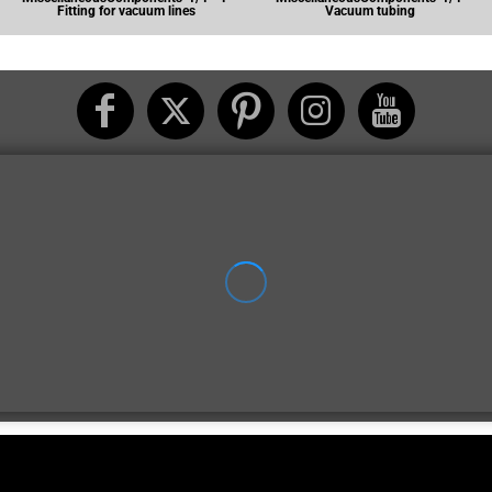
Fitting for vacuum lines
Vacuum tubing