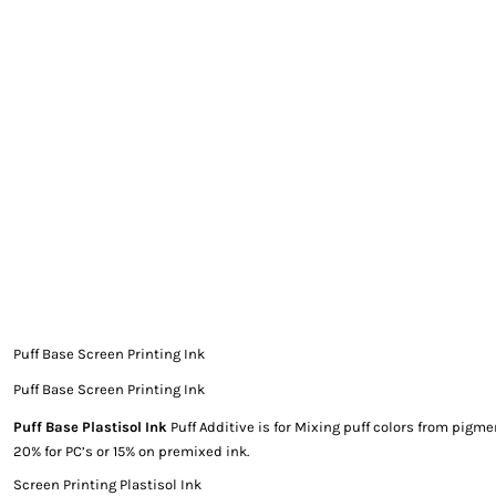
EXILE ARIZONA
NORTECH GRAPHICS ARIZONA
SHUR LOC ARIZONA
Puff Base Screen Printing Ink
Puff Base Screen Printing Ink
Puff Base Plastisol Ink
Puff Additive is for Mixing puff colors from pigme
20% for PC’s or 15% on premixed ink.
Screen Printing Plastisol Ink