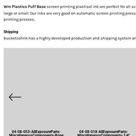
Wm Plastics Puff Base
screen printing plastisol ink are perfect for all 
large or small. Our inks are very good on automatic screen printing pre
printing presses.
Shipping
bucketsofink has a highly developed production and shipping system and 
04-08-053-AllExposureParts-
04-08-018-AllExposureParts-
MiscellaneousComponents-Rope
MiscellaneousComponents-1/4"