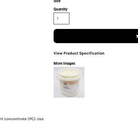
Size
Quantity
View Product Specification
More Images
nt concentrate (PC). Use