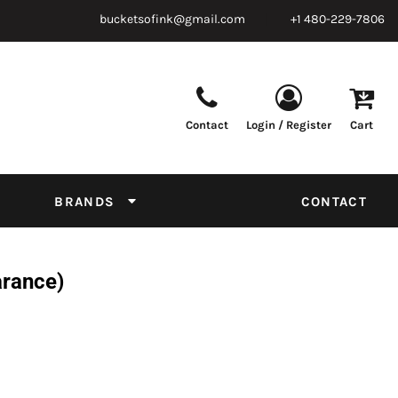
bucketsofink@gmail.com
+1 480-229-7806
Contact
Login / Register
Cart
Parts & Supplies
Powder
Film
Supplies
Tapes & Adhesives
Chemicals
BRANDS
CONTACT
Equipment
Thread Conversion Chart
arance)