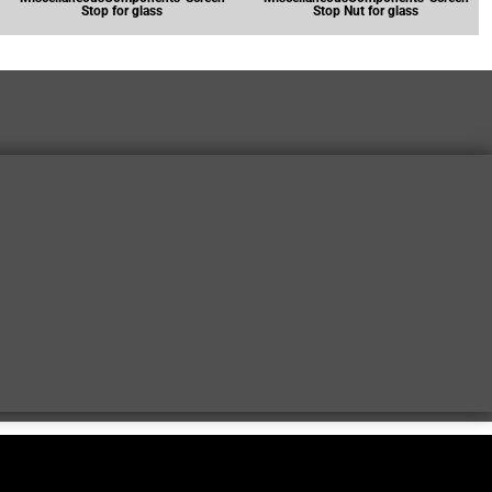
Stop for glass
Stop Nut for glass