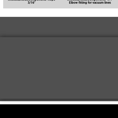
3/16"
Elbow fitting for vacuum lines