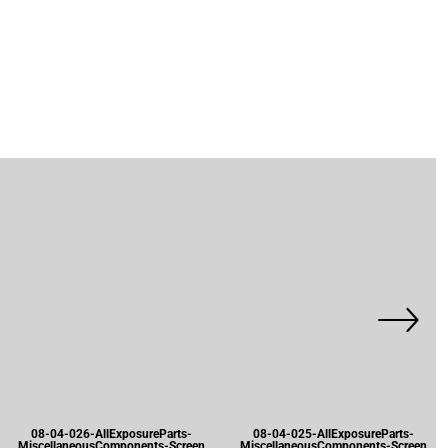
08-04-026-AllExposureParts-
08-04-025-AllExposureParts-
MiscellaneousComponents-Screen
MiscellaneousComponents-Screen