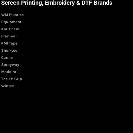
Screen Printing, Embroidery & DTF Brands
WM Plastics
Equipment
Kor-Chem
Franmar
PMI Tape
Shur-Loc
Camie
Sprayway
Madeira
The Ez-Grip
Wilflex