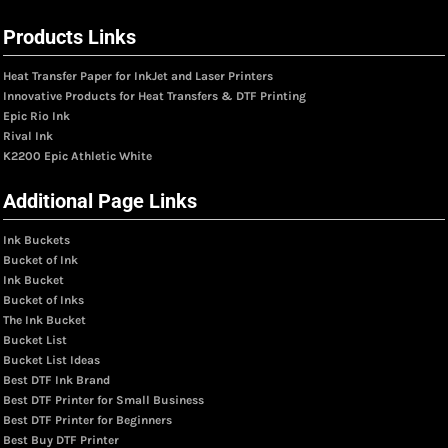
Products Links
Heat Transfer Paper for InkJet and Laser Printers
Innovative Products for Heat Transfers & DTF Printing
Epic Rio Ink
Rival Ink
K2200 Epic Athletic White
Additional Page Links
Ink Buckets
Bucket of Ink
Ink Bucket
Bucket of Inks
The Ink Bucket
Bucket List
Bucket List Ideas
Best DTF Ink Brand
Best DTF Printer for Small Business
Best DTF Printer for Beginners
Best Buy DTF Printer