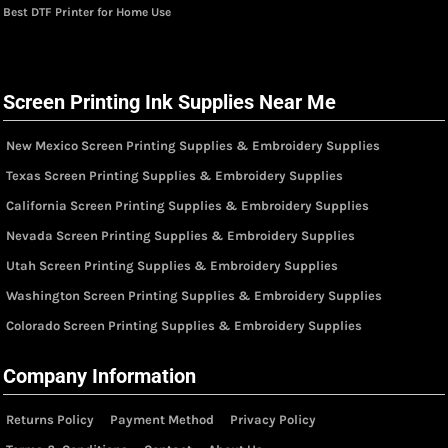
Best DTF Printer for Home Use
Screen Printing Ink Supplies Near Me
New Mexico Screen Printing Supplies & Embroidery Supplies
Texas Screen Printing Supplies & Embroidery Supplies
California Screen Printing Supplies & Embroidery Supplies
Nevada Screen Printing Supplies & Embroidery Supplies
Utah Screen Printing Supplies & Embroidery Supplies
Washington Screen Printing Supplies & Embroidery Supplies
Colorado Screen Printing Supplies & Embroidery Supplies
Company Information
Returns Policy
Payment Method
Privacy Policy