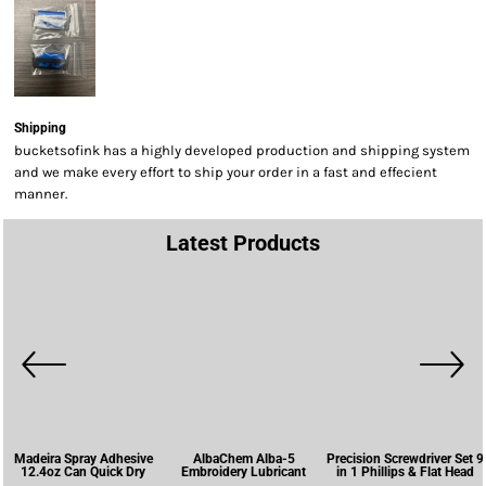
Shipping
bucketsofink has a highly developed production and shipping system
and we make every effort to ship your order in a fast and effecient
manner.
Latest Products
Madeira Spray Adhesive
AlbaChem Alba-5
Precision Screwdriver Set 9
12.4oz Can Quick Dry
Embroidery Lubricant
in 1 Phillips & Flat Head