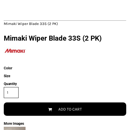
Mimaki Wiper Blade 33S (2 PK)
Mimaki Wiper Blade 33S (2 PK)
Color
Size
Quantity
ADD TO CART
More Images