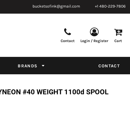
bucketsofink@gmail.com
+1 480-229-7806
Contact
Login / Register
Cart
Parts & Supplies
Powder
Film
Supplies
Tapes & Adhesives
Chemicals
BRANDS
CONTACT
Equipment
Thread Conversion Chart
YNEON #40 WEIGHT 1100d SPOOL