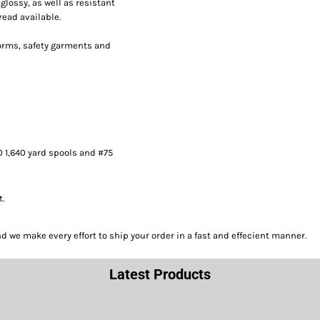
lossy, as well as resistant
read available.
forms, safety garments and
0 1,640 yard spools and #75
t.
we make every effort to ship your order in a fast and effecient manner.
Latest Products