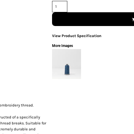
View Product Specification
More Images
 embroidery thread.
ucted of a specifically
thread breaks. Suitable for
xtremely durable and