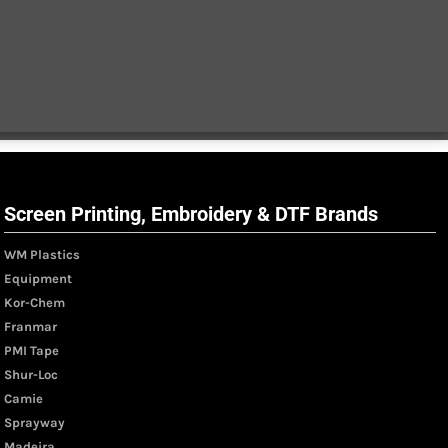
Screen Printing, Embroidery & DTF Brands
WM Plastics
Equipment
Kor-Chem
Franmar
PMI Tape
Shur-Loc
Camie
Sprayway
Madeira