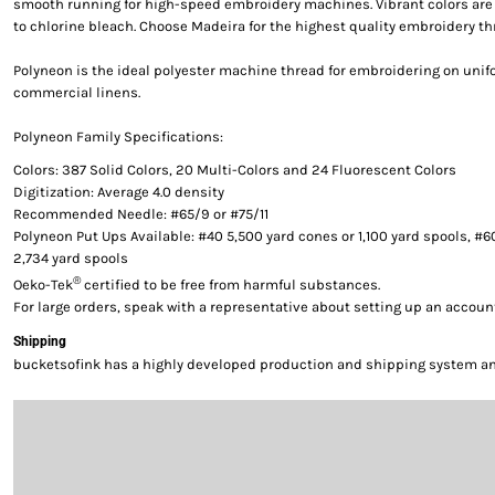
smooth running for high-speed embroidery machines. Vibrant colors are g
to chlorine bleach. Choose Madeira for the highest quality embroidery th
Polyneon is the ideal polyester machine thread for embroidering on uni
commercial linens.
Polyneon Family Specifications:
Colors: 387 Solid Colors, 20 Multi-Colors and 24 Fluorescent Colors
Digitization: Average 4.0 density
Recommended Needle: #65/9 or #75/11
Polyneon Put Ups Available: #40 5,500 yard cones or 1,100 yard spools, #6
2,734 yard spools
®
Oeko-Tek
certified to be free from harmful substances.
For large orders, speak with a representative about setting up an accoun
Shipping
bucketsofink has a highly developed production and shipping system and 