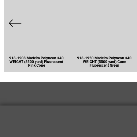
918-1908 Madeira Polyneon #40
918-1950 Madeira Polyneon #40
WEIGHT (5500 yard) Fluorescent
WEIGHT (5500 yard) Cone
Pink Cone
Fluorescent Green