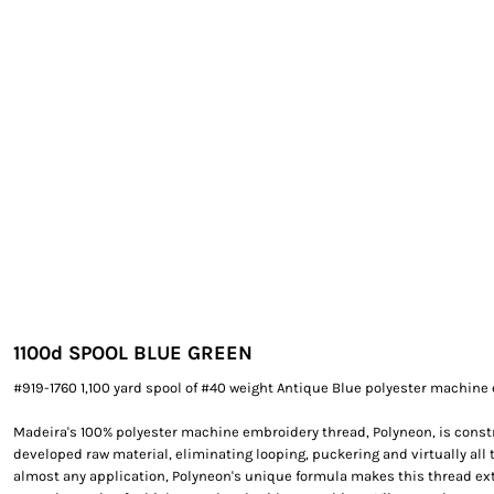
EXILE ARIZONA
NORTECH GRAPHICS ARIZONA
SHUR LOC ARIZONA
1100
d SPOOL BLUE GREEN
#919-1760 1,100 yard spool of #40 weight Antique Blue polyester machine
Madeira's 100% polyester machine embroidery thread, Polyneon, is constr
developed raw material, eliminating looping, puckering and virtually all 
almost any application, Polyneon's unique formula makes this thread e