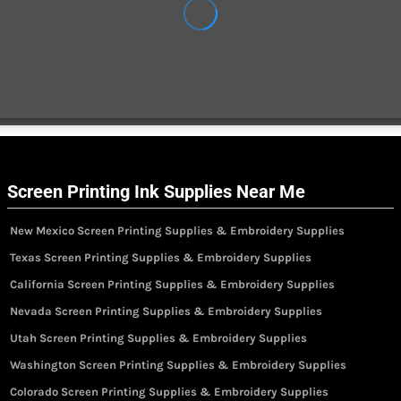
Screen Printing Ink Supplies Near Me
New Mexico Screen Printing Supplies & Embroidery Supplies
Texas Screen Printing Supplies & Embroidery Supplies
California Screen Printing Supplies & Embroidery Supplies
Nevada Screen Printing Supplies & Embroidery Supplies
Utah Screen Printing Supplies & Embroidery Supplies
Washington Screen Printing Supplies & Embroidery Supplies
Colorado Screen Printing Supplies & Embroidery Supplies