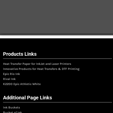
Products Links
Heat Transfer Paper for InkJet and Laser Printers
Innovative Products for Heat Transfers & DTF Printing
Epic Rio Ink
Rival Ink
K2200 Epic Athletic White
Additional Page Links
Ink Buckets
Bucket of Ink