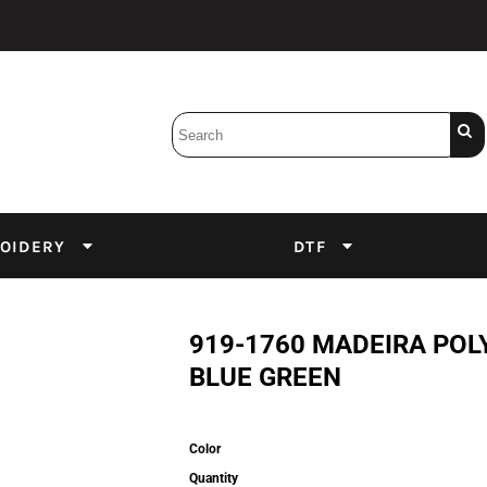
Bobbins
Backings
DuPont Inks
Heat Press
tter
Screens
Emulsion
OIDERY
DTF
DTF Inks
919-1760 MADEIRA POL
BLUE GREEN
Color
Quantity