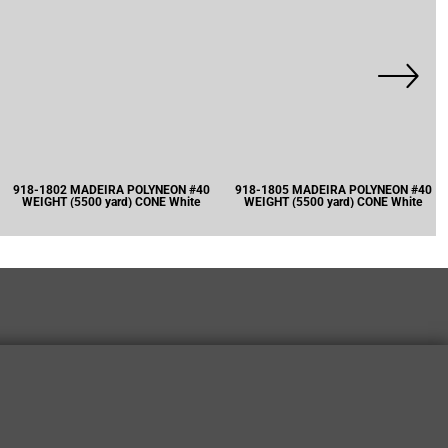
918-1802 MADEIRA POLYNEON #40
918-1805 MADEIRA POLYNEON #40
WEIGHT (5500 yard) CONE White
WEIGHT (5500 yard) CONE White