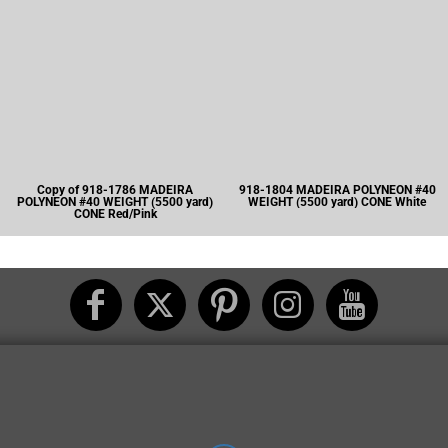
Copy of 918-1786 MADEIRA
918-1804 MADEIRA POLYNEON #40
POLYNEON #40 WEIGHT (5500 yard)
WEIGHT (5500 yard) CONE White
CONE Red/Pink