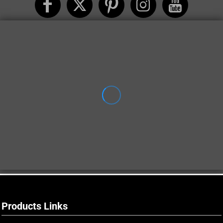
Products Links