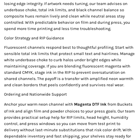
losing edge integrity. If artwork needs tuning, our team advises on
underbase choke, total ink limits, and black channel balance so
composite hues remain lively and clean while neutral areas stay
controlled. With predictable behavior on film and during press, you
spend more time printing and less time troubleshooting.
Color Strategy and RIP Guidance
Fluorescent channels respond best to thoughtful profiling. Start with
sensible total ink limits that protect small text and hairlines. Manage
white underbase choke to curb halos under bright edges while
maintaining coverage. If you are blending fluorescent magenta with
standard CMYK, stage ink in the RIP to prevent oversaturation on
shared channels. The payoff is a transfer with amplified neon warmth
and clean borders that peels confidently and survives real wear.
Ordering and Nationwide Support
Anchor your warm neon channel with
Magenta DTF Ink
from Buckets
of Ink and align film and powder choices to your press goals. Our team
provides practical setup help for RIP limits, head height, humidity
control, and press windows so you can move from test print to
delivery without last-minute substitutions that risk color drift. With
dependable inventory and fast shipping, your shelves stay ready for