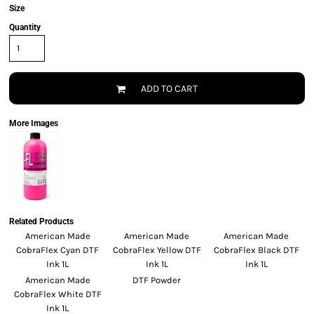
Size
Quantity
ADD TO CART
More Images
Related Products
American Made
American Made
American Made
CobraFlex Cyan DTF
CobraFlex Yellow DTF
CobraFlex Black DTF
Ink 1L
Ink 1L
Ink 1L
American Made
DTF Powder
CobraFlex White DTF
Ink 1L