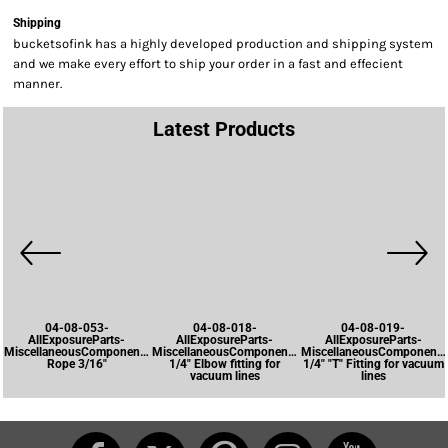
Shipping
bucketsofink has a highly developed production and shipping system
and we make every effort to ship your order in a fast and effecient
manner.
Latest Products
04-08-053-
04-08-018-
04-08-019-
AllExposureParts-
AllExposureParts-
AllExposureParts-
MiscellaneousComponents-
MiscellaneousComponents-
MiscellaneousComponents
Rope 3/16"
1/4" Elbow fitting for
1/4" "T" Fitting for vacuum
vacuum lines
lines