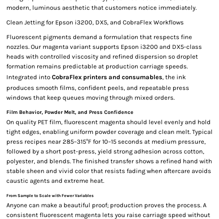
modern, luminous aesthetic that customers notice immediately.
Clean Jetting for Epson i3200, DX5, and CobraFlex Workflows
Fluorescent pigments demand a formulation that respects fine
nozzles. Our magenta variant supports Epson i3200 and DX5-class
heads with controlled viscosity and refined dispersion so droplet
formation remains predictable at production carriage speeds.
Integrated into
CobraFlex printers and consumables
, the ink
produces smooth films, confident peels, and repeatable press
windows that keep queues moving through mixed orders.
Film Behavior, Powder Melt, and Press Confidence
On quality PET film, fluorescent magenta should level evenly and hold
tight edges, enabling uniform powder coverage and clean melt. Typical
press recipes near 285–315°F for 10–15 seconds at medium pressure,
followed by a short post-press, yield strong adhesion across cotton,
polyester, and blends. The finished transfer shows a refined hand with
stable sheen and vivid color that resists fading when aftercare avoids
caustic agents and extreme heat.
From Sample to Scale with Fewer Variables
Anyone can make a beautiful proof; production proves the process. A
consistent fluorescent magenta lets you raise carriage speed without