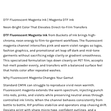
DTF Fluorescent Magenta Ink | Magenta DTF Ink
Neon-Bright Color That Elevates Direct-to-Film Transfers
DTF Fluorescent Magenta Ink
from Buckets of Ink brings high-
chroma, neon energy to film-to-garment workflows. The fluorescent
magenta channel intensifies pink and warm violet ranges so logos,
fashion graphics, and promotional art leap off dark and mid-tone
garments without sacrificing edge clarity or gradient smoothness.
This specialized formulation lays down cleanly on PET film, accepts
hot-melt powder evenly, and transfers with a balanced surface feel
that holds color after repeated washes.
Why Fluorescent Magenta Changes Your Gamut
Standard CMYK can struggle to reproduce vivid neon warmth.
Fluorescent magenta extends the warm spectrum, injecting punch
into reds, pinks, and violets while preserving neutral areas through
controlled ink limits. When the channel behaves consistently from
bottle to bottle, RIP profiles stabilize and operators stop chasing drift.
Designs print with sharp micro-type, confident outlines, and a