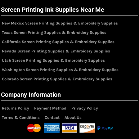
Screen Printing Ink Supplies Near Me
New Mexico Screen Printing Supplies & Embroidery Supplies
Texas Screen Printing Supplies & Embroidery Supplies
California Screen Printing Supplies & Embroidery Supplies
Nevada Screen Printing Supplies & Embroidery Supplies
Utah Screen Printing Supplies & Embroidery Supplies
Washington Screen Printing Supplies & Embroidery Supplies
Colorado Screen Printing Supplies & Embroidery Supplies
Company Information
Returns Policy
Payment Method
Privacy Policy
Terms & Conditions
Contact
About Us