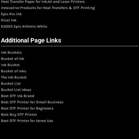
Heat Transfer Paper for InkJet and Laser Printers
Innovative Products for Heat Transfers & DTF Printing
Epic Rio Ink
Rival Ink
K2200 Epic Athletic White
Additional Page Links
Ink Buckets
Bucket of Ink
Ink Bucket
Bucket of Inks
The Ink Bucket
Bucket List
Bucket List Ideas
Best DTF Ink Brand
Best DTF Printer for Small Business
Best DTF Printer for Beginners
Best Buy DTF Printer
Best DTF Printer for Home Use