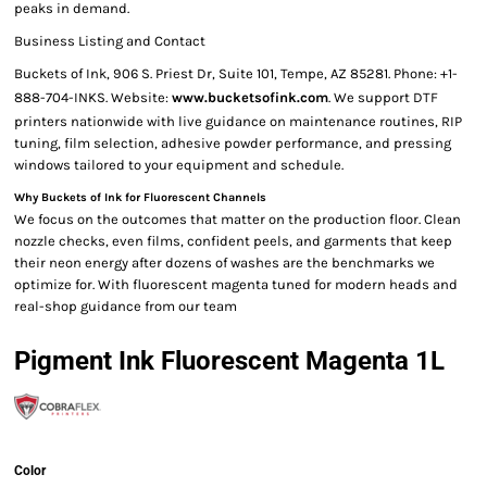
peaks in demand.
Business Listing and Contact
Buckets of Ink, 906 S. Priest Dr, Suite 101, Tempe, AZ 85281. Phone: +1-
888-704-INKS. Website:
www.bucketsofink.com
. We support DTF
printers nationwide with live guidance on maintenance routines, RIP
tuning, film selection, adhesive powder performance, and pressing
windows tailored to your equipment and schedule.
Why Buckets of Ink for Fluorescent Channels
We focus on the outcomes that matter on the production floor. Clean
nozzle checks, even films, confident peels, and garments that keep
their neon energy after dozens of washes are the benchmarks we
optimize for. With fluorescent magenta tuned for modern heads and
real-shop guidance from our team
Pigment Ink Fluorescent Magenta 1L
Color