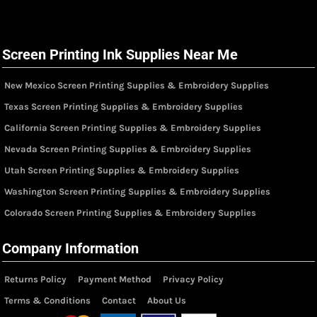
Screen Printing Ink Supplies Near Me
New Mexico Screen Printing Supplies & Embroidery Supplies
Texas Screen Printing Supplies & Embroidery Supplies
California Screen Printing Supplies & Embroidery Supplies
Nevada Screen Printing Supplies & Embroidery Supplies
Utah Screen Printing Supplies & Embroidery Supplies
Washington Screen Printing Supplies & Embroidery Supplies
Colorado Screen Printing Supplies & Embroidery Supplies
Company Information
Returns Policy
Payment Method
Privacy Policy
Terms & Conditions
Contact
About Us