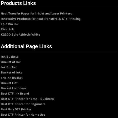
Products Links
Heat Transfer Paper for InkJet and Laser Printers
Innovative Products for Heat Transfers & DTF Printing
Epic Rio Ink
Rival Ink
K2200 Epic Athletic White
Additional Page Links
Ink Buckets
Bucket of Ink
Ink Bucket
Bucket of Inks
The Ink Bucket
Bucket List
Bucket List Ideas
Best DTF Ink Brand
Best DTF Printer for Small Business
Best DTF Printer for Beginners
Best Buy DTF Printer
Best DTF Printer for Home Use