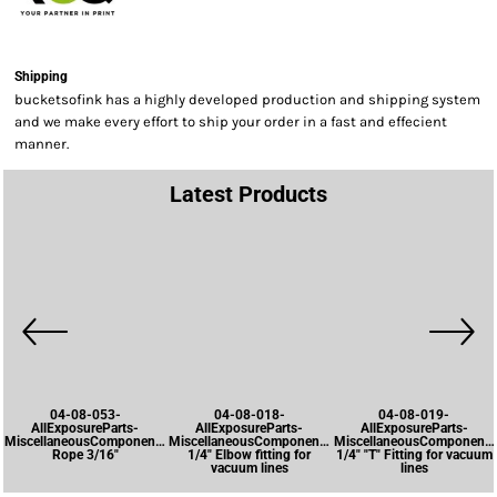
Shipping
bucketsofink has a highly developed production and shipping system
and we make every effort to ship your order in a fast and effecient
manner.
Latest Products
04-08-053-
04-08-018-
04-08-019-
AllExposureParts-
AllExposureParts-
AllExposureParts-
MiscellaneousComponents-
MiscellaneousComponents-
MiscellaneousComponents
Rope 3/16"
1/4" Elbow fitting for
1/4" "T" Fitting for vacuum
vacuum lines
lines