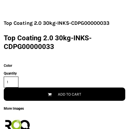
Top Coating 2.0 30kg-INKS-CDPG00000033
Top Coating 2.0 30kg-INKS-
CDPG00000033
Color
Quantity
ADD TO CART
More Images