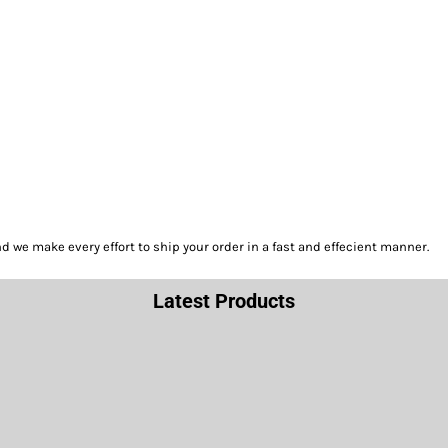
we make every effort to ship your order in a fast and effecient manner.
Latest Products