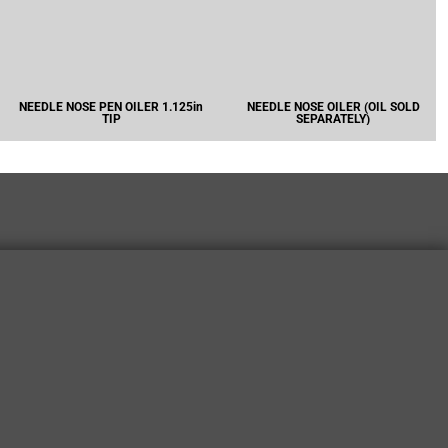
NEEDLE NOSE PEN OILER 1.125in
NEEDLE NOSE OILER (OIL SOLD
TIP
SEPARATELY)