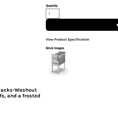
Quantity
View Product Specification
More Images
Racks-Washout
fs, and a frosted