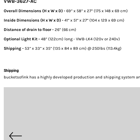
VWB-3627-AC
Overall Dimensions (H x W x D) -
69” x 58” x 27” (175 x 148 x 69 cm)
Inside Dimensions (H x W x D) -
41” x 51” x 27” (104 x 129 x 69 cm)
Distance of drain to floor -
26” (66 cm)
Optional Light Kit -
48” (122cm) long - VWB-LK4 (120v or 240v)
Shipping -
53” x 33” x 35” (135 x 84 x 89 cm) @ 250lbs (113.4kg)
Shipping
bucketsofink has a highly developed production and shipping system and 