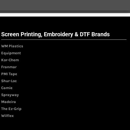
Screen Printing, Embroidery & DTF Brands
WM Plastics
Equipment
Kor-Chem
Franmar
PMI Tape
Shur-Loc
Camie
Sprayway
Madeira
The Ez-Grip
Wilflex