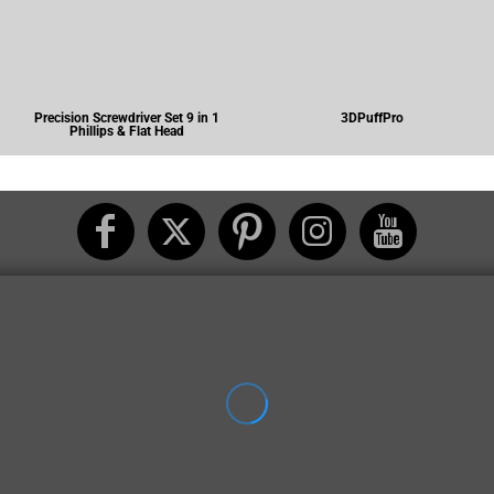
Precision Screwdriver Set 9 in 1
3DPuffPro
Phillips & Flat Head