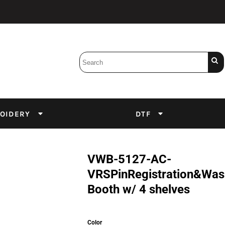
Bobbins
Backings
DuPont Inks
Heat Press
tter
Screens
Emulsion
OIDERY
DTF
DTF Inks
VWB-5127-AC-
VRSPinRegistration&Wa
Booth w/ 4 shelves
Color