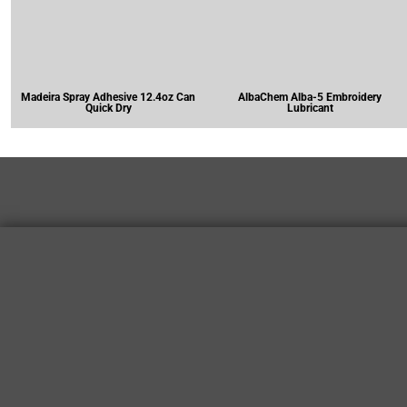
Madeira Spray Adhesive 12.4oz Can
AlbaChem Alba-5 Embroidery
Quick Dry
Lubricant