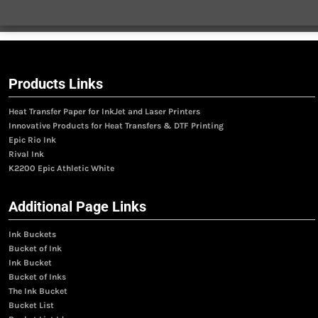
Products Links
Heat Transfer Paper for InkJet and Laser Printers
Innovative Products for Heat Transfers & DTF Printing
Epic Rio Ink
Rival Ink
K2200 Epic Athletic White
Additional Page Links
Ink Buckets
Bucket of Ink
Ink Bucket
Bucket of Inks
The Ink Bucket
Bucket List