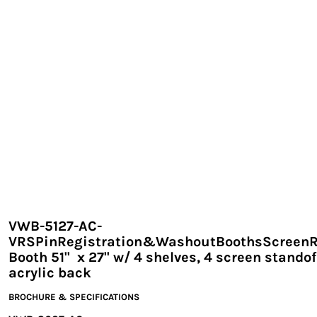
EXILE ARIZONA
NORTECH GRAPHICS ARIZONA
SHUR LOC ARIZONA
VWB-5127-AC-
VRSPinRegistration&WashoutBoothsScreen
Booth 51" x 27" w/ 4 shelves, 4 screen standof
acrylic back
BROCHURE & SPECIFICATIONS