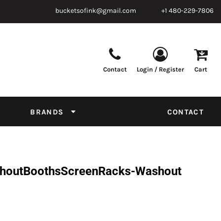
bucketsofink@gmail.com
+1 480-229-7806
Contact
Login / Register
Cart
Parts & Supplies
Powder
Film
Supplies
Tapes & Adhesives
Chemicals
BRANDS
CONTACT
Equipment
Thread Conversion Chart
shoutBoothsScreenRacks-Washout