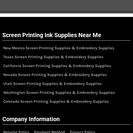
Screen Printing Ink Supplies Near Me
New Mexico Screen Printing Supplies & Embroidery Supplies
Texas Screen Printing Supplies & Embroidery Supplies
California Screen Printing Supplies & Embroidery Supplies
Nevada Screen Printing Supplies & Embroidery Supplies
Utah Screen Printing Supplies & Embroidery Supplies
Washington Screen Printing Supplies & Embroidery Supplies
Colorado Screen Printing Supplies & Embroidery Supplies
Company Information
Returns Policy
Payment Method
Privacy Policy