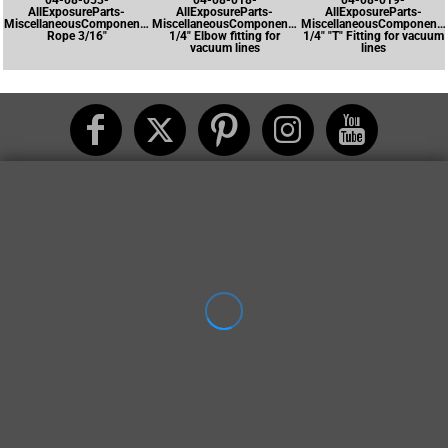
04-08-053-
04-08-018-
04-08-019-
AllExposureParts-
AllExposureParts-
AllExposureParts-
MiscellaneousComponents-
MiscellaneousComponents-
MiscellaneousComponents
Rope 3/16"
1/4" Elbow fitting for
1/4" "T" Fitting for vacuum
vacuum lines
lines