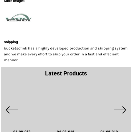
More Images
Shipping
bucketsofink has a highly developed production and shipping system
and we make every effort to ship your order in a fast and effecient
manner.
Latest Products