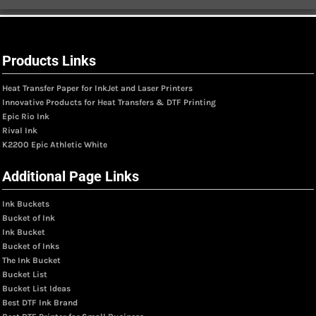
Products Links
Heat Transfer Paper for InkJet and Laser Printers
Innovative Products for Heat Transfers & DTF Printing
Epic Rio Ink
Rival Ink
K2200 Epic Athletic White
Additional Page Links
Ink Buckets
Bucket of Ink
Ink Bucket
Bucket of Inks
The Ink Bucket
Bucket List
Bucket List Ideas
Best DTF Ink Brand