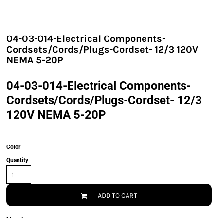
04-03-014-Electrical Components-
Cordsets/Cords/Plugs-Cordset- 12/3 120V
NEMA 5-20P
04-03-014-Electrical Components-
Cordsets/Cords/Plugs-Cordset- 12/3
120V NEMA 5-20P
Color
Quantity
ADD TO CART