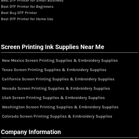
Best DTF Printer for Small Business
Best DTF Printer for Beginners
Best Buy DTF Printer
Best DTF Printer for Home Use
Screen Printing Ink Supplies Near Me
New Mexico Screen Printing Supplies & Embroidery Supplies
Texas Screen Printing Supplies & Embroidery Supplies
California Screen Printing Supplies & Embroidery Supplies
Nevada Screen Printing Supplies & Embroidery Supplies
Utah Screen Printing Supplies & Embroidery Supplies
Washington Screen Printing Supplies & Embroidery Supplies
Colorado Screen Printing Supplies & Embroidery Supplies
Company Information