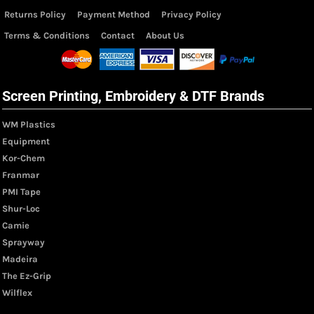
Returns Policy
Payment Method
Privacy Policy
Terms & Conditions
Contact
About Us
Screen Printing, Embroidery & DTF Brands
WM Plastics
Equipment
Kor-Chem
Franmar
PMI Tape
Shur-Loc
Camie
Sprayway
Madeira
The Ez-Grip
Wilflex