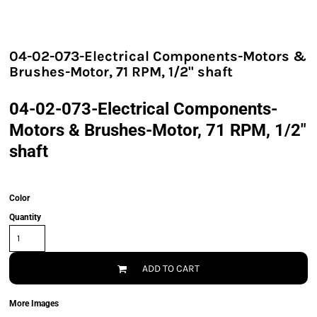
04-02-073-Electrical Components-Motors &
Brushes-Motor, 71 RPM, 1/2" shaft
04-02-073-Electrical Components-
Motors & Brushes-Motor, 71 RPM, 1/2"
shaft
Color
Quantity
ADD TO CART
More Images