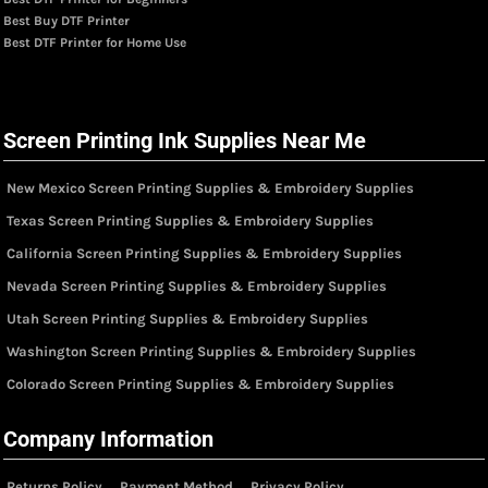
Best Buy DTF Printer
Best DTF Printer for Home Use
Screen Printing Ink Supplies Near Me
New Mexico Screen Printing Supplies & Embroidery Supplies
Texas Screen Printing Supplies & Embroidery Supplies
California Screen Printing Supplies & Embroidery Supplies
Nevada Screen Printing Supplies & Embroidery Supplies
Utah Screen Printing Supplies & Embroidery Supplies
Washington Screen Printing Supplies & Embroidery Supplies
Colorado Screen Printing Supplies & Embroidery Supplies
Company Information
Returns Policy
Payment Method
Privacy Policy