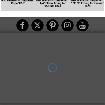
MiscellaneousComponents-
MiscellaneousComponents-
MiscellaneousComponents
Rope 3/16"
1/4" Elbow fitting for
1/4" "T" Fitting for vacuum
vacuum lines
lines