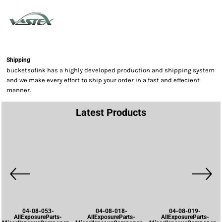
Shipping
bucketsofink has a highly developed production and shipping system
and we make every effort to ship your order in a fast and effecient
manner.
Latest Products
04-08-053-
04-08-018-
04-08-019-
AllExposureParts-
AllExposureParts-
AllExposureParts-