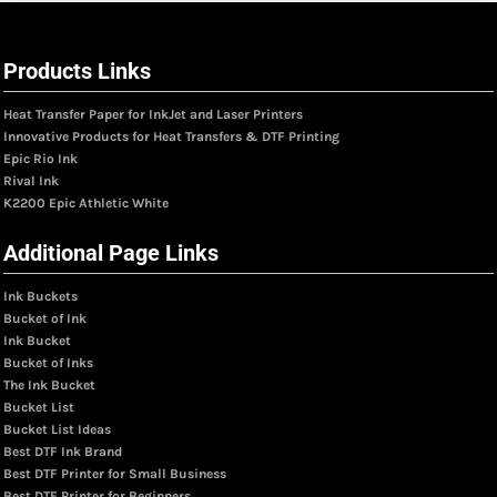
Products Links
Heat Transfer Paper for InkJet and Laser Printers
Innovative Products for Heat Transfers & DTF Printing
Epic Rio Ink
Rival Ink
K2200 Epic Athletic White
Additional Page Links
Ink Buckets
Bucket of Ink
Ink Bucket
Bucket of Inks
The Ink Bucket
Bucket List
Bucket List Ideas
Best DTF Ink Brand
Best DTF Printer for Small Business
Best DTF Printer for Beginners