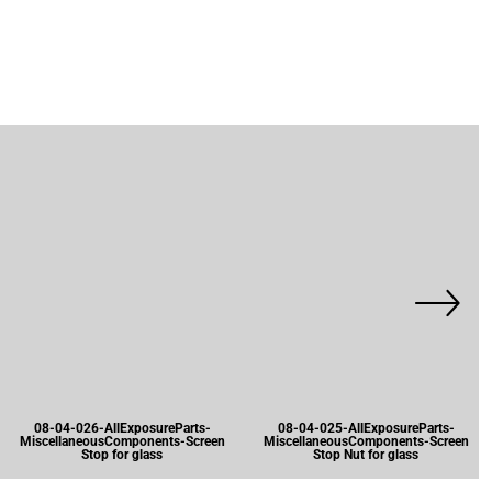
08-04-026-AllExposureParts-
08-04-025-AllExposureParts-
MiscellaneousComponents-Screen
MiscellaneousComponents-Screen
Stop for glass
Stop Nut for glass