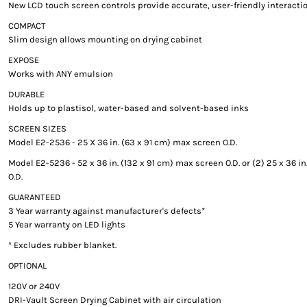
New LCD touch screen controls provide accurate, user-friendly interacti
COMPACT
Slim design allows mounting on drying cabinet
EXPOSE
Works with ANY emulsion
DURABLE
Holds up to plastisol, water-based and solvent-based inks
SCREEN SIZES
Model E2-2536 - 25 X 36 in. (63 x 91 cm) max screen O.D.
Model E2-5236 - 52 x 36 in. (132 x 91 cm) max screen O.D. or (2) 25 x 36 i
O.D.
GUARANTEED
3 Year warranty against manufacturer's defects*
5 Year warranty on LED lights
* Excludes rubber blanket.
OPTIONAL
120V or 240V
DRI-Vault Screen Drying Cabinet with air circulation