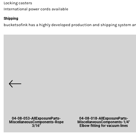
Locking casters
International power cords available
Shipping
bucketsofink has a highly developed production and shipping system and 
04-08-053-AllExposureParts-
04-08-018-AllExposureParts-
MiscellaneousComponents-Rope
MiscellaneousComponents-1/4"
3/16"
Elbow fitting for vacuum lines