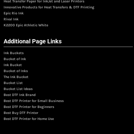
Heat Transfer Paper for InkJet and Laser Printers
Innovative Products for Heat Transfers & DTF Printing
Epic Rio Ink
Rival Ink
K2200 Epic Athletic White
Additional Page Links
Ink Buckets
Bucket of Ink
Ink Bucket
Bucket of Inks
The Ink Bucket
Bucket List
Bucket List Ideas
Best DTF Ink Brand
Best DTF Printer for Small Business
Best DTF Printer for Beginners
Best Buy DTF Printer
Best DTF Printer for Home Use