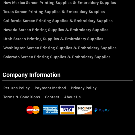
New Mexico Screen Printing Supplies & Embroidery Supplies
Texas Screen Printing Supplies & Embroidery Supplies
California Screen Printing Supplies & Embroidery Supplies
Nevada Screen Printing Supplies & Embroidery Supplies
Utah Screen Printing Supplies & Embroidery Supplies
Washington Screen Printing Supplies & Embroidery Supplies
Colorado Screen Printing Supplies & Embroidery Supplies
Company Information
Returns Policy
Payment Method
Privacy Policy
Terms & Conditions
Contact
About Us