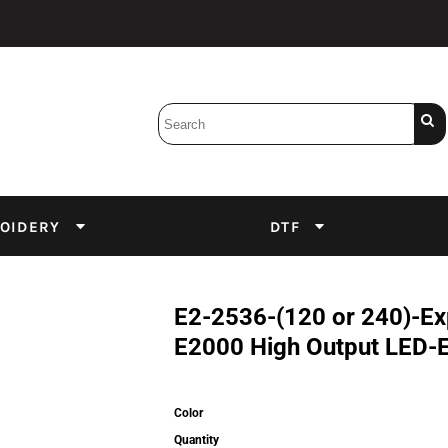
Bobbins
Backings
DuPont Inks
Heat Press
tter
Screens
Emulsion
OIDERY
DTF
DTF Inks
E2-2536-(120 or 240)-Exp
E2000 High Output LED-
Color
Quantity