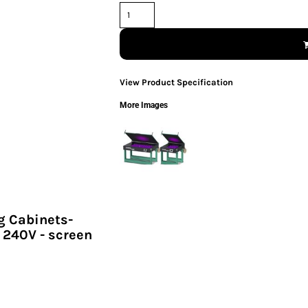
View Product Specification
More Images
g Cabinets-
 240V - screen