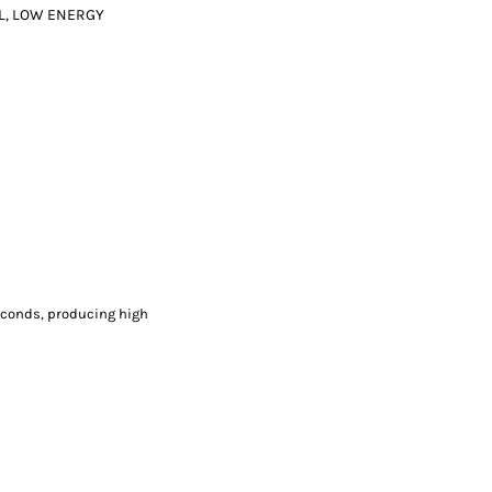
L, LOW ENERGY
econds, producing high