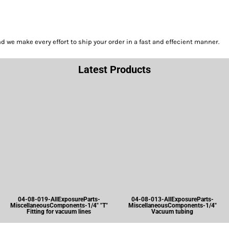
we make every effort to ship your order in a fast and effecient manner.
Latest Products
04-08-019-AllExposureParts-
04-08-013-AllExposureParts-
MiscellaneousComponents-1/4" "T"
MiscellaneousComponents-1/4"
Fitting for vacuum lines
Vacuum tubing