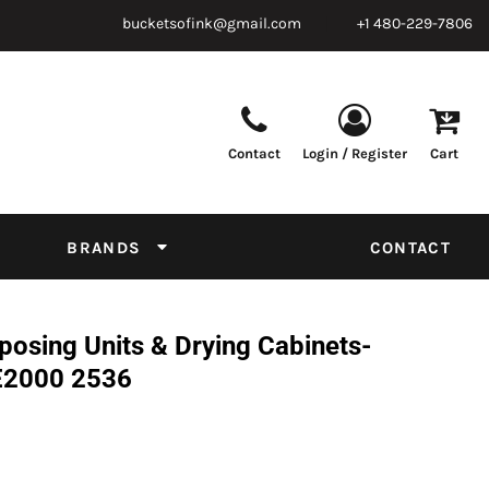
bucketsofink@gmail.com
+1 480-229-7806
Contact
Login / Register
Cart
Parts & Supplies
Powder
Film
Supplies
Tapes & Adhesives
Chemicals
BRANDS
CONTACT
Equipment
Thread Conversion Chart
osing Units & Drying Cabinets-
E2000 2536