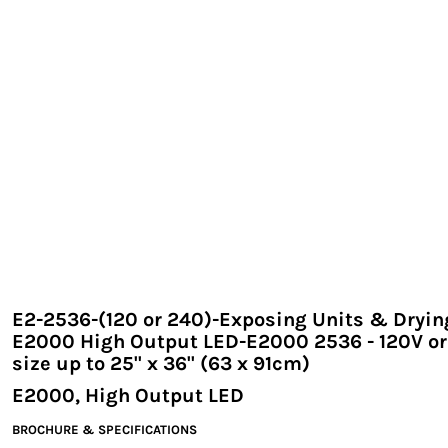
EXILE ARIZONA
NORTECH GRAPHICS ARIZONA
SHUR LOC ARIZONA
E2-2536-(120 or 240)-Exposing Units & Dryin
E2000 High Output LED-E2000 2536 - 120V or
size up to 25" x 36" (63 x 91cm)
E2000, High Output LED
BROCHURE & SPECIFICATIONS