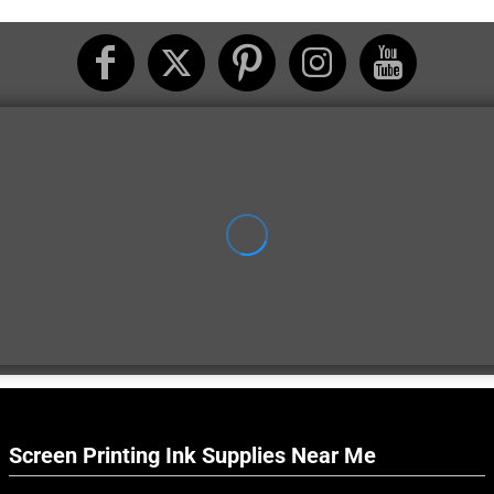
Screen Printing Ink Supplies Near Me