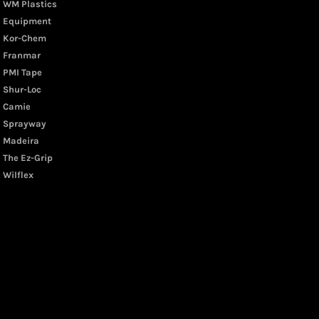
WM Plastics
Equipment
Kor-Chem
Franmar
PMI Tape
Shur-Loc
Camie
Sprayway
Madeira
The Ez-Grip
Wilflex