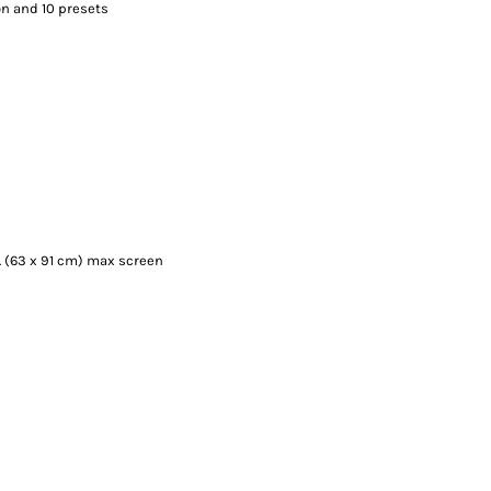
on and 10 presets
n. (63 x 91 cm) max screen