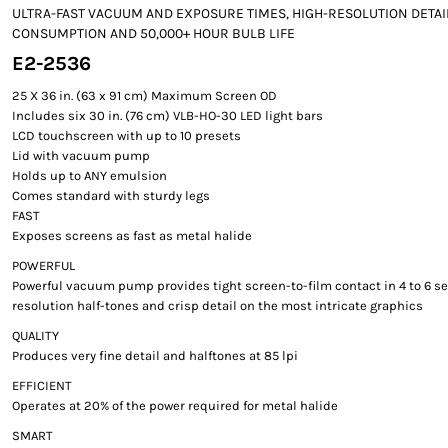
ULTRA-FAST VACUUM AND EXPOSURE TIMES, HIGH-RESOLUTION DETAI
CONSUMPTION AND 50,000+ HOUR BULB LIFE
E2-2536
25 X 36 in. (63 x 91 cm) Maximum Screen OD
Includes six 30 in. (76 cm) VLB-HO-30 LED light bars
LCD touchscreen with up to 10 presets
Lid with vacuum pump
Holds up to ANY emulsion
Comes standard with sturdy legs
FAST
Exposes screens as fast as metal halide
POWERFUL
Powerful vacuum pump provides tight screen-to-film contact in 4 to 6 s
resolution half-tones and crisp detail on the most intricate graphics
QUALITY
Produces very fine detail and halftones at 85 lpi
EFFICIENT
Operates at 20% of the power required for metal halide
SMART