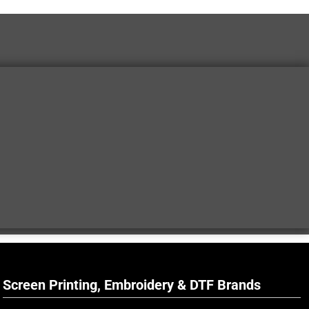
Screen Printing, Embroidery & DTF Brands