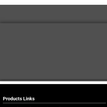
Products Links