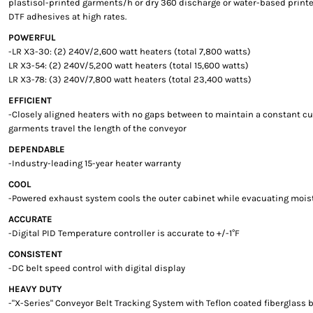
plastisol-printed garments/h or dry 360 discharge or water-based prin
DTF adhesives at high rates.
POWERFUL
-LR X3-30: (2) 240V/2,600 watt heaters (total 7,800 watts)
LR X3-54: (2) 240V/5,200 watt heaters (total 15,600 watts)
LR X3-78: (3) 240V/7,800 watt heaters (total 23,400 watts)
EFFICIENT
-Closely aligned heaters with no gaps between to maintain a constant c
garments travel the length of the conveyor
DEPENDABLE
-Industry-leading 15-year heater warranty
COOL
-Powered exhaust system cools the outer cabinet while evacuating moi
ACCURATE
-Digital PID Temperature controller is accurate to +/-1°F
CONSISTENT
-DC belt speed control with digital display
HEAVY DUTY
-"X-Series" Conveyor Belt Tracking System with Teflon coated fiberglass b