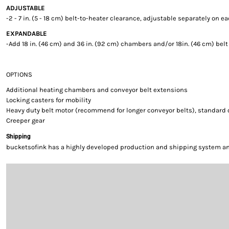
ADJUSTABLE
-2 - 7 in. (5 - 18 cm) belt-to-heater clearance, adjustable separately on e
EXPANDABLE
-Add 18 in. (46 cm) and 36 in. (92 cm) chambers and/or 18in. (46 cm) bel
OPTIONS
Additional heating chambers and conveyor belt extensions
Locking casters for mobility
Heavy duty belt motor (recommend for longer conveyor belts), standard
Creeper gear
Shipping
bucketsofink has a highly developed production and shipping system and 