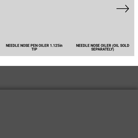
NEEDLE NOSE PEN OILER 1.125in
NEEDLE NOSE OILER (OIL SOLD
TIP
SEPARATELY)