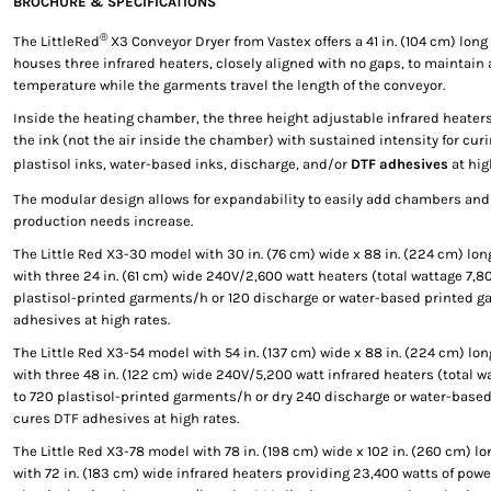
BROCHURE & SPECIFICATIONS
®
The LittleRed
X3 Conveyor Dryer from Vastex offers a 41 in. (104 cm) lon
houses three infrared heaters, closely aligned with no gaps, to maintain
temperature while the garments travel the length of the conveyor.
Inside the heating chamber, the three height adjustable infrared heaters
the ink (not the air inside the chamber) with sustained intensity for cur
plastisol inks, water-based inks, discharge, and/or
DTF adhesives
at hig
The modular design allows for expandability to easily add chambers and
production needs increase.
The Little Red X3-30 model with 30 in. (76 cm) wide x 88 in. (224 cm) long
with three 24 in. (61 cm) wide 240V/2,600 watt heaters (total wattage 7,8
plastisol-printed garments/h or 120 discharge or water-based printed 
adhesives at high rates.
The Little Red X3-54 model with 54 in. (137 cm) wide x 88 in. (224 cm) lo
with three 48 in. (122 cm) wide 240V/5,200 watt infrared heaters (total w
to 720 plastisol-printed garments/h or dry 240 discharge or water-bas
cures DTF adhesives at high rates.
The Little Red X3-78 model with 78 in. (198 cm) wide x 102 in. (260 cm) l
with 72 in. (183 cm) wide infrared heaters providing 23,400 watts of powe