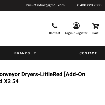
bucketsofink@gmail.com
+1 480-229-7806
Contact
Login / Register
Cart
Parts & Supplies
Powder
Film
Supplies
Tapes & Adhesives
Chemicals
BRANDS
CONTACT
Equipment
Thread Conversion Chart
onveyor Dryers-LittleRed [Add-On
ed X3 54