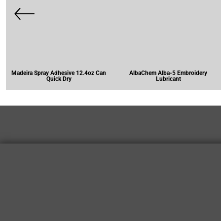
Madeira Spray Adhesive 12.4oz Can
AlbaChem Alba-5 Embroidery
Quick Dry
Lubricant