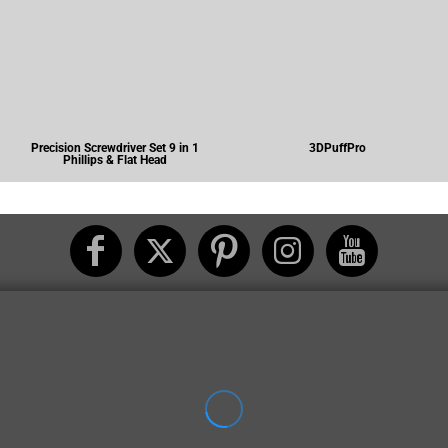
Precision Screwdriver Set 9 in 1
3DPuffPro
Phillips & Flat Head