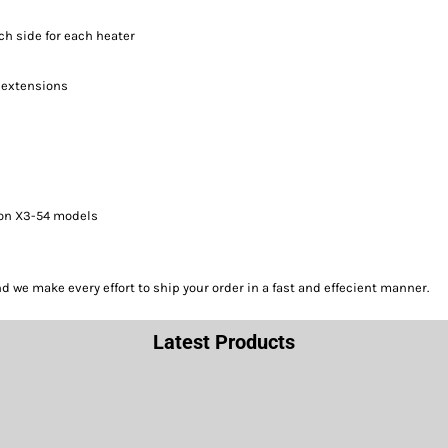
ach side for each heater
t extensions
 on X3-54 models
we make every effort to ship your order in a fast and effecient manner.
Latest Products