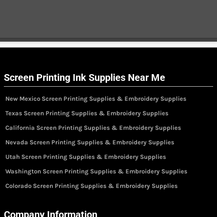
Screen Printing Ink Supplies Near Me
New Mexico Screen Printing Supplies & Embroidery Supplies
Texas Screen Printing Supplies & Embroidery Supplies
California Screen Printing Supplies & Embroidery Supplies
Nevada Screen Printing Supplies & Embroidery Supplies
Utah Screen Printing Supplies & Embroidery Supplies
Washington Screen Printing Supplies & Embroidery Supplies
Colorado Screen Printing Supplies & Embroidery Supplies
Company Information