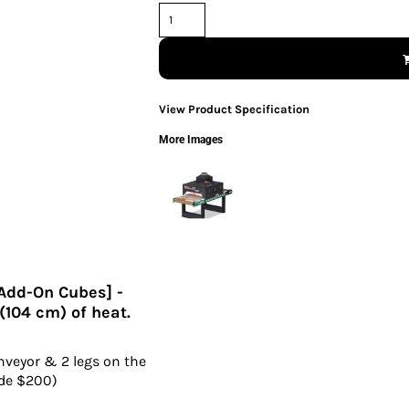
View Product Specification
More Images
[Add-On Cubes] -
 (104 cm) of heat.
nveyor & 2 legs on the
ade $200)