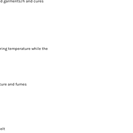
ted garments/h and cures
uring temperature while the
sture and fumes
elt