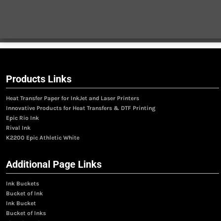
Products Links
Heat Transfer Paper for InkJet and Laser Printers
Innovative Products for Heat Transfers & DTF Printing
Epic Rio Ink
Rival Ink
K2200 Epic Athletic White
Additional Page Links
Ink Buckets
Bucket of Ink
Ink Bucket
Bucket of Inks