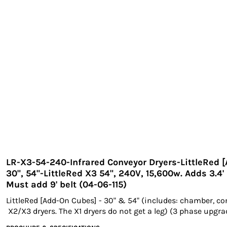
EXILE ARIZONA
NORTECH GRAPHICS ARIZONA
SHUR LOC ARIZONA
LR-X3-54-240-Infrared Conveyor Dryers-LittleRed 
30", 54"-LittleRed X3 54", 240V, 15,600w. Adds 3.4'
Must add 9' belt (04-06-115)
LittleRed [Add-On Cubes] - 30" & 54" (includes: chamber, co
X2/X3 dryers. The X1 dryers do not get a leg) (3 phase upgr