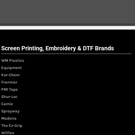
Screen Printing, Embroidery & DTF Brands
WM Plastics
Equipment
Kor-Chem
Franmar
PMI Tape
Shur-Loc
Camie
Sprayway
Madeira
The Ez-Grip
Wilflex