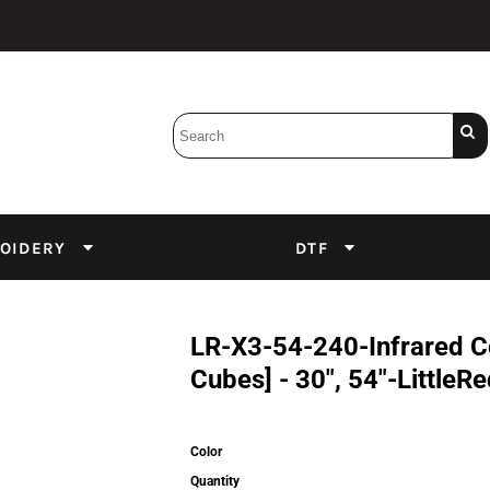
Bobbins
Backings
DuPont Inks
Heat Press
tter
Screens
Emulsion
OIDERY
DTF
DTF Inks
LR-X3-54-240-Infrared C
Cubes] - 30", 54"-LittleR
Color
Quantity