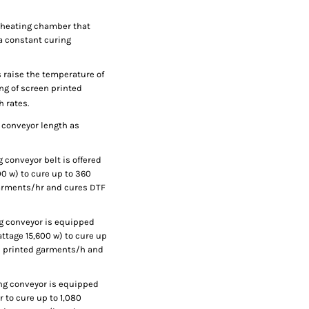
g heating chamber that
 a constant curing
 raise the temperature of
ing of screen printed
h rates.
 conveyor length as
 conveyor belt is offered
00 w) to cure up to 360
garments/hr and cures DTF
ng conveyor is equipped
attage 15,600 w) to cure up
ed printed garments/h and
ong conveyor is equipped
r to cure up to 1,080