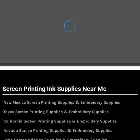
Screen Printing Ink Supplies Near Me
New Mexico Screen Printing Supplies & Embroidery Supplies
Texas Screen Printing Supplies & Embroidery Supplies
California Screen Printing Supplies & Embroidery Supplies
Nevada Screen Printing Supplies & Embroidery Supplies
Utah Screen Printing Supplies & Embroidery Supplies