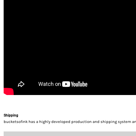
Shipping
bucketsofink has a highly developed production and shipping system and 