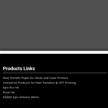
Products Links
Heat Transfer Paper for InkJet and Laser Printers
Innovative Products for Heat Transfers & DTF Printing
Epic Rio Ink
Rival Ink
K2200 Epic Athletic White