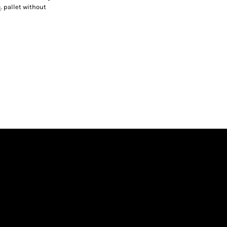
. pallet without