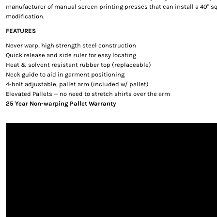
manufacturer of manual screen printing presses that can install a 40" sq
modification.
FEATURES
Never warp, high strength steel construction
Quick release and side ruler for easy locating
Heat & solvent resistant rubber top (replaceable)
Neck guide to aid in garment positioning
4-bolt adjustable, pallet arm (included w/ pallet)
Elevated Pallets — no need to stretch shirts over the arm
25 Year Non-warping Pallet Warranty