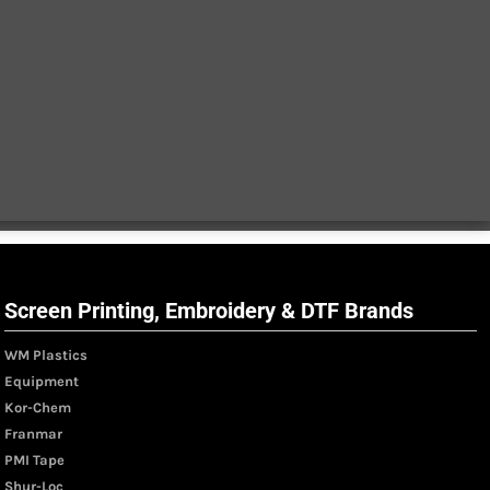
Screen Printing, Embroidery & DTF Brands
WM Plastics
Equipment
Kor-Chem
Franmar
PMI Tape
Shur-Loc