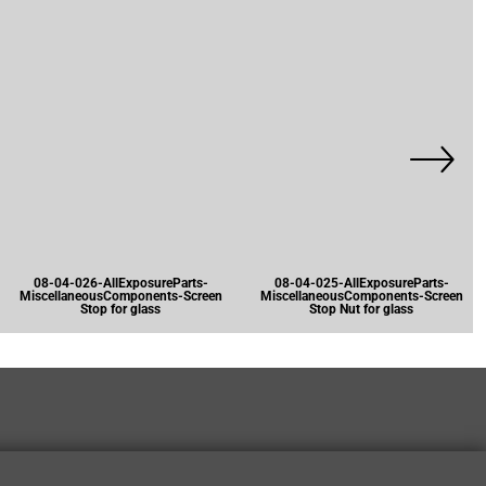
08-04-026-AllExposureParts-
08-04-025-AllExposureParts-
MiscellaneousComponents-Screen
MiscellaneousComponents-Screen
Stop for glass
Stop Nut for glass