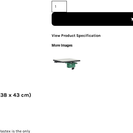
View Product Specification
More Images
 (38 x 43 cm)
Vastex is the only