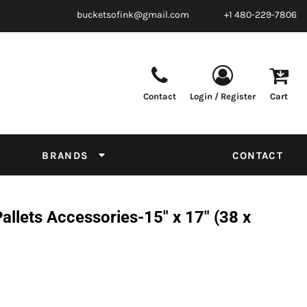
bucketsofink@gmail.com
+1 480-229-7806
Contact
Login / Register
Cart
Parts & Supplies
Powder
Film
Supplies
Tapes & Adhesives
Chemicals
BRANDS
CONTACT
Equipment
Thread Conversion Chart
llets Accessories-15" x 17" (38 x