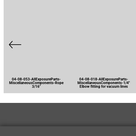
04-08-053-AllExposureParts-
04-08-018-AllExposureParts-
MiscellaneousComponents-Rope
MiscellaneousComponents-1/4"
3/16"
Elbow fitting for vacuum lines