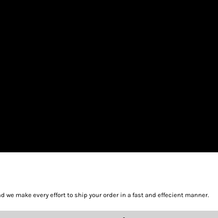
we make every effort to ship your order in a fast and effecient manner.