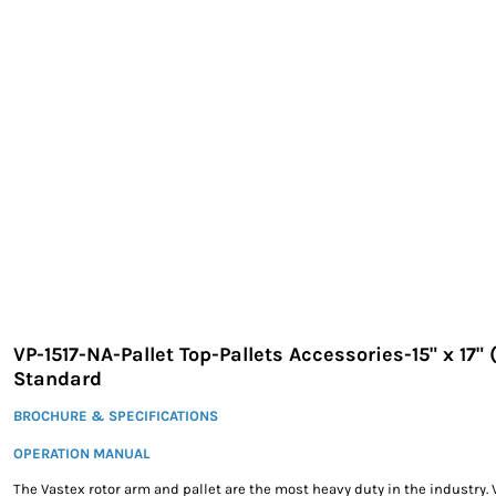
EXILE ARIZONA
NORTECH GRAPHICS ARIZONA
SHUR LOC ARIZONA
VP-1517-NA-Pallet Top-Pallets Accessories-15" x 17"
Standard
BROCHURE & SPECIFICATIONS
OPERATION MANUAL
The Vastex rotor arm and pallet are the most heavy duty in the industry. 