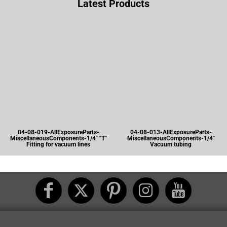
Latest Products
04-08-019-AllExposureParts-
04-08-013-AllExposureParts-
MiscellaneousComponents-1/4" "T"
MiscellaneousComponents-1/4"
Fitting for vacuum lines
Vacuum tubing