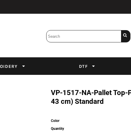
Bobbins
Backings
DuPont Inks
Heat Press
tter
Screens
Emulsion
OIDERY
DTF
DTF Inks
VP-1517-NA-Pallet Top-Pa
43 cm) Standard
Color
Quantity