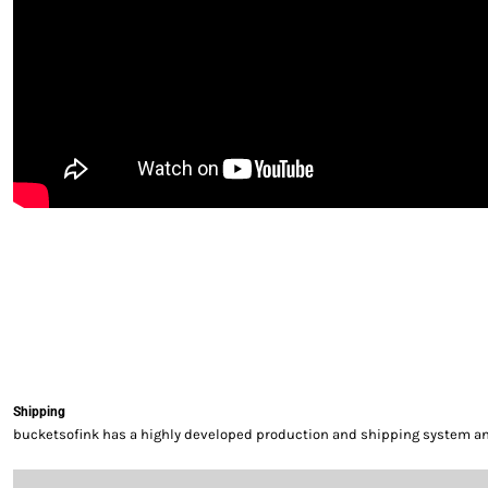
Shipping
bucketsofink has a highly developed production and shipping system and 