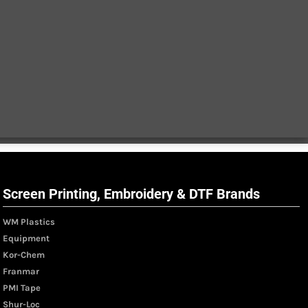
Screen Printing, Embroidery & DTF Brands
WM Plastics
Equipment
Kor-Chem
Franmar
PMI Tape
Shur-Loc