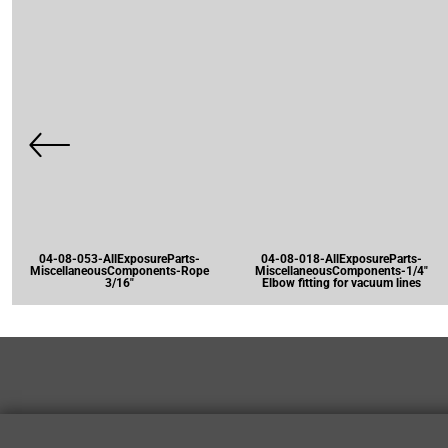
04-08-053-AllExposureParts-
04-08-018-AllExposureParts-
MiscellaneousComponents-Rope
MiscellaneousComponents-1/4"
3/16"
Elbow fitting for vacuum lines