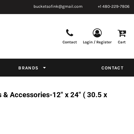
bucketsofink@gmail.com
+1 480-229-7806
Contact
Login / Register
Cart
Parts & Supplies
Powder
Film
Supplies
Tapes & Adhesives
Chemicals
BRANDS
CONTACT
Equipment
Thread Conversion Chart
& Accessories-12" x 24" ( 30.5 x