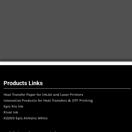
Products Links
Heat Transfer Paper for InkJet and Laser Printers
Innovative Products for Heat Transfers & DTF Printing
Epic Rio Ink
Rival Ink
K2200 Epic Athletic White