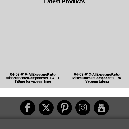
Latest Products
04-08-019-AllExposureParts-
04-08-013-AllExposureParts-
MiscellaneousComponents-1/4" "T"
MiscellaneousComponents-1/4"
Fitting for vacuum lines
Vacuum tubing