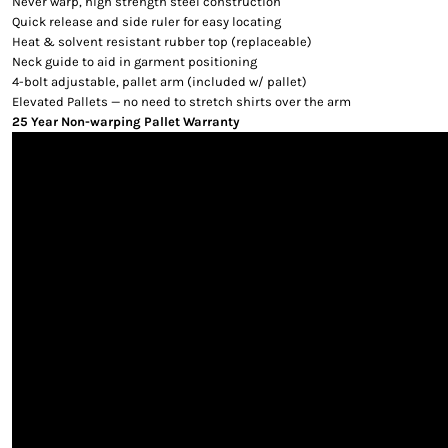
Never warp, high strength steel construction
Quick release and side ruler for easy locating
Heat & solvent resistant rubber top (replaceable)
Neck guide to aid in garment positioning
4-bolt adjustable, pallet arm (included w/ pallet)
Elevated Pallets — no need to stretch shirts over the arm
25 Year Non-warping Pallet Warranty