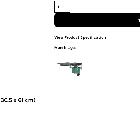
View Product Specification
More Images
 30.5 x 61 cm)