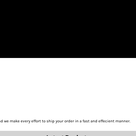
we make every effort to ship your order in a fast and effecient manner.