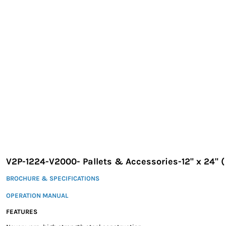
EXILE ARIZONA
NORTECH GRAPHICS ARIZONA
SHUR LOC ARIZONA
V2P-1224-V2000- Pallets & Accessories-12" x 24" (
BROCHURE & SPECIFICATIONS
OPERATION MANUAL
FEATURES