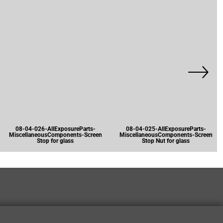
08-04-026-AllExposureParts-
08-04-025-AllExposureParts-
MiscellaneousComponents-Screen
MiscellaneousComponents-Screen
Stop for glass
Stop Nut for glass