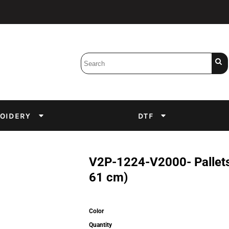
Bobbins
Backings
DuPont Inks
Heat Press
tter
Screens
Emulsion
OIDERY
DTF
DTF Inks
V2P-1224-V2000- Pallets 
61 cm)
Color
Quantity