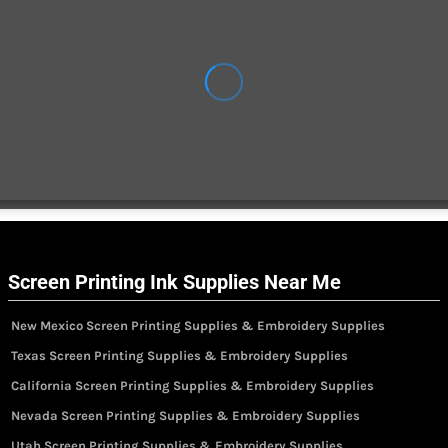
Screen Printing Ink Supplies Near Me
New Mexico Screen Printing Supplies & Embroidery Supplies
Texas Screen Printing Supplies & Embroidery Supplies
California Screen Printing Supplies & Embroidery Supplies
Nevada Screen Printing Supplies & Embroidery Supplies
Utah Screen Printing Supplies & Embroidery Supplies