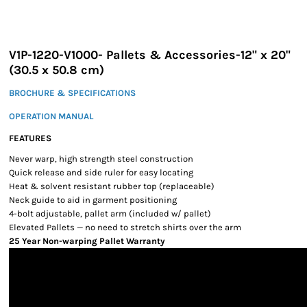
V1P-1220-V1000- Pallets & Accessories-12" x 20"
(30.5 x 50.8 cm)
BROCHURE & SPECIFICATIONS
OPERATION MANUAL
FEATURES
Never warp, high strength steel construction
Quick release and side ruler for easy locating
Heat & solvent resistant rubber top (replaceable)
Neck guide to aid in garment positioning
4-bolt adjustable, pallet arm (included w/ pallet)
Elevated Pallets — no need to stretch shirts over the arm
25 Year Non-warping Pallet Warranty