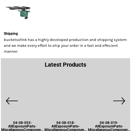
Shipping
bucketsofink has a highly developed production and shipping system
and we make every effort to ship your order in a fast and effecient
manner.
Latest Products
04-08-053-
04-08-018-
04-08-019-
AllExposureParts-
AllExposureParts-
AllExposureParts-
MiscellaneousComponents-
MiscellaneousComponents-
MiscellaneousComponents