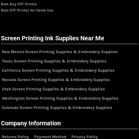
Best Buy DTF Printer
Best DTF Printer for Home Use
Screen Printing Ink Supplies Near Me
New Mexico Screen Printing Supplies & Embroidery Supplies
Texas Screen Printing Supplies & Embroidery Supplies
California Screen Printing Supplies & Embroidery Supplies
Nevada Screen Printing Supplies & Embroidery Supplies
Utah Screen Printing Supplies & Embroidery Supplies
Washington Screen Printing Supplies & Embroidery Supplies
Colorado Screen Printing Supplies & Embroidery Supplies
Company Information
Returns Policy
Payment Method
Privacy Policy