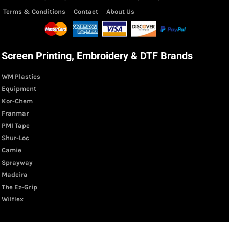
Terms & Conditions
Contact
About Us
Screen Printing, Embroidery & DTF Brands
WM Plastics
Equipment
Kor-Chem
Franmar
PMI Tape
Shur-Loc
Camie
Sprayway
Madeira
The Ez-Grip
Wilflex