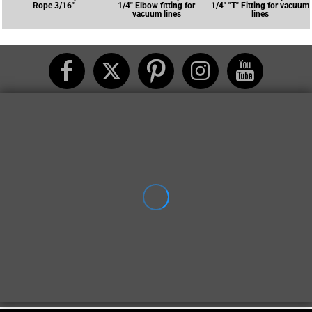
Rope 3/16"
1/4" Elbow fitting for
1/4" "T" Fitting for vacuum
vacuum lines
lines