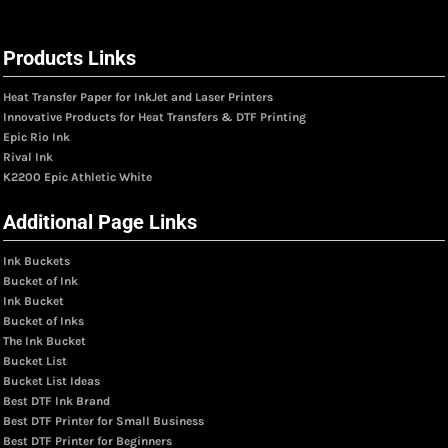
Products Links
Heat Transfer Paper for InkJet and Laser Printers
Innovative Products for Heat Transfers & DTF Printing
Epic Rio Ink
Rival Ink
K2200 Epic Athletic White
Additional Page Links
Ink Buckets
Bucket of Ink
Ink Bucket
Bucket of Inks
The Ink Bucket
Bucket List
Bucket List Ideas
Best DTF Ink Brand
Best DTF Printer for Small Business
Best DTF Printer for Beginners