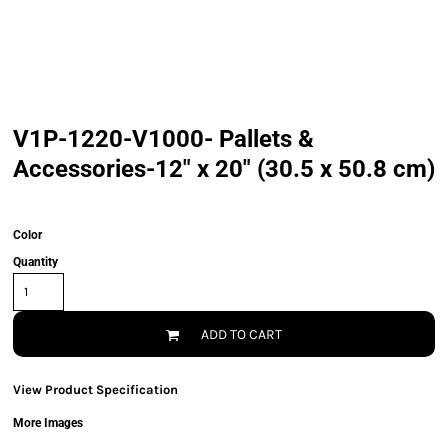
V1P-1220-V1000- Pallets &
Accessories-12" x 20" (30.5 x 50.8 cm)
Color
Quantity
ADD TO CART
View Product Specification
More Images