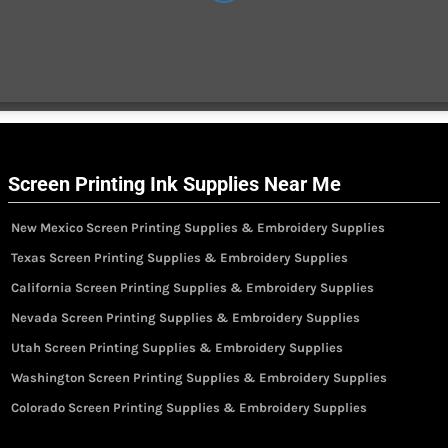
Screen Printing Ink Supplies Near Me
New Mexico Screen Printing Supplies & Embroidery Supplies
Texas Screen Printing Supplies & Embroidery Supplies
California Screen Printing Supplies & Embroidery Supplies
Nevada Screen Printing Supplies & Embroidery Supplies
Utah Screen Printing Supplies & Embroidery Supplies
Washington Screen Printing Supplies & Embroidery Supplies
Colorado Screen Printing Supplies & Embroidery Supplies