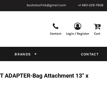
bucketsofink@gmail.com
+1 480-229-7806
Contact
Login / Register
Cart
Parts & Supplies
Powder
Film
Supplies
Tapes & Adhesives
Chemicals
BRANDS
CONTACT
Equipment
Thread Conversion Chart
 ADAPTER-Bag Attachment 13" x