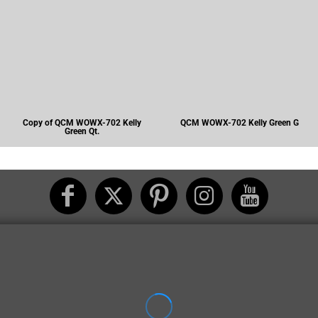
Copy of QCM WOWX-702 Kelly
QCM WOWX-702 Kelly Green G
Green Qt.