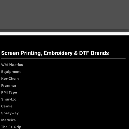
Screen Printing, Embroidery & DTF Brands
WM Plastics
Equipment
Kor-Chem
Franmar
PMI Tape
Shur-Loc
Camie
Sprayway
Madeira
The Ez-Grip