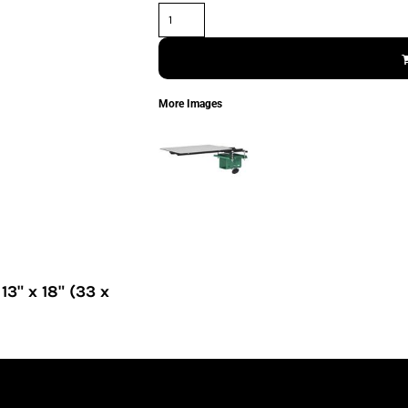
More Images
" x 18" (33 x