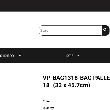
Bobbins
Backings
DuPont Inks
Heat Press
tter
Screens
Emulsion
OIDERY
DTF
DTF Inks
VP-BAG1318-BAG PALLET
18" (33 x 45.7cm)
Color
Quantity