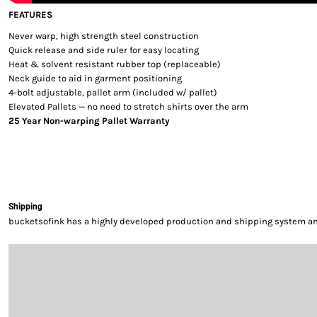
FEATURES
Never warp, high strength steel construction
Quick release and side ruler for easy locating
Heat & solvent resistant rubber top (replaceable)
Neck guide to aid in garment positioning
4-bolt adjustable, pallet arm (included w/ pallet)
Elevated Pallets — no need to stretch shirts over the arm
25 Year Non-warping Pallet Warranty
Shipping
bucketsofink has a highly developed production and shipping system and 