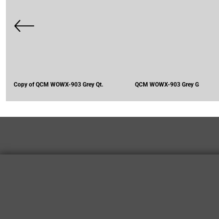
Copy of QCM WOWX-903 Grey Qt.
QCM WOWX-903 Grey G