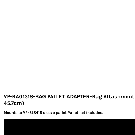
EXILE ARIZONA
NORTECH GRAPHICS ARIZONA
SHUR LOC ARIZONA
VP-BAG1318-BAG PALLET ADAPTER-Bag Attachment 13
45.7cm)
Mounts to VP-SLS419 sleeve pallet.Pallet not included.