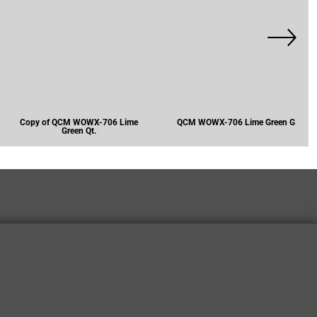
Copy of QCM WOWX-706 Lime
QCM WOWX-706 Lime Green G
Green Qt.