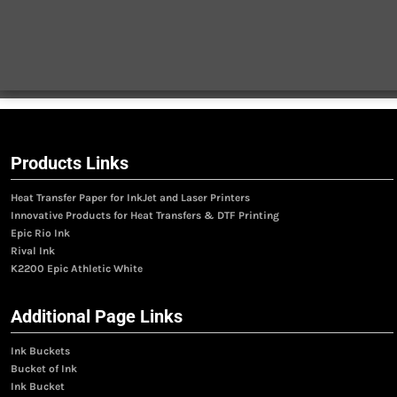
Products Links
Heat Transfer Paper for InkJet and Laser Printers
Innovative Products for Heat Transfers & DTF Printing
Epic Rio Ink
Rival Ink
K2200 Epic Athletic White
Additional Page Links
Ink Buckets
Bucket of Ink
Ink Bucket