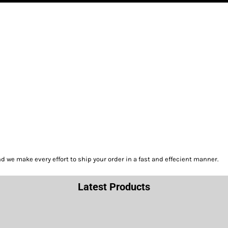
we make every effort to ship your order in a fast and effecient manner.
Latest Products