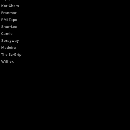
Kor-Chem
Franmar
PMI Tape
Shur-Loc
Camie
Sprayway
Madeira
The Ez-Grip
Wilflex