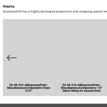
Shipping
bucketsofink has a highly developed production and shipping system and 
04-08-053-AllExposureParts-
04-08-018-AllExposureParts-
MiscellaneousComponents-Rope
MiscellaneousComponents-1/4"
3/16"
Elbow fitting for vacuum lines