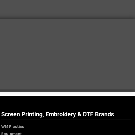
Screen Printing, Embroidery & DTF Brands
WM Plastics
Equipment