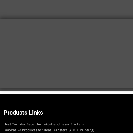
Products Links
Heat Transfer Paper for InkJet and Laser Printers
Innovative Products for Heat Transfers & DTF Printing