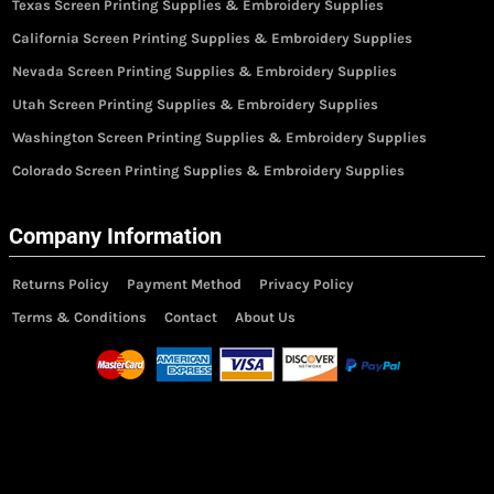
Texas Screen Printing Supplies & Embroidery Supplies
California Screen Printing Supplies & Embroidery Supplies
Nevada Screen Printing Supplies & Embroidery Supplies
Utah Screen Printing Supplies & Embroidery Supplies
Washington Screen Printing Supplies & Embroidery Supplies
Colorado Screen Printing Supplies & Embroidery Supplies
Company Information
Returns Policy
Payment Method
Privacy Policy
Terms & Conditions
Contact
About Us