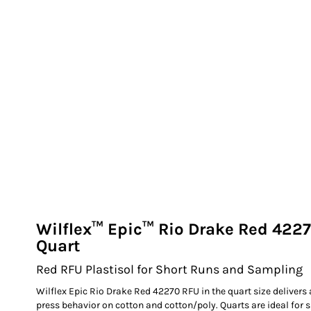
EXILE ARIZONA
NORTECH GRAPHICS ARIZONA
SHUR LOC ARIZONA
Wilflex™ Epic™ Rio Drake Red 4227
Quart
Red RFU Plastisol for Short Runs and Sampling
Wilflex Epic Rio Drake Red 42270 RFU in the quart size delivers
press behavior on cotton and cotton/poly. Quarts are ideal for 