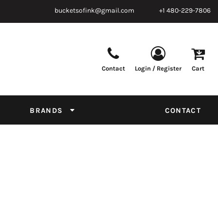
bucketsofink@gmail.com
+1 480-229-7806
Contact
Login / Register
Cart
Parts & Supplies
Powder
Film
Supplies
Tapes & Adhesives
Chemicals
BRANDS
CONTACT
Equipment
Thread Conversion Chart