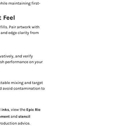
hile maintaining first-
 Feel
fills. Pair artwork with
 and edge clarity from
atively, and verify
ash performance on your
ctable mixing and target
nd avoid contamination to
, view the
l inks
Epic Rio
and
ipment
stencil
roduction advice.