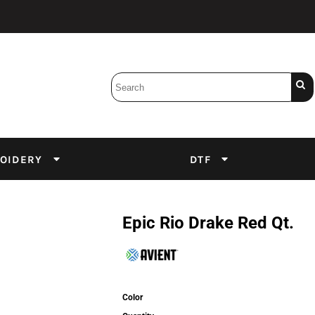
Bobbins
Backings
DuPont Inks
Heat Press
tter
Screens
Emulsion
OIDERY
DTF
DTF Inks
Epic Rio Drake Red Qt.
Color