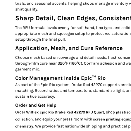
trials, and seasonal accents, helping shops manage inventory w
shirt quality.
Sharp Detail, Clean Edges, Consistent
The RFU formula levels evenly for soft hand, fine type, and solid 
appropriate mesh and squeegee setup to protect red saturation
setup through the final pull.
Application, Mesh, and Cure Reference
Choose mesh based on coverage and detail needs, flash conserv
through-film cure near 320°F (160°C). Confirm adhesion and w
garment mix.
Color Management Inside Epic™ Rio
As part of the Epic Rio system, Drake Red 42270 supports predi
matching. Record ratios and temperature, standardize light, a
sustain hue accuracy.
Order and Get Help
Order
, shop
Wilflex Epic Rio Drake Red 42270 RFU Quart
plastiso
, and equip your press room with
collection
screen printing equ
. We provide fast nationwide shipping and practical p
chemistry