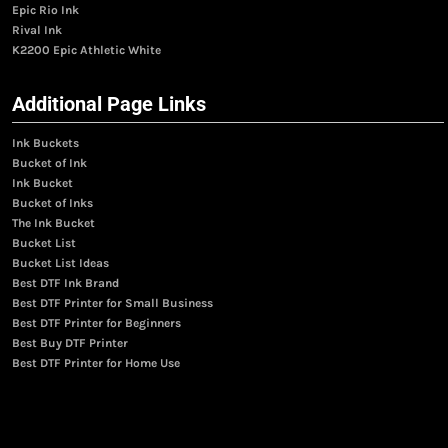
Epic Rio Ink
Rival Ink
K2200 Epic Athletic White
Additional Page Links
Ink Buckets
Bucket of Ink
Ink Bucket
Bucket of Inks
The Ink Bucket
Bucket List
Bucket List Ideas
Best DTF Ink Brand
Best DTF Printer for Small Business
Best DTF Printer for Beginners
Best Buy DTF Printer
Best DTF Printer for Home Use