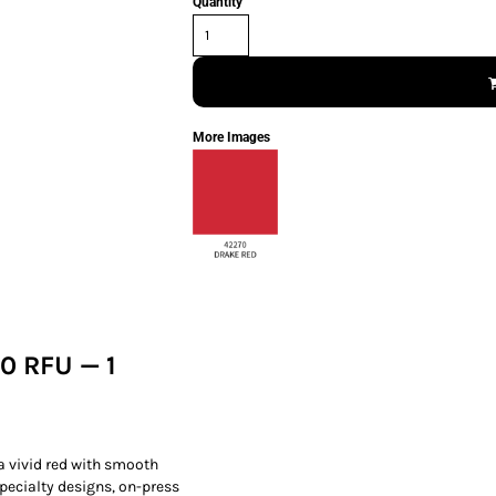
Quantity
More Images
0 RFU — 1
 a vivid red with smooth
specialty designs, on-press