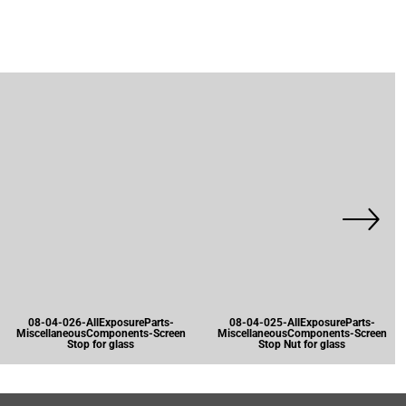
08-04-026-AllExposureParts-
08-04-025-AllExposureParts-
MiscellaneousComponents-Screen
MiscellaneousComponents-Screen
Stop for glass
Stop Nut for glass