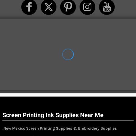
Screen Printing Ink Supplies Near Me
New Mexico Screen Printing Supplies & Embroidery Supplies