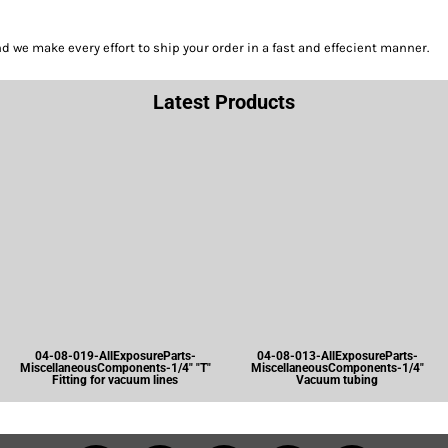
we make every effort to ship your order in a fast and effecient manner.
Latest Products
04-08-019-AllExposureParts-
04-08-013-AllExposureParts-
MiscellaneousComponents-1/4" "T"
MiscellaneousComponents-1/4"
Fitting for vacuum lines
Vacuum tubing